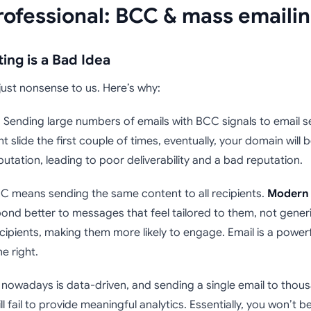
rofessional: BCC & mass emaili
ing is a Bad Idea
just nonsense to us. Here’s why:
 Sending large numbers of emails with BCC signals to email s
ht slide the first couple of times, eventually, your domain will 
utation, leading to poor deliverability and a bad reputation.
C means sending the same content to all recipients.
Modern 
pond better to messages that feel tailored to them, not generi
ipients, making them more likely to engage. Email is a power
ne right.
nowadays is data-driven, and sending a single email to thousan
ill fail to provide meaningful analytics. Essentially, you won’