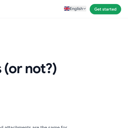
English
Get started
(or not?)
 and attachments are the same for