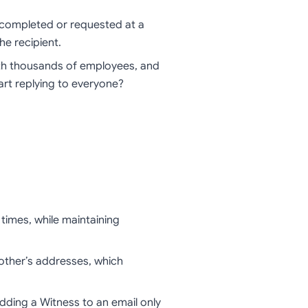
s completed or requested at a
he recipient.
th thousands of employees, and
art replying to everyone?
times, while maintaining
other’s addresses, which
dding a Witness to an email only