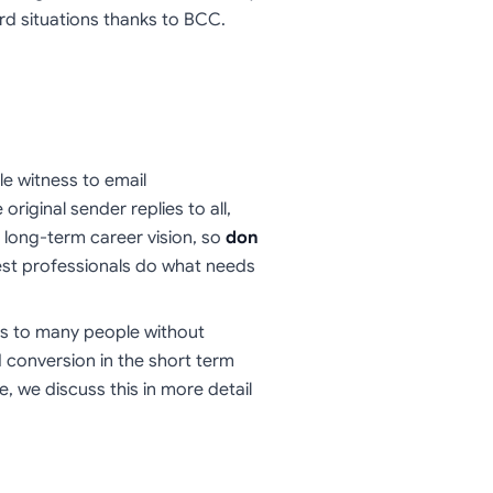
ard situations thanks to BCC.
le witness to email
riginal sender replies to all,
a long-term career vision, so
don
best professionals do what needs
s to many people without
nd conversion in the short term
e, we discuss this in more detail