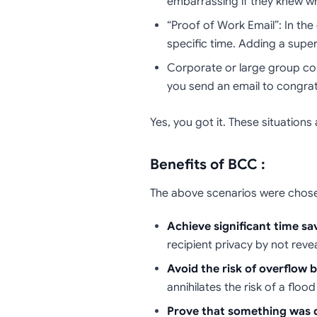
embarrassing if they knew w
“Proof of Work Email”: In th
specific time. Adding a super
Corporate or large group co
you send an email to congrat
Yes, you got it. These situation
Benefits of BCC :
The above scenarios were chosen 
Achieve significant time sa
recipient privacy by not revea
Avoid the risk of overflow by
annihilates the risk of a flood
Prove that something was d