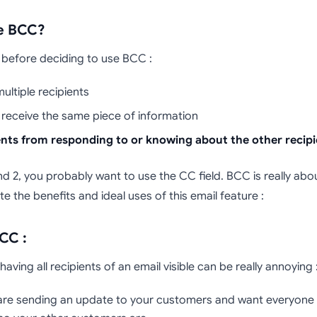
se BCC?
 before deciding to use BCC :
ultiple recipients
o receive the same piece of information
ents from responding to or knowing about the other recipi
d 2, you probably want to use the CC field. BCC is really abou
te the benefits and ideal uses of this email feature :
CC :
ving all recipients of an email visible can be really annoying 
u are sending an update to your customers and want everyone to