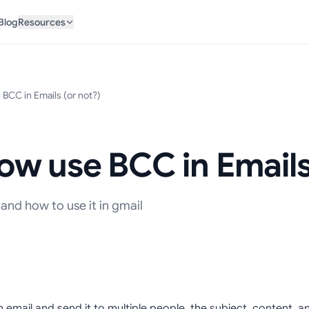
Blog
Resources
BCC in Emails (or not?)
w use BCC in Emails 
and how to use it in gmail
n email and send it to multiple people, the subject, content,