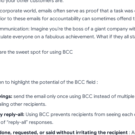
ho your other customers are.
e corporate world, emails often serve as proof that a task wa
ior to these emails for accountability can sometimes offend t
mmunication: Imagine you’re the boss of a giant company wi
ulate everyone on a fabulous achievement. What if they all st
s are the sweet spot for using BCC
to highlight the potential of the BCC field :
vings:
send the email only once using BCC instead of multiple 
ling other recipients.
 reply-all:
Using BCC prevents recipients from seeing each 
 of “reply-all” responses.
one, requested, or said
without irritating the recipient
: A