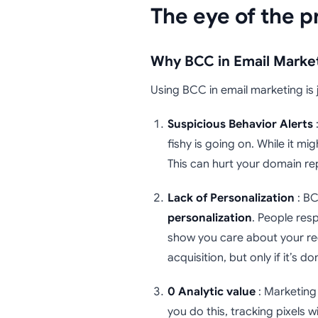
The eye of the p
Why BCC in Email Market
Using BCC in email marketing is 
Suspicious Behavior Alerts
:
fishy is going on. While it mig
This can hurt your domain rep
Lack of Personalization
: BC
personalization
. People res
show you care about your rec
acquisition, but only if it’s do
0 Analytic value
: Marketing 
you do this, tracking pixels w