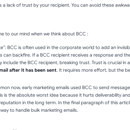
s a lack of trust by your recipient. You can avoid these awkw
me to our mind when we think about BCC :
te”: BCC is often used in the corporate world to add an invisib
can backfire. If a BCC recipient receives a response and the o
include the BCC recipient, breaking trust. Trust is crucial in 
mail after it has been sent
. It requires more effort, but the 
mmon now, early marketing emails used BCC to send message
This is the absolute worst idea because it hurts deliverability a
utation in the long term. In the final paragraph of this articl
 way to handle bulk marketing emails.