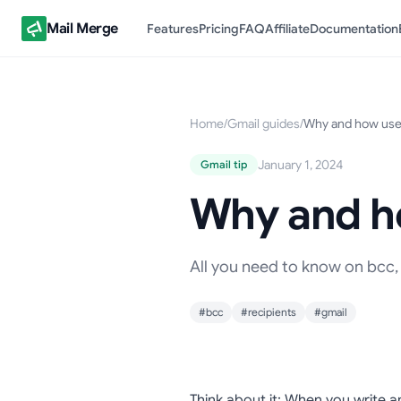
Mail Merge
Features
Pricing
FAQ
Affiliate
Documentation
Home
/
Gmail guides
/
Why and how use 
January 1, 2024
Gmail tip
Why and ho
All you need to know on bcc, 
#bcc
#recipients
#gmail
Think about it; When you write a