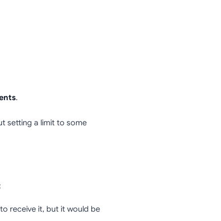
ents
.
t setting a limit to some
:
 receive it, but it would be