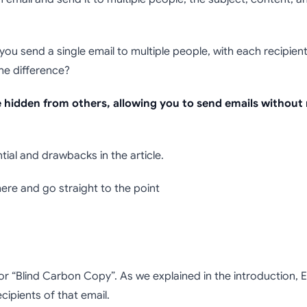
 how use BCC in Em
not?)
 you send a single email to multiple people, with each recipient 
The difference?
re hidden from others, allowing you to send emails without
ntial and drawbacks in the article.
 here and go straight to the point
for “Blind Carbon Copy”. As we explained in the introduction, 
ecipients of that email.