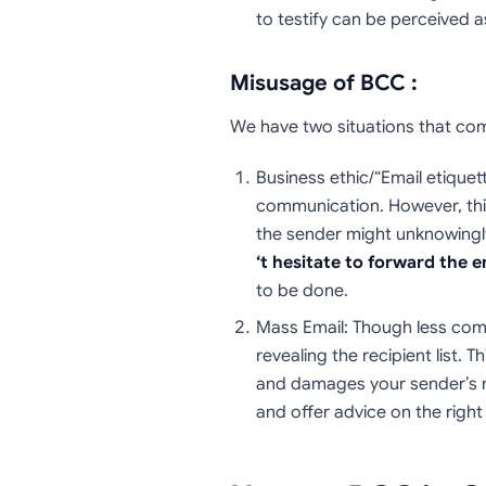
to testify can be perceived a
Misusage of BCC :
We have two situations that co
Business ethic/“Email etiquet
communication. However, this 
the sender might unknowingly 
‘t hesitate to forward the e
to be done.
Mass Email: Though less co
revealing the recipient list. 
and damages your sender’s rep
and offer advice on the right