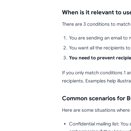
When is it relevant to u
There are 3 conditions to match
You are sending an email to m
You want all the recipients t
You need to prevent recipi
If you only match conditions 1 an
recipients. Examples help illustra
Common scenarios for B
Here are some situations where ha
Confidential mailing list: Yo