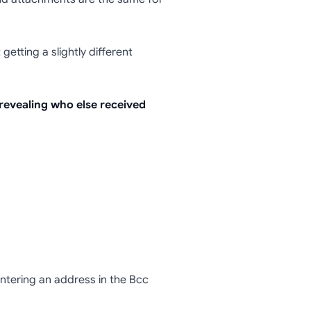
ails (or
getting a slightly different
 revealing who else received
Entering an address in the Bcc