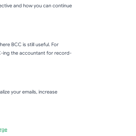
fective and how you can continue
re BCC is still useful. For
-ing the accountant for record-
lize your emails, increase
erge