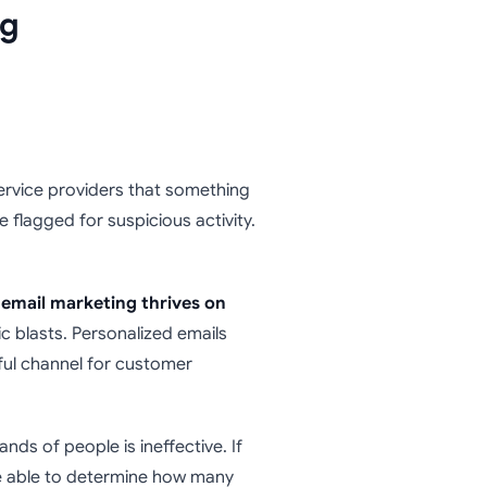
ng
ervice providers that something
be flagged for suspicious activity.
email marketing thrives on
c blasts. Personalized emails
ful channel for customer
ds of people is ineffective. If
t be able to determine how many