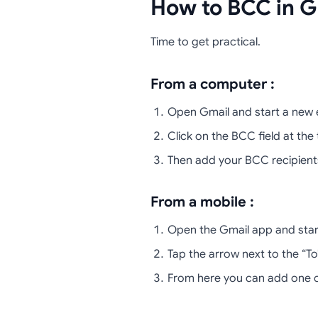
How to BCC in G
Time to get practical.
From a computer :
Open Gmail and start a new e
Click on the BCC field at the t
Then add your BCC recipient
From a mobile :
Open the Gmail app and start
Tap the arrow next to the “To”
From here you can add one or