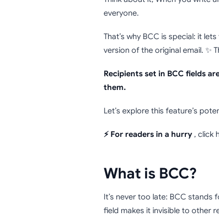
Why and
everyone.
That’s why BCC is special: it lets
version of the original email. ✨ 
Recipients set in BCC fields a
them.
Let’s explore this feature’s pote
⚡ For readers in a hurry
, click
What is BCC?
It’s never too late: BCC stands 
field makes it invisible to other r