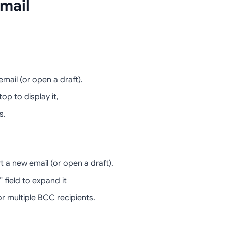
mail
mail (or open a draft).
op to display it,
s.
 a new email (or open a draft).
 field to expand it
 multiple BCC recipients.