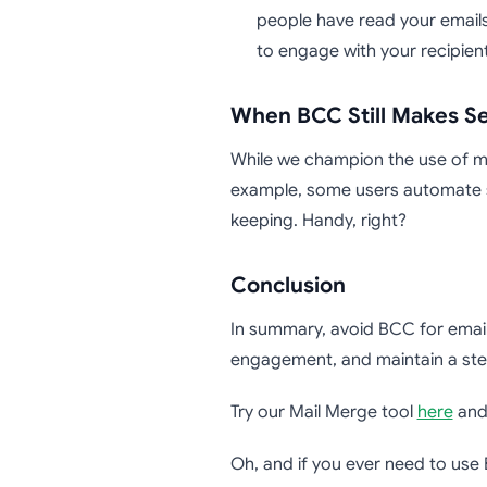
people have read your emails
to engage with your recipient
When BCC Still Makes S
While we champion the use of mai
example, some users automate s
keeping. Handy, right?
Conclusion
In summary, avoid BCC for email 
engagement, and maintain a stel
Try our Mail Merge tool
here
and 
Oh, and if you ever need to use