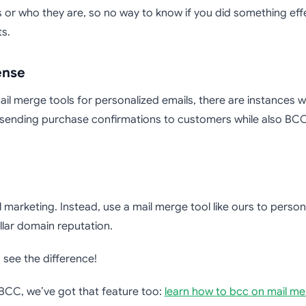
 or who they are, so no way to know if you did something ef
s.
ense
l merge tools for personalized emails, there are instances whe
ending purchase confirmations to customers while also BCC
marketing. Instead, use a mail merge tool like ours to persona
lar domain reputation.
see the difference!
 BCC, we’ve got that feature too:
learn how to bcc on mail m