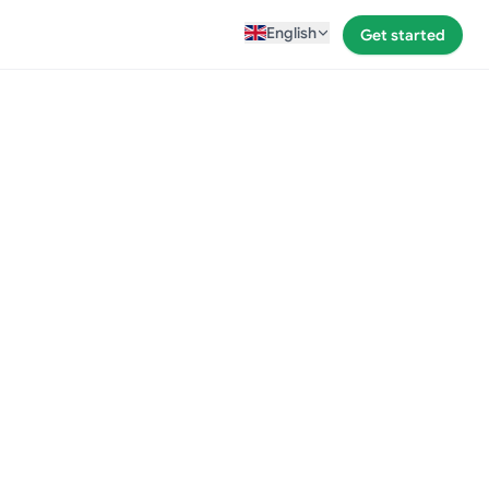
English
Get started