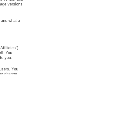
RESOURCES
LEGAL
Read our blog
Terms of Service