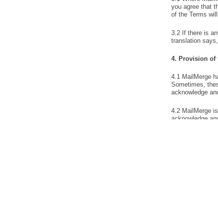
PRODUCT
Mail Merge
Features
Send personalized mass