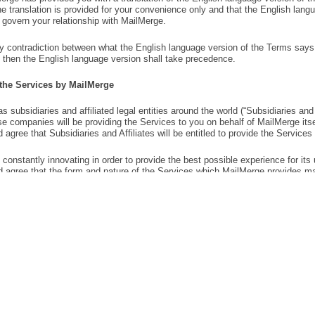
COMPANY
OTHER PRODUCTS
TasksBoard
About