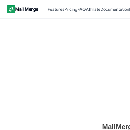
Mail Merge
Features
Pricing
FAQ
Affiliate
Documentation
Terms of Service Documen