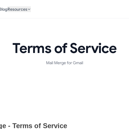
Blog
Resources
Terms of Service
Mail Merge for Gmail
t