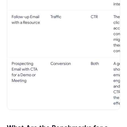
interest
Follow-up Email
Traffic
CTR
The pr
with a Resource
clicks t
access
content
might l
them t
contact
Prospecting
Conversion
Both
A good
Email with CTA
shows 
for a Demo or
email is
Meeting
engagin
and a g
CTR pr
the CTA
effectiv