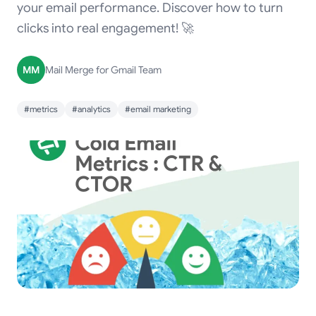
your email performance. Discover how to turn
clicks into real engagement! 🚀
MM
Mail Merge for Gmail Team
#metrics
#analytics
#email marketing