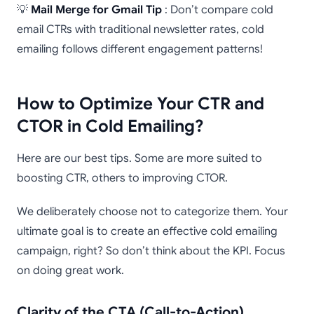
💡
Mail Merge for Gmail Tip
: Don’t compare cold
email CTRs with traditional newsletter rates, cold
emailing follows different engagement patterns!
How to Optimize Your CTR and
CTOR in Cold Emailing?
Here are our best tips. Some are more suited to
boosting CTR, others to improving CTOR.
We deliberately choose not to categorize them. Your
ultimate goal is to create an effective cold emailing
campaign, right? So don’t think about the KPI. Focus
on doing great work.
Clarity of the CTA (Call-to-Action)