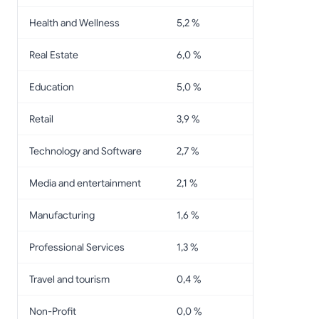
Health and Wellness
5,2 %
Real Estate
6,0 %
Education
5,0 %
Retail
3,9 %
Technology and Software
2,7 %
Media and entertainment
2,1 %
Manufacturing
1,6 %
Professional Services
1,3 %
Travel and tourism
0,4 %
Non-Profit
0,0 %