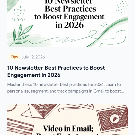
July 12, 2026
Tips
10 Newsletter Best Practices to Boost
Engagement in 2026
Master these 10 newsletter best practices for 2026. Learn to
personalize, segment, and track campaigns in Gmail to boost
opens, clicks, and replies.