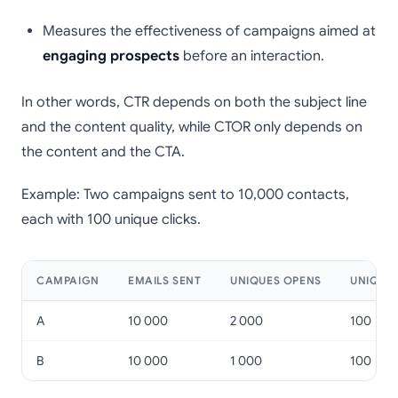
Measures the effectiveness of campaigns aimed at
engaging prospects
before an interaction.
In other words, CTR depends on both the subject line
and the content quality, while CTOR only depends on
the content and the CTA.
Example: Two campaigns sent to 10,000 contacts,
each with 100 unique clicks.
CAMPAIGN
EMAILS SENT
UNIQUES OPENS
UNIQUES
A
10 000
2 000
100
B
10 000
1 000
100