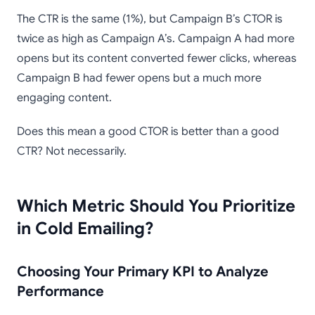
The CTR is the same (1%), but Campaign B’s CTOR is
twice as high as Campaign A’s. Campaign A had more
opens but its content converted fewer clicks, whereas
Campaign B had fewer opens but a much more
engaging content.
Does this mean a good CTOR is better than a good
CTR? Not necessarily.
Which Metric Should You Prioritize
in Cold Emailing?
Choosing Your Primary KPI to Analyze
Performance