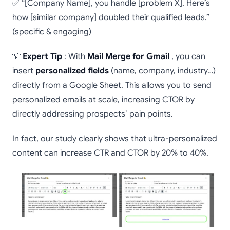
✅ “[Company Name], you handle [problem X]. Here’s
how [similar company] doubled their qualified leads.”
(specific & engaging)
💡
Expert Tip
: With
Mail Merge for Gmail
, you can
insert
personalized fields
(name, company, industry…)
directly from a Google Sheet. This allows you to send
personalized emails at scale, increasing CTOR by
directly addressing prospects’ pain points.
In fact, our study clearly shows that ultra-personalized
content can increase CTR and CTOR by 20% to 40%.