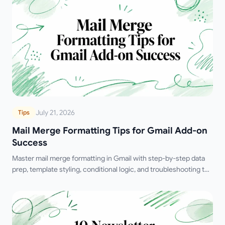
July 21, 2026
Tips
Mail Merge Formatting Tips for Gmail Add-on
Success
Master mail merge formatting in Gmail with step-by-step data
prep, template styling, conditional logic, and troubleshooting to
boost deliverability.