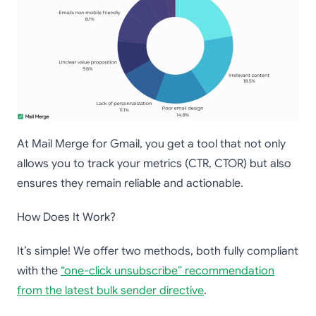
At Mail Merge for Gmail, you get a tool that not only
allows you to track your metrics (CTR, CTOR) but also
ensures they remain reliable and actionable.
How Does It Work?
It’s simple! We offer two methods, both fully compliant
with the
“one-click unsubscribe” recommendation
from the latest bulk sender directive
.