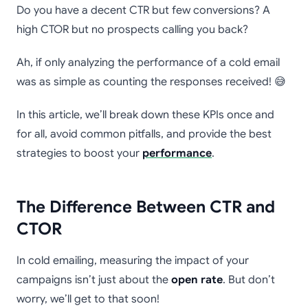
Do you have a decent CTR but few conversions? A
high CTOR but no prospects calling you back?
Ah, if only analyzing the performance of a cold email
was as simple as counting the responses received! 😅
In this article, we’ll break down these KPIs once and
for all, avoid common pitfalls, and provide the best
strategies to boost your
performance
.
The Difference Between CTR and
CTOR
In cold emailing, measuring the impact of your
campaigns isn’t just about the
open rate
. But don’t
worry, we’ll get to that soon!