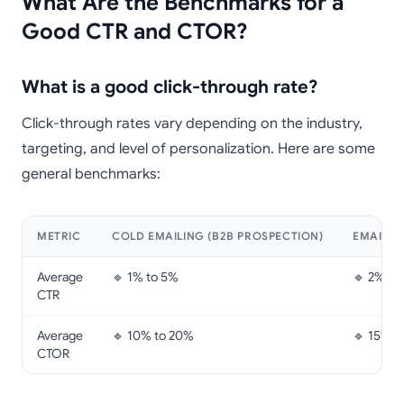
What Are the Benchmarks for a
Good CTR and CTOR?
What is a good click-through rate?
Click-through rates vary depending on the industry,
targeting, and level of personalization. Here are some
general benchmarks:
METRIC
COLD EMAILING (B2B PROSPECTION)
EMAILIN
Average
🔹 1% to 5%
🔹 2% to
CTR
Average
🔹 10% to 20%
🔹 15% t
CTOR