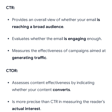
CTR:
Provides an overall view of whether your email
is
reaching a broad audience
.
Evaluates whether the email
is engaging
enough.
Measures the effectiveness of campaigns aimed at
generating traffic
.
CTOR:
Assesses content effectiveness by indicating
whether your content
converts
.
Is more precise than CTR in measuring the reader’s
actual interest
.