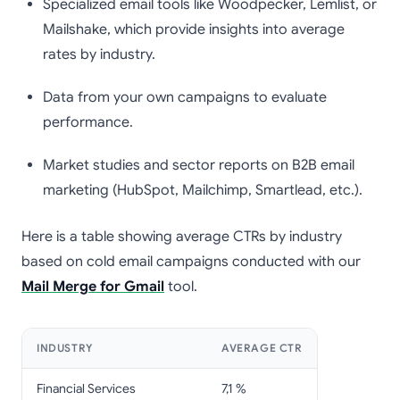
Specialized email tools like Woodpecker, Lemlist, or
Mailshake, which provide insights into average
rates by industry.
Data from your own campaigns to evaluate
performance.
Market studies and sector reports on B2B email
marketing (HubSpot, Mailchimp, Smartlead, etc.).
Here is a table showing average CTRs by industry
based on cold email campaigns conducted with our
Mail Merge for Gmail
tool.
INDUSTRY
AVERAGE CTR
Financial Services
7,1 %