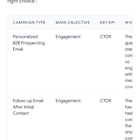
right choice :
CAMPAIGN TYPE
MAIN OBJECTIVE
KEY KPI
WHY?
Personalized
Engagement
CTOR
The pri
B2B Prospecting
goal is 
Email
start a
convers
so
engage
with th
messag
crucial.
Follow-up Email
Engagement
CTOR
The pr
After Initial
has alr
Contact
had initi
contact
the ema
should
confirm