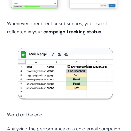
Whenever a recipient unsubscribes, you’ll see it
reflected in your
campaign tracking status
.
Word of the end :
Analyzing the performance of a cold email campaign