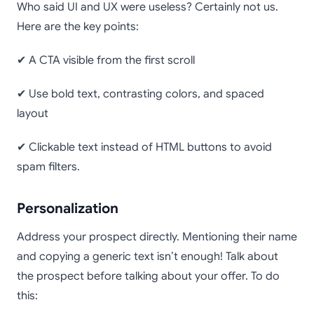
Who said UI and UX were useless? Certainly not us.
Here are the key points:
✔ A CTA visible from the first scroll
✔ Use bold text, contrasting colors, and spaced
layout
✔ Clickable text instead of HTML buttons to avoid
spam filters.
Personalization
Address your prospect directly. Mentioning their name
and copying a generic text isn’t enough! Talk about
the prospect before talking about your offer. To do
this: