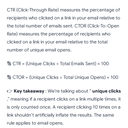
CTR (Click-Through Rate) measures the percentage of
recipients who clicked on a link in your email relative to
the total number of emails sent. CTOR (Click-To-Open
Rate) measures the percentage of recipients who
clicked on a link in your email relative to the total
number of unique email opens.
🔢 CTR = (Unique Clicks ÷ Total Emails Sent) × 100
🔢 CTOR = (Unique Clicks ÷ Total Unique Opens) × 100
👉
Key takeaway
: We’re talking about “
unique clicks
,” meaning if a recipient clicks on a link multiple times, it
is only counted once. A recipient clicking 10 times on a
link shouldn’t artificially inflate the results. The same
rule applies to email opens.