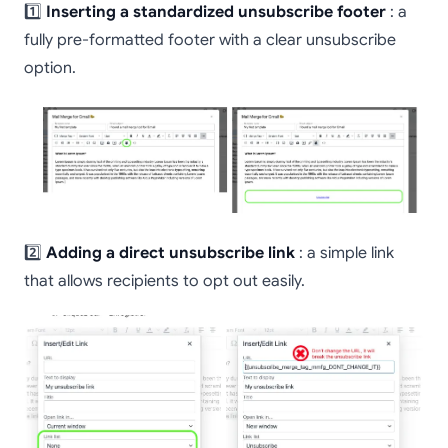
1️⃣
Inserting a standardized unsubscribe footer
: a
fully pre-formatted footer with a clear unsubscribe
option.
2️⃣
Adding a direct unsubscribe link
: a simple link
that allows recipients to opt out easily.