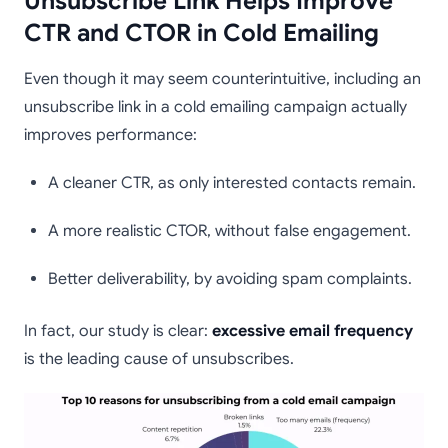
Unsubscribe Link Helps Improve
CTR and CTOR in Cold Emailing
Even though it may seem counterintuitive, including an
unsubscribe link in a cold emailing campaign actually
improves performance:
A cleaner CTR, as only interested contacts remain.
A more realistic CTOR, without false engagement.
Better deliverability, by avoiding spam complaints.
In fact, our study is clear:
excessive email frequency
is the leading cause of unsubscribes.