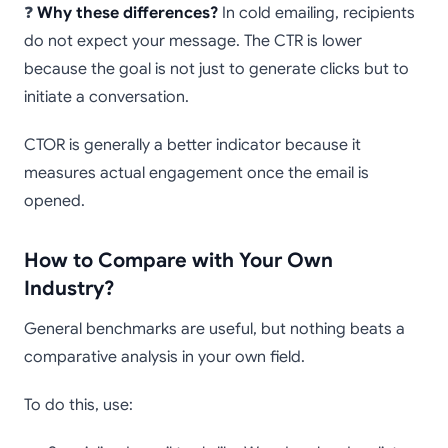
❓
Why these differences?
In cold emailing, recipients
do not expect your message. The CTR is lower
because the goal is not just to generate clicks but to
initiate a conversation.
CTOR is generally a better indicator because it
measures actual engagement once the email is
opened.
How to Compare with Your Own
Industry?
General benchmarks are useful, but nothing beats a
comparative analysis in your own field.
To do this, use: