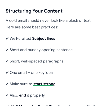
Structuring Your Content
A cold email should never look like a block of text.
Here are some best practices:
✔ Well-crafted
Subject lines
✔ Short and punchy opening sentence
✔ Short, well-spaced paragraphs
✔ One email = one key idea
✔ Make sure to
start strong
✔ Also,
end
it properly