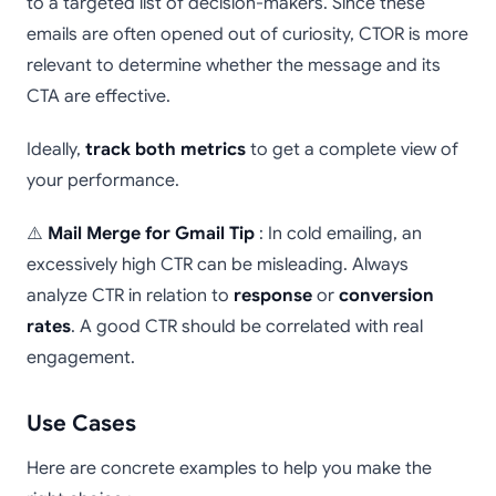
to a targeted list of decision-makers. Since these
emails are often opened out of curiosity, CTOR is more
relevant to determine whether the message and its
CTA are effective.
Ideally,
track both metrics
to get a complete view of
your performance.
⚠️
Mail Merge for Gmail Tip
: In cold emailing, an
excessively high CTR can be misleading. Always
analyze CTR in relation to
response
or
conversion
rates
. A good CTR should be correlated with real
engagement.
Use Cases
Here are concrete examples to help you make the