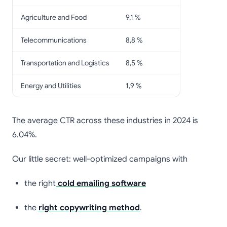
Agriculture and Food
9,1 %
Telecommunications
8,8 %
Transportation and Logistics
8,5 %
Energy and Utilities
1,9 %
The average CTR across these industries in 2024 is
6.04%.
Our little secret: well-optimized campaigns with
the right
cold emailing software
the
right copywriting method
.