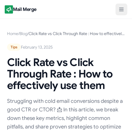
Mail Merge
Home
/
Blog
/
Click Rate vs Click Through Rate : How to effectively use them
February 13, 2025
Tips
Click Rate vs Click
Through Rate : How to
effectively use them
Struggling with cold email conversions despite a
good CTR or CTOR? 📩 In this article, we break
down these key metrics, highlight common
pitfalls, and share proven strategies to optimize