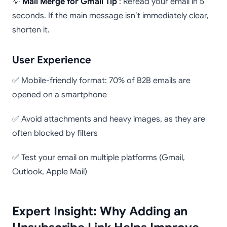
💡
Mail Merge for Gmail Tip
: Reread your email in 5
seconds. If the main message isn’t immediately clear,
shorten it.
User Experience
✅ Mobile-friendly format: 70% of B2B emails are
opened on a smartphone
✅ Avoid attachments and heavy images, as they are
often blocked by filters
✅ Test your email on multiple platforms (Gmail,
Outlook, Apple Mail)
Expert Insight: Why Adding an