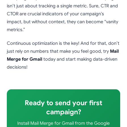
isn’t just about tracking a single metric. Sure, CTR and
CTOR are crucial indicators of your campaign’s
impact, but without context, they can become “vanity
metrics.”
Continuous optimization is the key! And for that, don’t
just rely on numbers that make you feel good, try
Mail
Merge for Gmail
today and start making data-driven
decisions!
Ready to send your first
campaign?
Install Mail Merge for Gmail from the Google