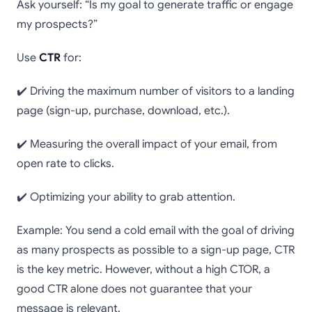
Ask yourself: “Is my goal to generate traffic or engage
my prospects?”
Use
CTR
for:
✔️ Driving the maximum number of visitors to a landing
page (sign-up, purchase, download, etc.).
✔️ Measuring the overall impact of your email, from
open rate to clicks.
✔️ Optimizing your ability to grab attention.
Example: You send a cold email with the goal of driving
as many prospects as possible to a sign-up page, CTR
is the key metric. However, without a high CTOR, a
good CTR alone does not guarantee that your
message is relevant.