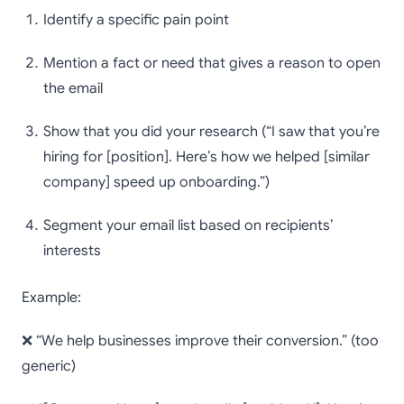
Identify a specific pain point
Mention a fact or need that gives a reason to open
the email
Show that you did your research (“I saw that you’re
hiring for [position]. Here’s how we helped [similar
company] speed up onboarding.”)
Segment your email list based on recipients’
interests
Example:
❌ “We help businesses improve their conversion.” (too
generic)