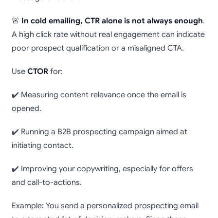
🚨
In cold emailing, CTR alone is not always enough
.
A high click rate without real engagement can indicate
poor prospect qualification or a misaligned CTA.
Use
CTOR
for:
✔️ Measuring content relevance once the email is
opened.
✔️ Running a B2B prospecting campaign aimed at
initiating contact.
✔️ Improving your copywriting, especially for offers
and call-to-actions.
Example: You send a personalized prospecting email