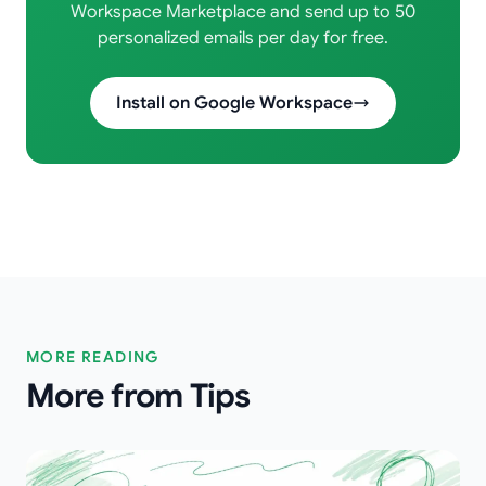
Workspace Marketplace and send up to 50
personalized emails per day for free.
Install on Google Workspace
MORE READING
More from Tips