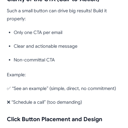
Such a small button can drive big results! Build it
properly:
Only one CTA per email
Clear and actionable message
Non-committal CTA
Example:
✅ “See an example” (simple, direct, no commitment)
❌ “Schedule a call” (too demanding)
Click Button Placement and Design