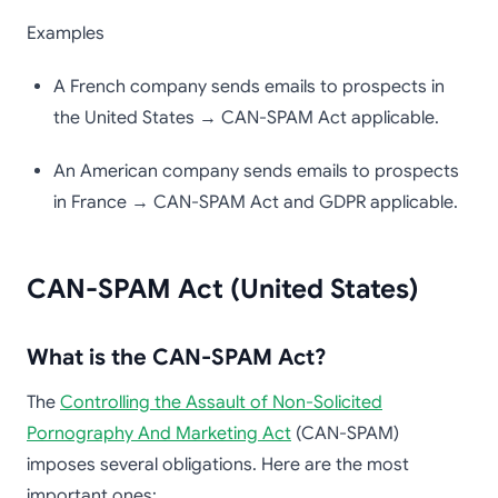
Examples
A French company sends emails to prospects in
the United States → CAN-SPAM Act applicable.
An American company sends emails to prospects
in France → CAN-SPAM Act and GDPR applicable.
CAN-SPAM Act (United States)
What is the CAN-SPAM Act?
The
Controlling the Assault of Non-Solicited
Pornography And Marketing Act
(CAN-SPAM)
imposes several obligations. Here are the most
important ones: