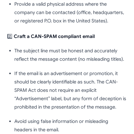
Provide a valid physical address where the
company can be contacted (office, headquarters,
or registered P.O. box in the United States).
2️⃣
Craft a CAN-SPAM compliant email
The subject line must be honest and accurately
reflect the message content (no misleading titles).
If the email is an advertisement or promotion, it
should be clearly identifiable as such. The CAN-
SPAM Act does not require an explicit
“Advertisement” label, but any form of deception is
prohibited in the presentation of the message.
Avoid using false information or misleading
headers in the email.