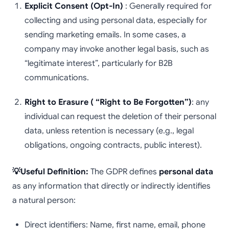
Explicit Consent (Opt-In)
: Generally required for
collecting and using personal data, especially for
sending marketing emails. In some cases, a
company may invoke another legal basis, such as
“legitimate interest”, particularly for B2B
communications.
Right to Erasure ( “Right to Be Forgotten”)
: any
individual can request the deletion of their personal
data, unless retention is necessary (e.g., legal
obligations, ongoing contracts, public interest).
💡Useful Definition:
The GDPR defines
personal data
as any information that directly or indirectly identifies
a natural person:
Direct identifiers: Name, first name, email, phone