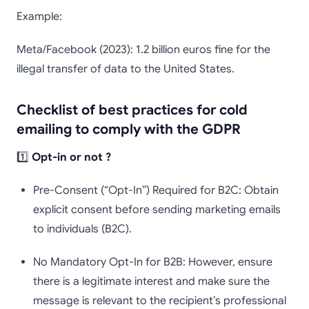
Example:
Meta/Facebook (2023): 1.2 billion euros fine for the
illegal transfer of data to the United States.
Checklist of best practices for cold
emailing to comply with the GDPR
1️⃣
Opt-in or not ?
Pre-Consent (“Opt-In”) Required for B2C: Obtain
explicit consent before sending marketing emails
to individuals (B2C).
No Mandatory Opt-In for B2B: However, ensure
there is a legitimate interest and make sure the
message is relevant to the recipient’s professional