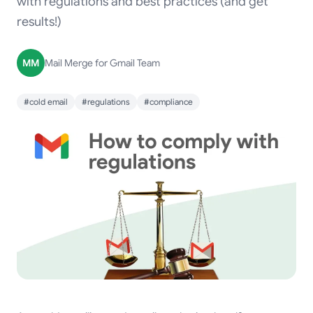
with regulations and best practices (and get
results!)
MM
Mail Merge for Gmail Team
#cold email
#regulations
#compliance