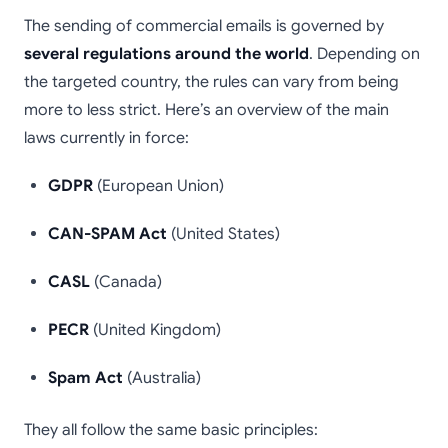
The sending of commercial emails is governed by
several regulations around the world
. Depending on
the targeted country, the rules can vary from being
more to less strict. Here’s an overview of the main
laws currently in force:
GDPR
(European Union)
CAN-SPAM Act
(United States)
CASL
(Canada)
PECR
(United Kingdom)
Spam Act
(Australia)
They all follow the same basic principles: