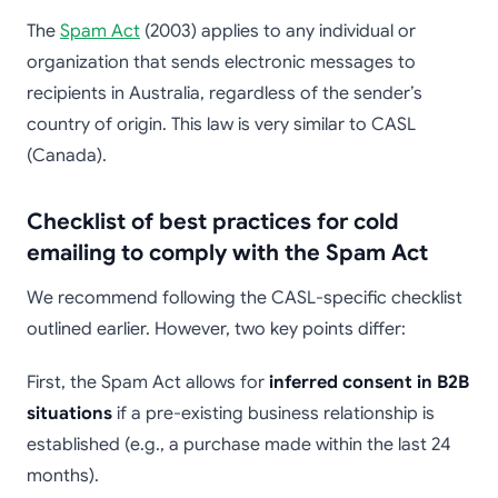
The
Spam Act
(2003) applies to any individual or
organization that sends electronic messages to
recipients in Australia, regardless of the sender’s
country of origin. This law is very similar to CASL
(Canada).
Checklist of best practices for cold
emailing to comply with the Spam Act
We recommend following the CASL-specific checklist
outlined earlier. However, two key points differ:
First, the Spam Act allows for
inferred consent in B2B
situations
if a pre-existing business relationship is
established (e.g., a purchase made within the last 24
months).