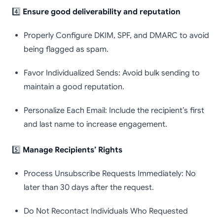
4️⃣
Ensure good deliverability and reputation
Properly Configure DKIM, SPF, and DMARC to avoid
being flagged as spam.
Favor Individualized Sends: Avoid bulk sending to
maintain a good reputation.
Personalize Each Email: Include the recipient’s first
and last name to increase engagement.
5️⃣
Manage Recipients’ Rights
Process Unsubscribe Requests Immediately: No
later than 30 days after the request.
Do Not Recontact Individuals Who Requested