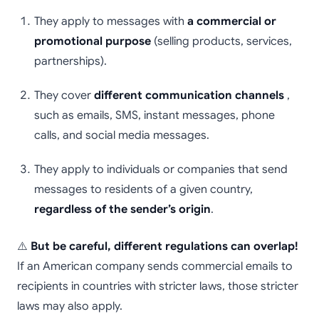
They apply to messages with
a commercial or
promotional purpose
(selling products, services,
partnerships).
They cover
different communication channels
,
such as emails, SMS, instant messages, phone
calls, and social media messages.
They apply to individuals or companies that send
messages to residents of a given country,
regardless of the sender’s origin
.
⚠️
But be careful, different regulations can overlap!
If an American company sends commercial emails to
recipients in countries with stricter laws, those stricter
laws may also apply.