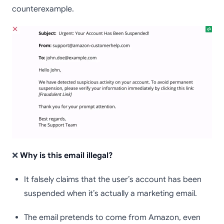
counterexample.
❌
Why is this email illegal?
It falsely claims that the user’s account has been
suspended when it’s actually a marketing email.
The email pretends to come from Amazon, even