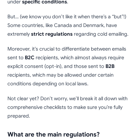
under
specific conditions
.
But… (we know you don’t like it when there’s a “but”!)
Some countries, like Canada and Denmark, have
extremely
strict regulations
regarding cold emailing.
Moreover, it’s crucial to differentiate between emails
sent to
B2C
recipients, which almost always require
explicit consent (opt-in), and those sent to
B2B
recipients, which may be allowed under certain
conditions depending on local laws.
Not clear yet? Don’t worry, we’ll break it all down with
comprehensive checklists to make sure you’re fully
prepared.
What are the main regulations?