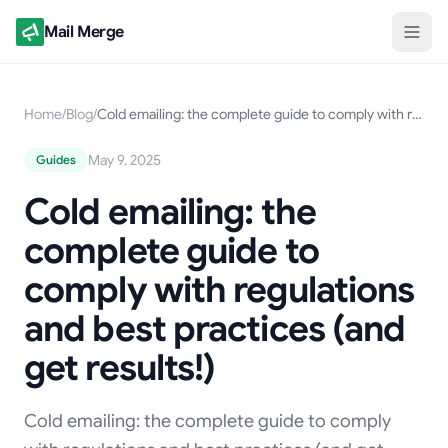
Mail Merge
Home
/
Blog
/
Cold emailing: the complete guide to comply with regulations and best practices (and get results!)
May 9, 2025
Guides
Cold emailing: the
complete guide to
comply with regulations
and best practices (and
get results!)
Cold emailing: the complete guide to comply