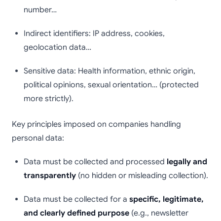
number…
Indirect identifiers: IP address, cookies,
geolocation data…
Sensitive data: Health information, ethnic origin,
political opinions, sexual orientation… (protected
more strictly).
Key principles imposed on companies handling
personal data:
Data must be collected and processed
legally and
transparently
(no hidden or misleading collection).
Data must be collected for a
specific, legitimate,
and clearly defined purpose
(e.g., newsletter