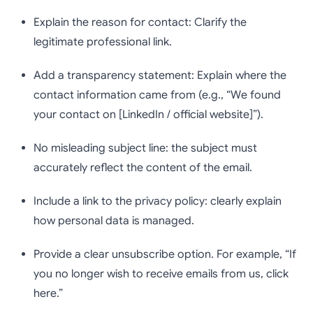
Explain the reason for contact: Clarify the
legitimate professional link.
Add a transparency statement: Explain where the
contact information came from (e.g., “We found
your contact on [LinkedIn / official website]”).
No misleading subject line: the subject must
accurately reflect the content of the email.
Include a link to the privacy policy: clearly explain
how personal data is managed.
Provide a clear unsubscribe option. For example, “If
you no longer wish to receive emails from us, click
here.”