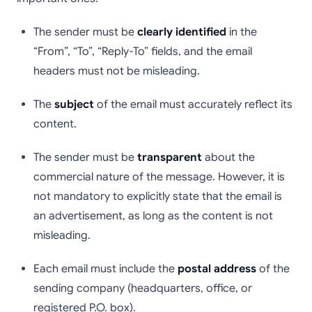
The sender must be
clearly identified
in the
“From”, “To”, “Reply-To” fields, and the email
headers must not be misleading.
The
subject
of the email must accurately reflect its
content.
The sender must be
transparent
about the
commercial nature of the message. However, it is
not mandatory to explicitly state that the email is
an advertisement, as long as the content is not
misleading.
Each email must include the
postal address
of the
sending company (headquarters, office, or
registered P.O. box).