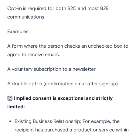
Opt-in is required for both B2C and most B2B
communications.
Examples:
A form where the person checks an unchecked box to
agree to receive emails.
A voluntary subscription to a newsletter.
A double opt-in (confirmation email after sign-up).
2️⃣
Implied consent is exceptional and strictly
limited:
Existing Business Relationship: For example, the
recipient has purchased a product or service within