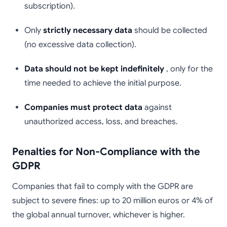
subscription).
Only
strictly necessary data
should be collected
(no excessive data collection).
Data should not be kept indefinitely
, only for the
time needed to achieve the initial purpose.
Companies must protect data
against
unauthorized access, loss, and breaches.
Penalties for Non-Compliance with the
GDPR
Companies that fail to comply with the GDPR are
subject to severe fines: up to 20 million euros or 4% of
the global annual turnover, whichever is higher.