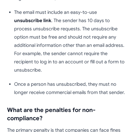
The email must include an easy-to-use
unsubscribe link
. The sender has 10 days to
process unsubscribe requests. The unsubscribe
option must be free and should not require any
additional information other than an email address.
For example, the sender cannot require the
recipient to log in to an account or fill out a form to
unsubscribe.
Once a person has unsubscribed, they must no
longer receive commercial emails from that sender.
What are the penalties for non-
compliance?
The primary penalty is that companies can face fines