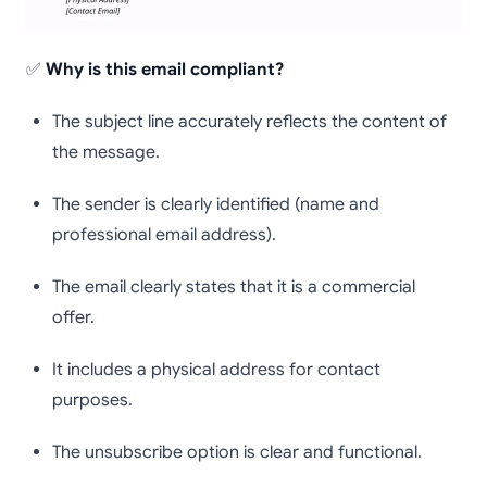
✅
Why is this email compliant?
The subject line accurately reflects the content of
the message.
The sender is clearly identified (name and
professional email address).
The email clearly states that it is a commercial
offer.
It includes a physical address for contact
purposes.
The unsubscribe option is clear and functional.