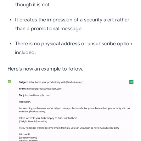
though it is not.
It creates the impression of a security alert rather
than a promotional message.
There is no physical address or unsubscribe option
included.
Here’s now an example to follow.