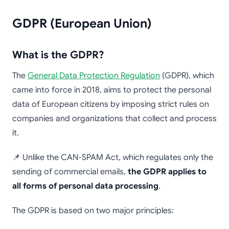
GDPR (European Union)
What is the GDPR?
The
General Data Protection Regulation
(GDPR), which
came into force in 2018, aims to protect the personal
data of European citizens by imposing strict rules on
companies and organizations that collect and process
it.
📌 Unlike the CAN-SPAM Act, which regulates only the
sending of commercial emails,
the GDPR applies to
all forms of personal data processing
.
The GDPR is based on two major principles: