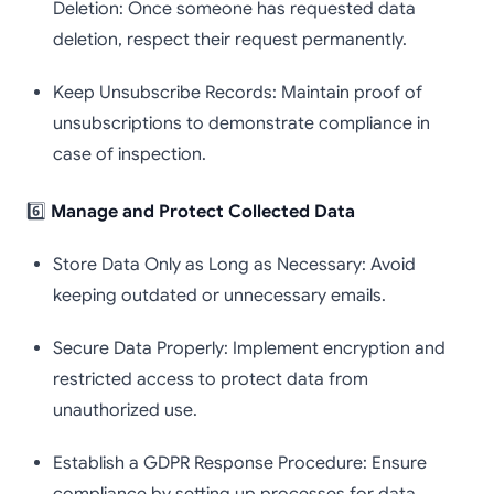
Deletion: Once someone has requested data
deletion, respect their request permanently.
Keep Unsubscribe Records: Maintain proof of
unsubscriptions to demonstrate compliance in
case of inspection.
6️⃣
Manage and Protect Collected Data
Store Data Only as Long as Necessary: Avoid
keeping outdated or unnecessary emails.
Secure Data Properly: Implement encryption and
restricted access to protect data from
unauthorized use.
Establish a GDPR Response Procedure: Ensure
compliance by setting up processes for data