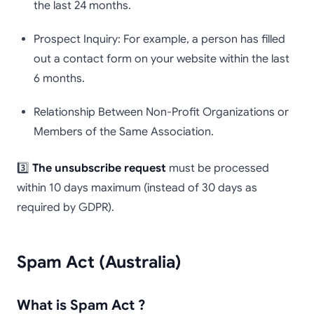
the last 24 months.
Prospect Inquiry: For example, a person has filled
out a contact form on your website within the last
6 months.
Relationship Between Non-Profit Organizations or
Members of the Same Association.
3️⃣
The unsubscribe request
must be processed
within 10 days maximum (instead of 30 days as
required by GDPR).
Spam Act (Australia)
What is Spam Act ?