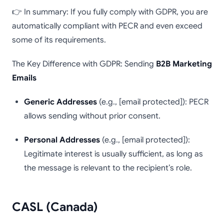
👉 In summary: If you fully comply with GDPR, you are
automatically compliant with PECR and even exceed
some of its requirements.
The Key Difference with GDPR: Sending
B2B Marketing
Emails
Generic Addresses
(e.g., [email protected]): PECR
allows sending without prior consent.
Personal Addresses
(e.g., [email protected]):
Legitimate interest is usually sufficient, as long as
the message is relevant to the recipient’s role.
CASL (Canada)