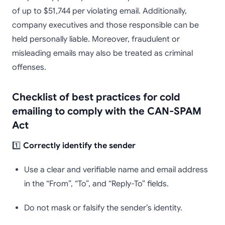
of up to $51,744 per violating email. Additionally,
company executives and those responsible can be
held personally liable. Moreover, fraudulent or
misleading emails may also be treated as criminal
offenses.
Checklist of best practices for cold
emailing to comply with the CAN-SPAM
Act
1️⃣
Correctly identify the sender
Use a clear and verifiable name and email address
in the “From”, “To”, and “Reply-To” fields.
Do not mask or falsify the sender’s identity.