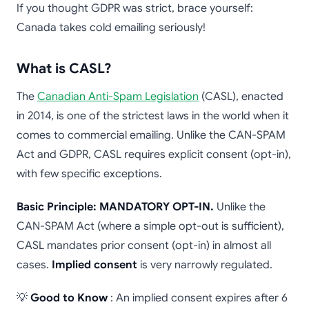
If you thought GDPR was strict, brace yourself:
Canada takes cold emailing seriously!
What is CASL?
The
Canadian Anti-Spam Legislation
(CASL), enacted
in 2014, is one of the strictest laws in the world when it
comes to commercial emailing. Unlike the CAN-SPAM
Act and GDPR, CASL requires explicit consent (opt-in),
with few specific exceptions.
Basic Principle: MANDATORY OPT-IN.
Unlike the
CAN-SPAM Act (where a simple opt-out is sufficient),
CASL mandates prior consent (opt-in) in almost all
cases.
Implied consent
is very narrowly regulated.
💡
Good to Know
: An implied consent expires after 6