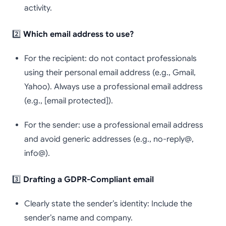
activity.
2️⃣
Which email address to use?
For the recipient: do not contact professionals
using their personal email address (e.g., Gmail,
Yahoo). Always use a professional email address
(e.g., [email protected]).
For the sender: use a professional email address
and avoid generic addresses (e.g., no-reply@,
info@).
3️⃣
Drafting a GDPR-Compliant email
Clearly state the sender’s identity: Include the
sender’s name and company.