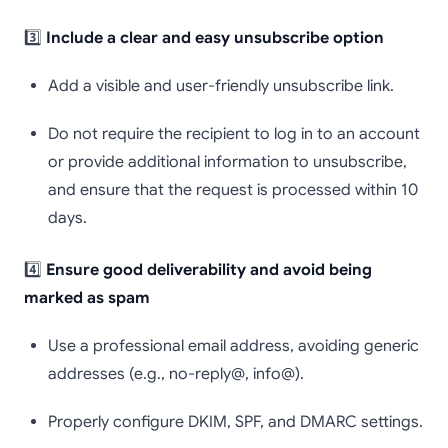
3️⃣
Include a clear and easy unsubscribe option
Add a visible and user-friendly unsubscribe link.
Do not require the recipient to log in to an account
or provide additional information to unsubscribe,
and ensure that the request is processed within 10
days.
4️⃣
Ensure good deliverability and avoid being
marked as spam
Use a professional email address, avoiding generic
addresses (e.g., no-reply@, info@).
Properly configure DKIM, SPF, and DMARC settings.