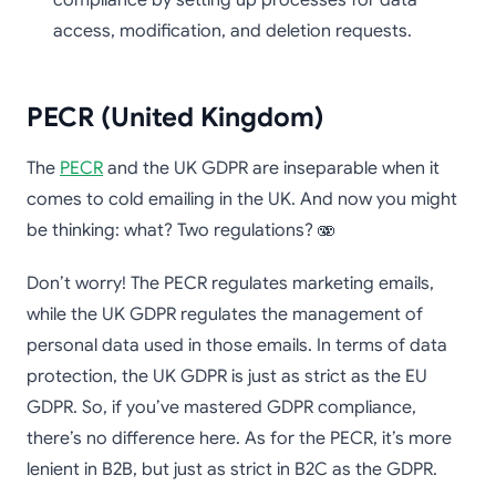
access, modification, and deletion requests.
PECR (United Kingdom)
The
PECR
and the UK GDPR are inseparable when it
comes to cold emailing in the UK. And now you might
be thinking: what? Two regulations? 🫨
Don’t worry! The PECR regulates marketing emails,
while the UK GDPR regulates the management of
personal data used in those emails. In terms of data
protection, the UK GDPR is just as strict as the EU
GDPR. So, if you’ve mastered GDPR compliance,
there’s no difference here. As for the PECR, it’s more
lenient in B2B, but just as strict in B2C as the GDPR.