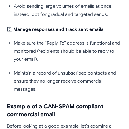
Avoid sending large volumes of emails at once;
instead, opt for gradual and targeted sends.
5️⃣
Manage responses and track sent emails
Make sure the “Reply-To” address is functional and
monitored (recipients should be able to reply to
your email).
Maintain a record of unsubscribed contacts and
ensure they no longer receive commercial
messages.
Example of a CAN-SPAM compliant
commercial email
Before looking at a good example, let’s examine a