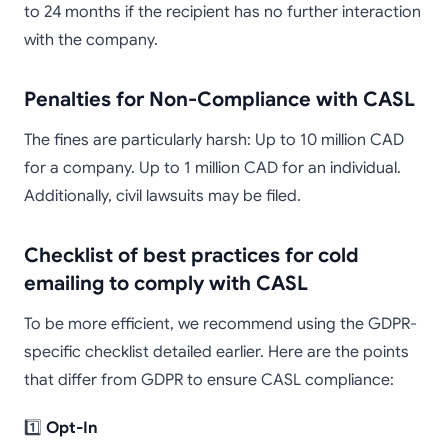
to 24 months if the recipient has no further interaction
with the company.
Penalties for Non-Compliance with CASL
The fines are particularly harsh: Up to 10 million CAD
for a company. Up to 1 million CAD for an individual.
Additionally, civil lawsuits may be filed.
Checklist of best practices for cold
emailing to comply with CASL
To be more efficient, we recommend using the GDPR-
specific checklist detailed earlier. Here are the points
that differ from GDPR to ensure CASL compliance:
1️⃣
Opt-In