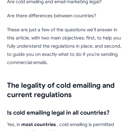
Are cold emailing and email marketing legal?
Are there differences between countries?
These are just a few of the questions we’ll answer in
this article, with two main objectives: first, to help you
fully understand the regulations in place, and second,
to guide you on exactly what to do if you’re sending
commercial emails.
The legality of cold emailing and
current regulations
Is cold emailing legal in all countries?
Yes, in
most countries
, cold emailing is permitted