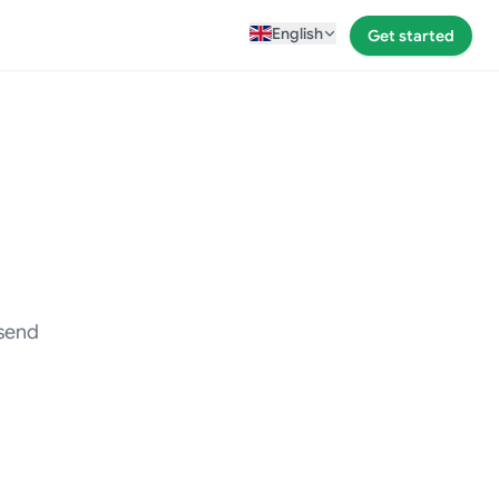
English
Get started
 send