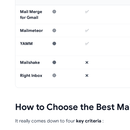
Mail Merge
🟢
✅
for Gmail
Mailmeteor
🟢
✅
YAMM
🟠
✅
Mailshake
🟠
❌
Right Inbox
🔴
❌
How to Choose the Best Mai
It really comes down to four
key criteria
: