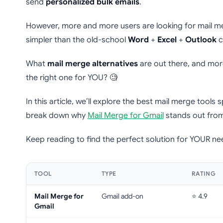
send
personalized bulk emails
.
However, more and more users are looking for mail m
simpler than the old-school
Word
+
Excel
+
Outlook
c
What
mail merge alternatives
are out there, and mor
the right one for YOU? 🧐
In this article, we’ll explore the best mail merge tools sp
break down why
Mail Merge for Gmail
stands out from
Keep reading to find the perfect solution for YOUR ne
TOOL
TYPE
RATING
Mail Merge for
Gmail add-on
⭐ 4.9
Gmail