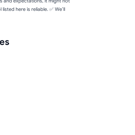
ds and expectations, it might not
 listed here is reliable. ✅ We’ll
.
ves