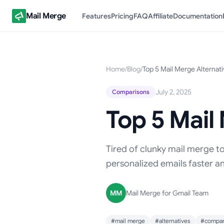
Mail Merge
Features
Pricing
FAQ
Affiliate
Documentation
Home
/
Blog
/
Top 5 Mail Merge Alternat
July 2, 2025
Comparisons
Top 5 Mail
Tired of clunky mail merge to
personalized emails faster a
MM
Mail Merge for Gmail Team
#mail merge
#alternatives
#compar