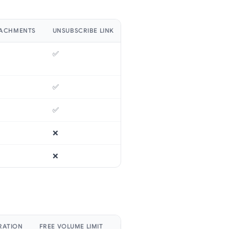
TACHMENTS
UNSUBSCRIBE LINK
SUBJECT LINE PERSONALIZAT
✅
✅
✅
✅
✅
✅
❌
✅
❌
✅
RATION
FREE VOLUME LIMIT
ENTRY PRICE PLAN
SECURITY