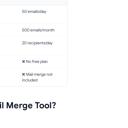
50 emails/day
$2.99/month
GDPR, Cas
ISO 2700
500 emails/month
$4.99/month
❌
20 recipients/day
$7.95/month
GDPR, Cas
ISO 2700
❌ No free plan
$29/month
❌
❌ Mail merge not
$4.99/month
❌
included
l Merge Tool?