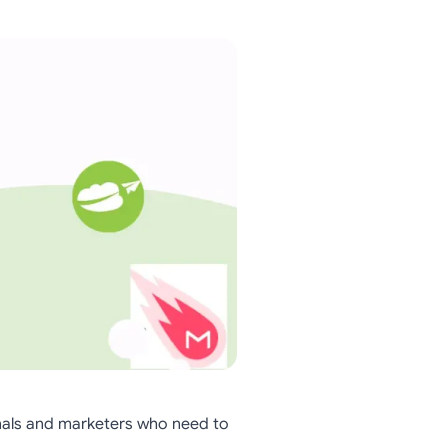
nals and marketers who need to