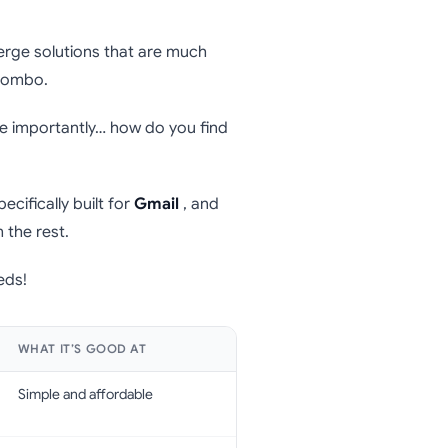
erge solutions that are much
ombo.
e importantly… how do you find
ecifically built for
Gmail
, and
 the rest.
eds!
WHAT IT’S GOOD AT
Simple and affordable