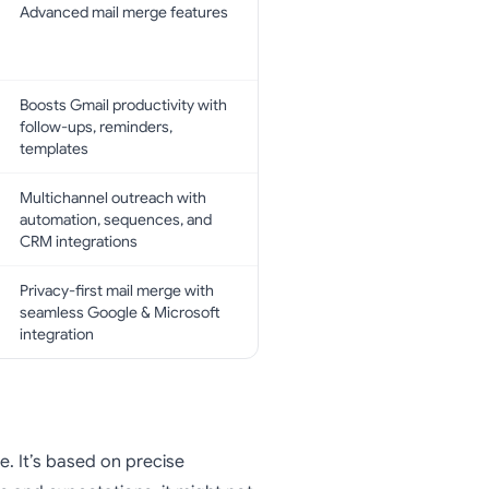
Advanced mail merge features
Boosts Gmail productivity with
follow-ups, reminders,
templates
Multichannel outreach with
automation, sequences, and
CRM integrations
Privacy-first mail merge with
seamless Google & Microsoft
integration
. It’s based on precise