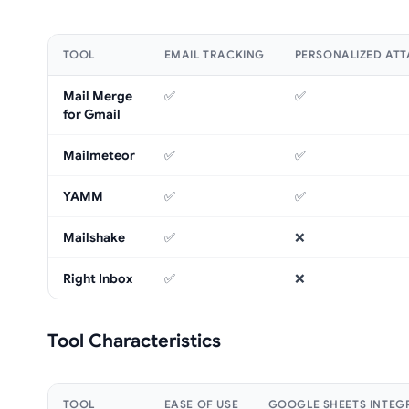
TOOL
EMAIL TRACKING
PERSONALIZED AT
Mail Merge
✅
✅
for Gmail
Mailmeteor
✅
✅
YAMM
✅
✅
Mailshake
✅
❌
Right Inbox
✅
❌
Tool Characteristics
TOOL
EASE OF USE
GOOGLE SHEETS INTEG