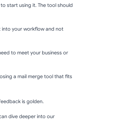
to start using it. The tool should
 into your workflow and not
 need to meet your business or
osing a mail merge tool that fits
 feedback is golden.
can dive deeper into our