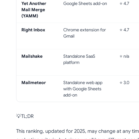
Yet Another
Google Sheets add-on
⭐ 4.7
Mail Merge
(YAMM)
Right Inbox
Chrome extension for
⭐ 4.7
Gmail
Mailshake
Standalone SaaS
⭐ n/a
platform
Mailmeteor
Standalone web app
⭐ 3.0
with Google Sheets
add-on
💡TL;DR
This ranking, updated for 2025, may change at any time