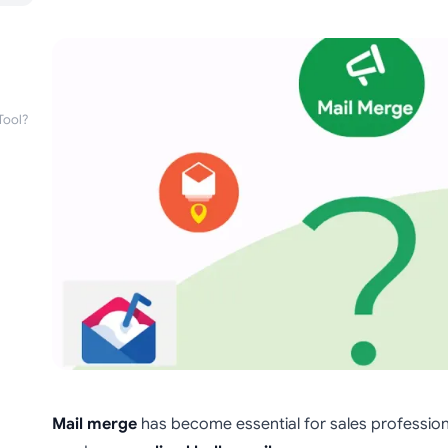
Tool?
Mail merge
has become essential for sales professio