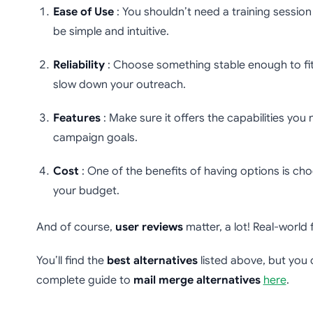
Ease of Use
: You shouldn’t need a training session 
be simple and intuitive.
Reliability
: Choose something stable enough to fit
slow down your outreach.
Features
: Make sure it offers the capabilities you
campaign goals.
Cost
: One of the benefits of having options is cho
your budget.
And of course,
user reviews
matter, a lot! Real-world
You’ll find the
best alternatives
listed above, but you 
complete guide to
mail merge alternatives
here
.