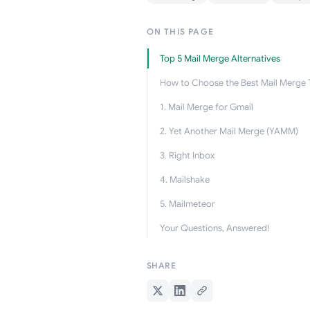
ON THIS PAGE
Top 5 Mail Merge Alternatives
How to Choose the Best Mail Merge 
1. Mail Merge for Gmail
2. Yet Another Mail Merge (YAMM)
3. Right Inbox
4. Mailshake
5. Mailmeteor
Your Questions, Answered!
SHARE