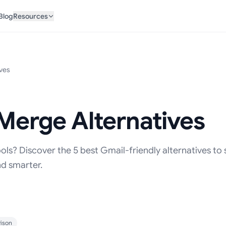
Blog
Resources
ives
 Merge Alternatives
ols? Discover the 5 best Gmail-friendly alternatives to
nd smarter.
ison