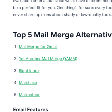
evaluation criteria, but since we all have different nee
be a perfect fit for you. One thing’s for sure: every tool
never share opinions about shady or low-quality tools
Top 5 Mail Merge Alternati
Mail Merge for Gmail
Yet Another Mail Merge (YAMM)
Right Inbox
Mailshake
Mailmeteor
Email Features