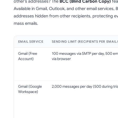
other’s addresses? The
BCC (Blind Carbon Copy)
fea
Available in Gmail, Outlook, and other email services,
addresses hidden from other recipients, protecting e
mass emails.
EMAIL SERVICE
SENDING LIMIT (RECIPIENTS PER EMAIL
Gmail (Free
100 messages via SMTP per day, 500 em
Account)
via browser
Gmail (Google
2,000 messages per day (500 during tria
Workspace)