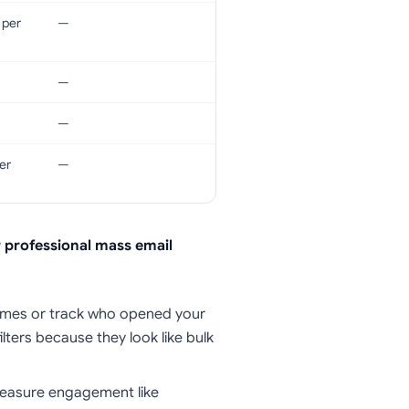
 per
—
—
—
er
—
r professional mass email
names or track who opened your
lters because they look like bulk
measure engagement like