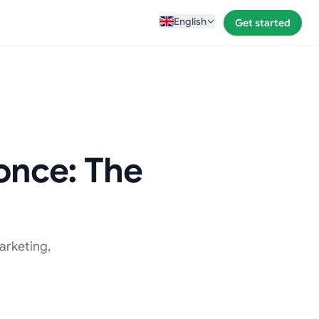
English
Get started
 once: The
arketing,