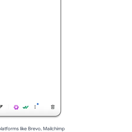
atforms like Brevo, Mailchimp