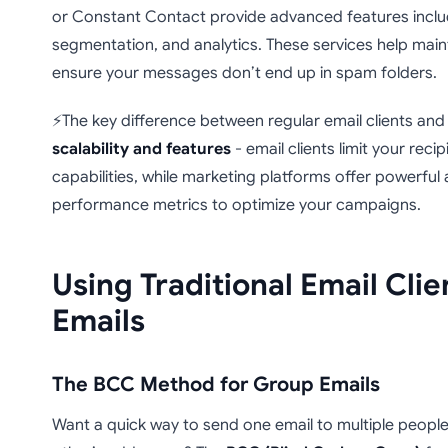
or Constant Contact provide advanced features incl
segmentation, and analytics. These services help main
ensure your messages don’t end up in spam folders.
⚡The key difference between regular email clients and 
scalability and features
- email clients limit your reci
capabilities, while marketing platforms offer powerful
performance metrics to optimize your campaigns.
Using Traditional Email Clie
Emails
The BCC Method for Group Emails
Want a quick way to send one email to multiple peopl