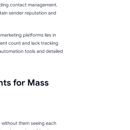
uding contact management,
tain sender reputation and
marketing platforms lies in
pient count and lack tracking
 automation tools and detailed
nts for Mass
e without them seeing each