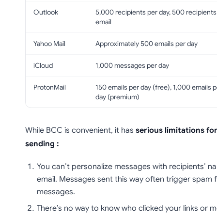
Outlook
5,000 recipients per day, 500 recipients
email
Yahoo Mail
Approximately 500 emails per day
iCloud
1,000 messages per day
ProtonMail
150 emails per day (free), 1,000 emails p
day (premium)
While BCC is convenient, it has
serious limitations fo
sending :
You can’t personalize messages with recipients’ 
email. Messages sent this way often trigger spam fi
messages.
There’s no way to know who clicked your links or 