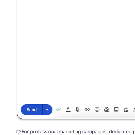
👉For professional marketing campaigns, dedicated pl