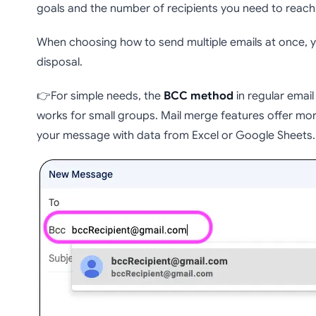
goals and the number of recipients you need to reach
When choosing how to send multiple emails at once, y
disposal.
👉For simple needs, the
BCC method
in regular email 
works for small groups. Mail merge features offer mo
your message with data from Excel or Google Sheets.