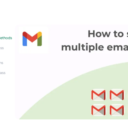
Methods
ass
ms
ass