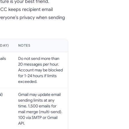
ture is your best friend.
 BCC keeps recipient email
veryone’s privacy when sending
/DAY)
NOTES
ails
Do not send more than
20 messages per hour.
Account may be blocked
for 1-24 hours if limits
exceeded.
l)
Gmail may update email
sending limits at any
time. 1,500 emails for
mail merge (multi-send).
100 via SMTP or Gmail
API.