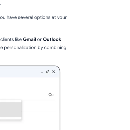
.
ou have several options at your
clients like
Gmail
or
Outlook
re personalization by combining