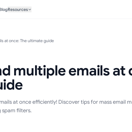
Blog
Resources
ls at once: The ultimate guide
d multiple emails at
uide
ails at once efficiently! Discover tips for mass email m
 spam filters.