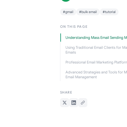
#gmail
#bulk email
#tutorial
ON THIS PAGE
Understanding Mass Email Sending 
Using Traditional Email Clients for M
Emails
Professional Email Marketing Platfor
Advanced Strategies and Tools for M
Email Management
SHARE