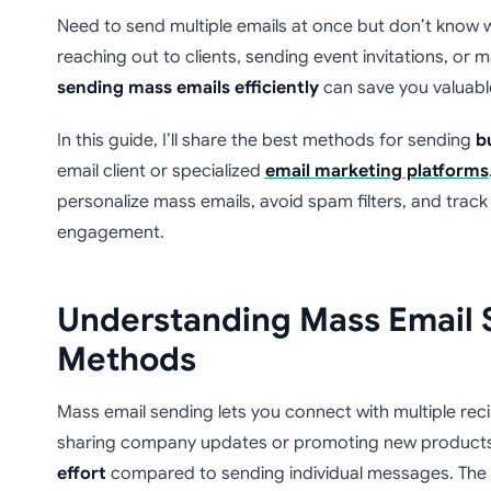
Need to send multiple emails at once but don’t know 
reaching out to clients, sending event invitations, o
sending mass emails efficiently
can save you valuabl
In this guide, I’ll share the best methods for sending
b
email client or specialized
email marketing platforms
personalize mass emails, avoid spam filters, and track 
engagement.
Understanding Mass Email 
Methods
Mass email sending lets you connect with multiple rec
sharing company updates or promoting new products
effort
compared to sending individual messages. The