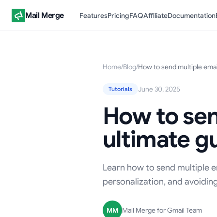
Mail Merge
Features
Pricing
FAQ
Affiliate
Documentation
Home
/
Blog
/
How to send multiple emai
June 30, 2025
Tutorials
How to sen
ultimate g
Learn how to send multiple em
personalization, and avoiding
MM
Mail Merge for Gmail Team