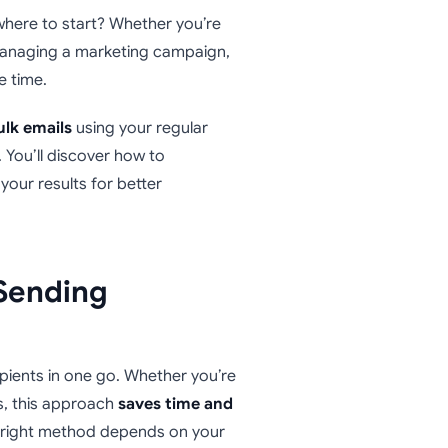
where to start? Whether you’re
r managing a marketing campaign,
e time.
ulk emails
using your regular
. You’ll discover how to
your results for better
Sending
ipients in one go. Whether you’re
, this approach
saves time and
 right method depends on your