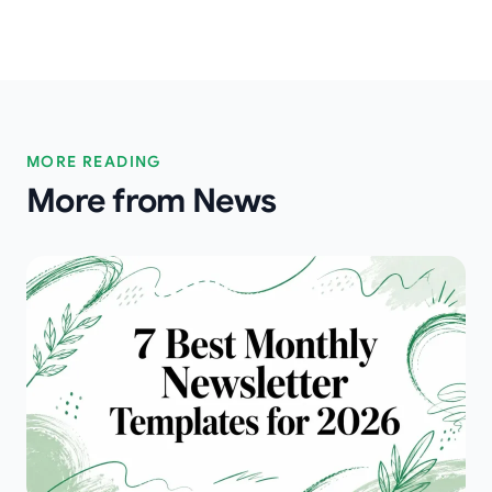
MORE READING
More from News