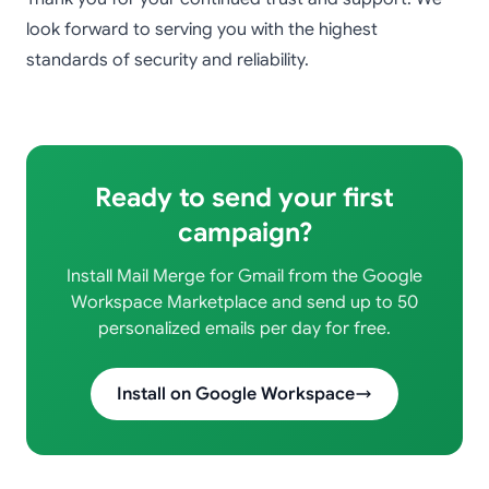
look forward to serving you with the highest
standards of security and reliability.
Ready to send your first
campaign?
Install Mail Merge for Gmail from the Google
Workspace Marketplace and send up to 50
personalized emails per day for free.
Install on Google Workspace