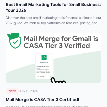
Best Email Marketing Tools for Small Business:
Your 2026
Discover the best email marketing tools for small business in our
2026 guide. We rank 10 top platforms on features, pricing, and
deliverability for growth.
July 11, 2024
News
Mail Merge is CASA Tier 3 Certified!
most secure google workspace addon for bulk emailing