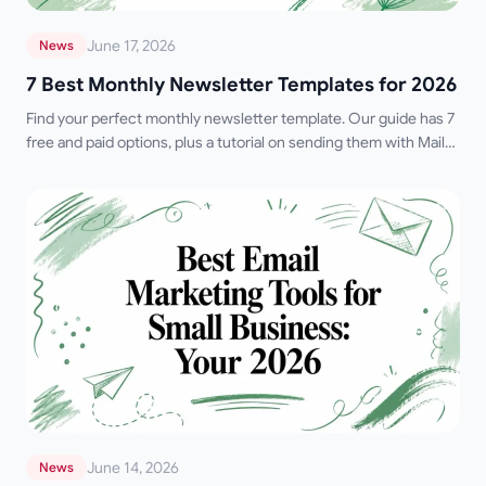
June 17, 2026
News
7 Best Monthly Newsletter Templates for 2026
Find your perfect monthly newsletter template. Our guide has 7
free and paid options, plus a tutorial on sending them with Mail
Merge for Gmail.
June 14, 2026
News