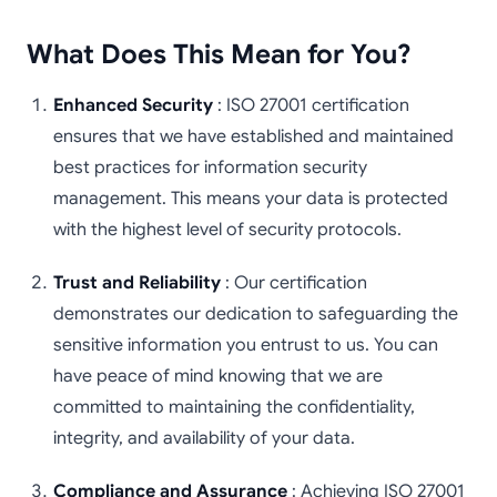
What Does This Mean for You?
Enhanced Security
: ISO 27001 certification
ensures that we have established and maintained
best practices for information security
management. This means your data is protected
with the highest level of security protocols.
Trust and Reliability
: Our certification
demonstrates our dedication to safeguarding the
sensitive information you entrust to us. You can
have peace of mind knowing that we are
committed to maintaining the confidentiality,
integrity, and availability of your data.
Compliance and Assurance
: Achieving ISO 27001