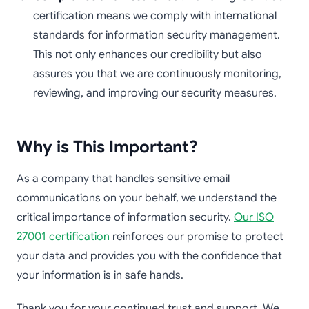
certification means we comply with international
standards for information security management.
This not only enhances our credibility but also
assures you that we are continuously monitoring,
reviewing, and improving our security measures.
Why is This Important?
As a company that handles sensitive email
communications on your behalf, we understand the
critical importance of information security.
Our ISO
27001 certification
reinforces our promise to protect
your data and provides you with the confidence that
your information is in safe hands.
Thank you for your continued trust and support. We