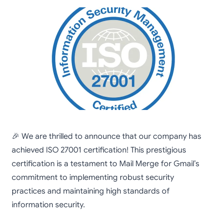
🎉 We are thrilled to announce that our company has
achieved ISO 27001 certification! This prestigious
certification is a testament to Mail Merge for Gmail’s
commitment to implementing robust security
practices and maintaining high standards of
information security.