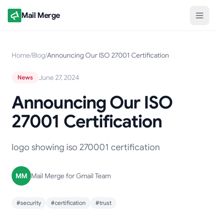
Mail Merge
Home
/
Blog
/
Announcing Our ISO 27001 Certification
June 27, 2024
News
Announcing Our ISO
27001 Certification
logo showing iso 270001 certification
MM
Mail Merge for Gmail Team
#security
#certification
#trust