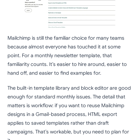
Mailchimp is still the familiar choice for many teams
because almost everyone has touched it at some
point. For a monthly newsletter template, that
familiarity counts. It’s easier to hire around, easier to
hand off, and easier to find examples for.
The built-in template library and block editor are good
enough for standard monthly issues. The detail that
matters is workflow: if you want to reuse Mailchimp
designs in a Gmail-based process, HTML export
applies to saved templates rather than draft
campaigns. That’s workable, but you need to plan for