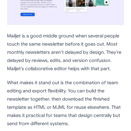
Mailjet is a good middle ground when several people
touch the same newsletter before it goes out. Most
monthly newsletters aren’t delayed by design. They’re
delayed by reviews, edits, and version confusion.
Mailjet’s collaborative editor helps with that part.
What makes it stand out is the combination of team
editing and export flexibility. You can build the
newsletter together, then download the finished
template as HTML or MJML for reuse elsewhere. That
makes it practical for teams that design centrally but
send from different systems.