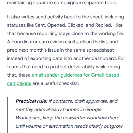
maintaining separate campaigns in separate tools.
It also writes send activity back to the sheet, including
statuses like Sent, Opened, Clicked, and Replied. I like
that because reporting stays close to the working file.
A coordinator can review results, clean the list, and
prep next month’s issue in the same spreadsheet
instead of exporting data into another dashboard. For
teams that need to protect deliverability while doing
that, these
email sender guidelines for Gmail-based
campaigns
are a useful checklist.
Practical rule:
If contacts, draft approvals, and
monthly edits already happen in Google
Workspace, keep the newsletter workflow there
until volume or automation needs clearly outgrow