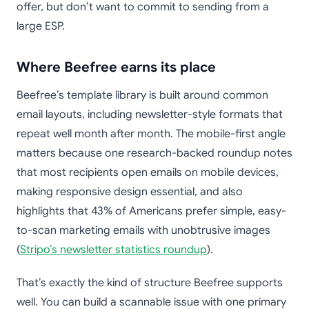
offer, but don’t want to commit to sending from a
large ESP.
Where Beefree earns its place
Beefree’s template library is built around common
email layouts, including newsletter-style formats that
repeat well month after month. The mobile-first angle
matters because one research-backed roundup notes
that most recipients open emails on mobile devices,
making responsive design essential, and also
highlights that 43% of Americans prefer simple, easy-
to-scan marketing emails with unobtrusive images
(
Stripo’s newsletter statistics roundup
).
That’s exactly the kind of structure Beefree supports
well. You can build a scannable issue with one primary