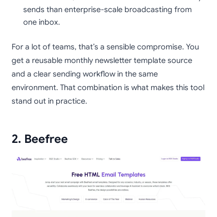
sends than enterprise-scale broadcasting from
one inbox.
For a lot of teams, that’s a sensible compromise. You
get a reusable monthly newsletter template source
and a clear sending workflow in the same
environment. That combination is what makes this tool
stand out in practice.
2. Beefree