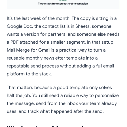
It’s the last week of the month. The copy is sitting in a
Google Doc, the contact list is in Sheets, someone
wants a version for partners, and someone else needs
a PDF attached for a smaller segment. In that setup,
Mail Merge for Gmail is a practical way to turn a
reusable monthly newsletter template into a
repeatable send process without adding a full email
platform to the stack.
That matters because a good template only solves
half the job. You still need a reliable way to personalize
the message, send from the inbox your team already
uses, and track what happened after the send.