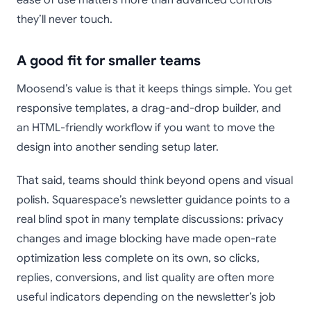
ease of use matters more than advanced controls
they’ll never touch.
A good fit for smaller teams
Moosend’s value is that it keeps things simple. You get
responsive templates, a drag-and-drop builder, and
an HTML-friendly workflow if you want to move the
design into another sending setup later.
That said, teams should think beyond opens and visual
polish. Squarespace’s newsletter guidance points to a
real blind spot in many template discussions: privacy
changes and image blocking have made open-rate
optimization less complete on its own, so clicks,
replies, conversions, and list quality are often more
useful indicators depending on the newsletter’s job