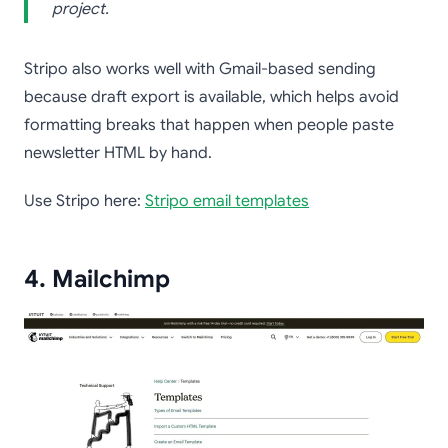
project.
Stripo also works well with Gmail-based sending
because draft export is available, which helps avoid
formatting breaks that happen when people paste
newsletter HTML by hand.
Use Stripo here:
Stripo email templates
4. Mailchimp