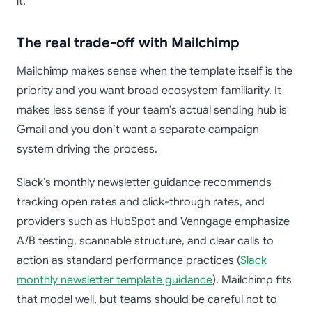
it.
The real trade-off with Mailchimp
Mailchimp makes sense when the template itself is the
priority and you want broad ecosystem familiarity. It
makes less sense if your team’s actual sending hub is
Gmail and you don’t want a separate campaign
system driving the process.
Slack’s monthly newsletter guidance recommends
tracking open rates and click-through rates, and
providers such as HubSpot and Venngage emphasize
A/B testing, scannable structure, and clear calls to
action as standard performance practices (
Slack
monthly newsletter template guidance
). Mailchimp fits
that model well, but teams should be careful not to