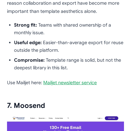
reason collaboration and export have become more
important than template aesthetics alone.
Strong fit:
Teams with shared ownership of a
monthly issue.
Useful edge:
Easier-than-average export for reuse
outside the platform.
Compromise:
Template range is solid, but not the
deepest library in this list.
Use Mailjet here:
Mailjet newsletter service
7. Moosend