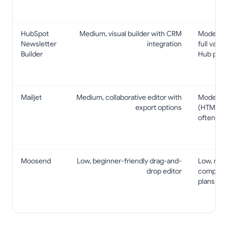
HubSpot
Medium, visual builder with CRM
Moderate–
Newsletter
integration
full valu
Builder
Hub paid 
Mailjet
Medium, collaborative editor with
Moderate
export options
(HTML/MJ
often on 
Moosend
Low, beginner-friendly drag-and-
Low, many
drop editor
competiti
plans