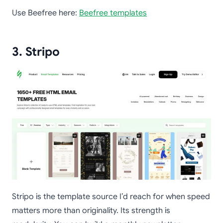
Use Beefree here:
Beefree templates
3. Stripo
Stripo is the template source I’d reach for when speed
matters more than originality. Its strength is