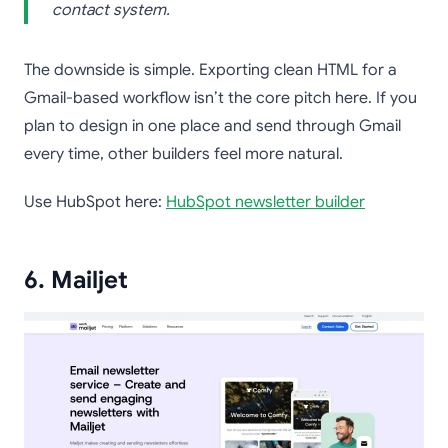
contact system.
The downside is simple. Exporting clean HTML for a
Gmail-based workflow isn’t the core pitch here. If you
plan to design in one place and send through Gmail
every time, other builders feel more natural.
Use HubSpot here:
HubSpot newsletter builder
6. Mailjet