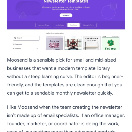
Moosend is a sensible pick for small and mid-sized
businesses that want a modern template library
without a steep learning curve. The editor is beginner-
friendly, and the templates are clean enough that you
can get to a sendable monthly newsletter quickly.
I like Moosend when the team creating the newsletter
isn’t made up of email specialists. If an office manager,
founder, marketer, or coordinator is doing the work,