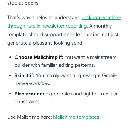
stop at opens.
That’s why it helps to understand
click rate vs click-
through rate in newsletter reporting
. A monthly
template should support one clear action, not just
generate a pleasant-looking send.
Choose Mailchimp if:
You want a mainstream
builder with familiar editing patterns.
Skip it if:
You mainly want a lightweight Gmail-
native workflow.
Plan around:
Export rules and tighter free-tier
constraints.
Use Mailchimp here:
Mailchimp templates