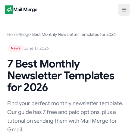
Mail Merge
Home
/
Blog
/
7 Best Monthly Newsletter Templates for 2026
June 17, 2026
News
7 Best Monthly
Newsletter Templates
for 2026
Find your perfect monthly newsletter template.
Our guide has 7 free and paid options, plus a
tutorial on sending them with Mail Merge for
Gmail.