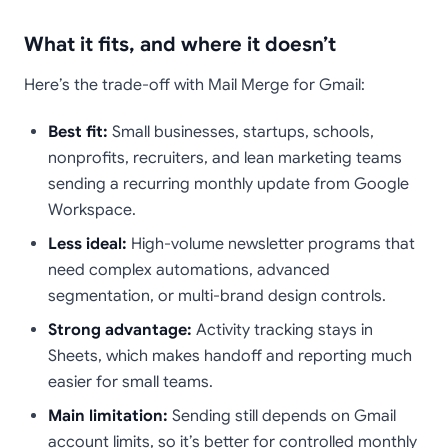
What it fits, and where it doesn’t
Here’s the trade-off with Mail Merge for Gmail:
Best fit:
Small businesses, startups, schools,
nonprofits, recruiters, and lean marketing teams
sending a recurring monthly update from Google
Workspace.
Less ideal:
High-volume newsletter programs that
need complex automations, advanced
segmentation, or multi-brand design controls.
Strong advantage:
Activity tracking stays in
Sheets, which makes handoff and reporting much
easier for small teams.
Main limitation:
Sending still depends on Gmail
account limits, so it’s better for controlled monthly