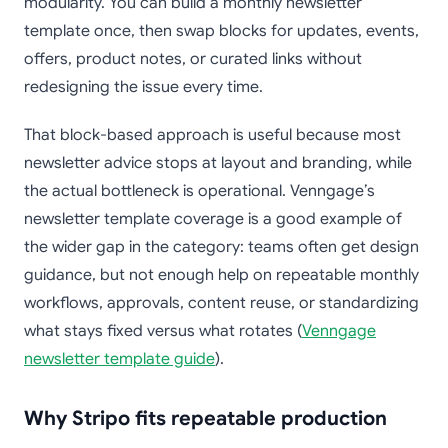
modularity. You can build a monthly newsletter
template once, then swap blocks for updates, events,
offers, product notes, or curated links without
redesigning the issue every time.
That block-based approach is useful because most
newsletter advice stops at layout and branding, while
the actual bottleneck is operational. Venngage’s
newsletter template coverage is a good example of
the wider gap in the category: teams often get design
guidance, but not enough help on repeatable monthly
workflows, approvals, content reuse, or standardizing
what stays fixed versus what rotates (
Venngage
newsletter template guide
).
Why Stripo fits repeatable production