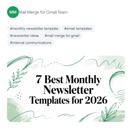
MM
Mail Merge for Gmail Team
#monthly newsletter template
#email templates
#newsletter ideas
#mail merge for gmail
#internal communications