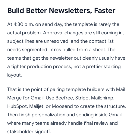
Build Better Newsletters, Faster
At 4:30 p.m. on send day, the template is rarely the
actual problem. Approval changes are still coming in,
subject lines are unresolved, and the contact list
needs segmented intros pulled from a sheet. The
teams that get the newsletter out cleanly usually have
a tighter production process, not a prettier starting
layout.
That is the point of pairing template builders with Mail
Merge for Gmail. Use Beefree, Stripo, Mailchimp,
HubSpot, Mailjet, or Moosend to create the structure.
Then finish personalization and sending inside Gmail,
where many teams already handle final review and
stakeholder signoff.