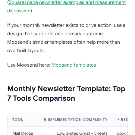
(
Squarespace newsletter examples and measurement
discussion
).
If your monthly newsletter exists to drive action, use a
design that supports one primary outcome.
Moosend’s simpler templates often help more than
overbuilt layouts.
Use Moosend here:
Moosend templates
Monthly Newsletter Template: Top
7 Tools Comparison
TOOL
🔄 IMPLEMENTATION COMPLEXITY
⚡ RESOU
Mail Merge
Low, 3-step Gmail + Sheets
Low, Gmai