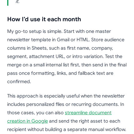
it.
How I’d use it each month
My go-to setup is simple. Start with one master
newsletter template in Gmail or HTML. Store audience
columns in Sheets, such as first name, company,
segment, attachment URL, or intro variation. Test the
merge on a small internal list first, then send in the final
pass once formatting, links, and fallback text are
confirmed.
This approach is especially useful when the newsletter
includes personalized files or recurring documents. In
those cases, you can also
streamline document
creation in Google
and send the right asset to each
recipient without building a separate manual workflow.