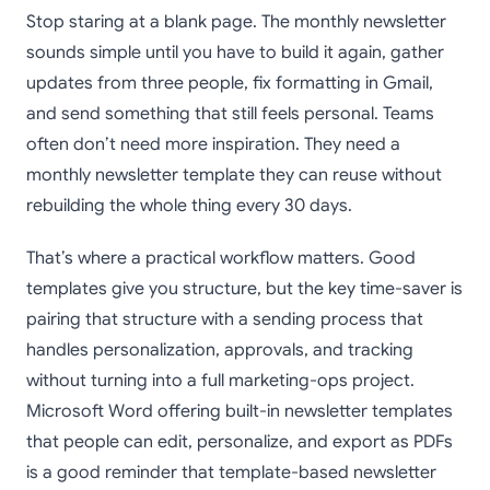
Stop staring at a blank page. The monthly newsletter
sounds simple until you have to build it again, gather
updates from three people, fix formatting in Gmail,
and send something that still feels personal. Teams
often don’t need more inspiration. They need a
monthly newsletter template they can reuse without
rebuilding the whole thing every 30 days.
That’s where a practical workflow matters. Good
templates give you structure, but the key time-saver is
pairing that structure with a sending process that
handles personalization, approvals, and tracking
without turning into a full marketing-ops project.
Microsoft Word offering built-in newsletter templates
that people can edit, personalize, and export as PDFs
is a good reminder that template-based newsletter