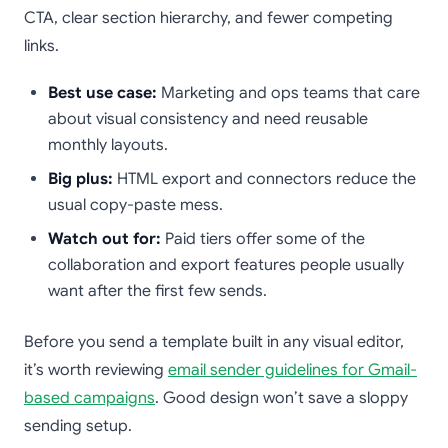
CTA, clear section hierarchy, and fewer competing
links.
Best use case:
Marketing and ops teams that care
about visual consistency and need reusable
monthly layouts.
Big plus:
HTML export and connectors reduce the
usual copy-paste mess.
Watch out for:
Paid tiers offer some of the
collaboration and export features people usually
want after the first few sends.
Before you send a template built in any visual editor,
it’s worth reviewing
email sender guidelines for Gmail-
based campaigns
. Good design won’t save a sloppy
sending setup.