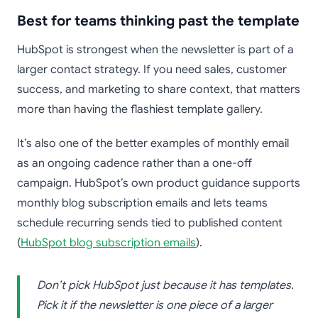
Best for teams thinking past the template
HubSpot is strongest when the newsletter is part of a
larger contact strategy. If you need sales, customer
success, and marketing to share context, that matters
more than having the flashiest template gallery.
It’s also one of the better examples of monthly email
as an ongoing cadence rather than a one-off
campaign. HubSpot’s own product guidance supports
monthly blog subscription emails and lets teams
schedule recurring sends tied to published content
(
HubSpot blog subscription emails
).
Don’t pick HubSpot just because it has templates.
Pick it if the newsletter is one piece of a larger