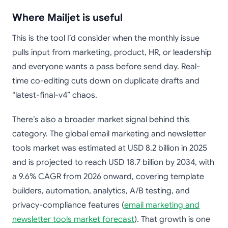
Where Mailjet is useful
This is the tool I’d consider when the monthly issue
pulls input from marketing, product, HR, or leadership
and everyone wants a pass before send day. Real-
time co-editing cuts down on duplicate drafts and
“latest-final-v4” chaos.
There’s also a broader market signal behind this
category. The global email marketing and newsletter
tools market was estimated at USD 8.2 billion in 2025
and is projected to reach USD 18.7 billion by 2034, with
a 9.6% CAGR from 2026 onward, covering template
builders, automation, analytics, A/B testing, and
privacy-compliance features (
email marketing and
newsletter tools market forecast
). That growth is one