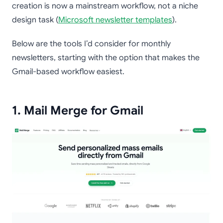
creation is now a mainstream workflow, not a niche
design task (
Microsoft newsletter templates
).
Below are the tools I’d consider for monthly
newsletters, starting with the option that makes the
Gmail-based workflow easiest.
1. Mail Merge for Gmail