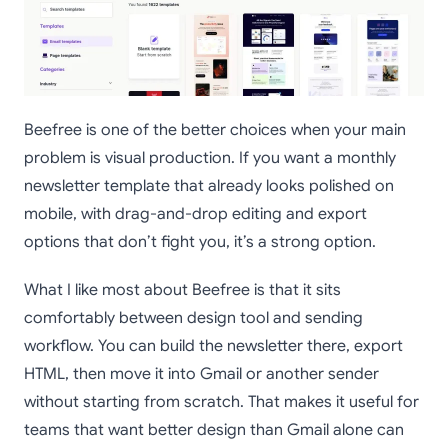
Beefree is one of the better choices when your main
problem is visual production. If you want a monthly
newsletter template that already looks polished on
mobile, with drag-and-drop editing and export
options that don’t fight you, it’s a strong option.
What I like most about Beefree is that it sits
comfortably between design tool and sending
workflow. You can build the newsletter there, export
HTML, then move it into Gmail or another sender
without starting from scratch. That makes it useful for
teams that want better design than Gmail alone can