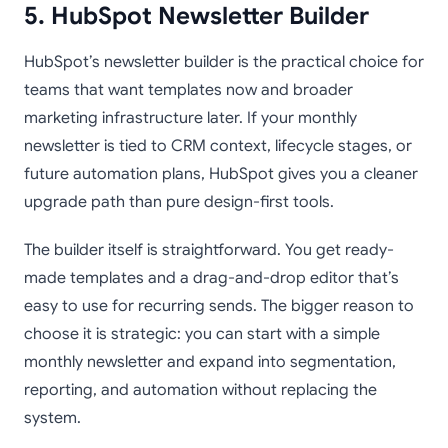
5. HubSpot Newsletter Builder
HubSpot’s newsletter builder is the practical choice for
teams that want templates now and broader
marketing infrastructure later. If your monthly
newsletter is tied to CRM context, lifecycle stages, or
future automation plans, HubSpot gives you a cleaner
upgrade path than pure design-first tools.
The builder itself is straightforward. You get ready-
made templates and a drag-and-drop editor that’s
easy to use for recurring sends. The bigger reason to
choose it is strategic: you can start with a simple
monthly newsletter and expand into segmentation,
reporting, and automation without replacing the
system.