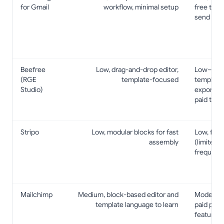
for Gmail
workflow, minimal setup
free tier;
send cap
Beefree
Low, drag-and-drop editor,
Low–Mode
(RGE
template-focused
template
Studio)
exports/i
paid tiers
Stripo
Low, modular blocks for fast
Low, free
assembly
(limited c
frequent
Mailchimp
Medium, block-based editor and
Moderate, 
template language to learn
paid plans
features