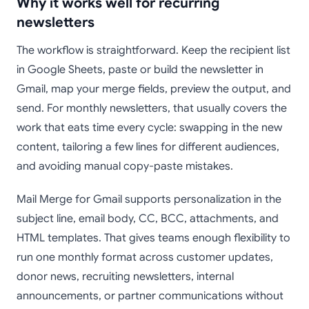
Why it works well for recurring
newsletters
The workflow is straightforward. Keep the recipient list
in Google Sheets, paste or build the newsletter in
Gmail, map your merge fields, preview the output, and
send. For monthly newsletters, that usually covers the
work that eats time every cycle: swapping in the new
content, tailoring a few lines for different audiences,
and avoiding manual copy-paste mistakes.
Mail Merge for Gmail supports personalization in the
subject line, email body, CC, BCC, attachments, and
HTML templates. That gives teams enough flexibility to
run one monthly format across customer updates,
donor news, recruiting newsletters, internal
announcements, or partner communications without