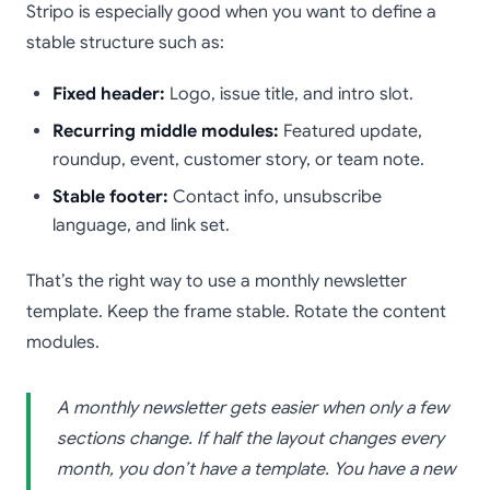
Stripo is especially good when you want to define a
stable structure such as:
Fixed header:
Logo, issue title, and intro slot.
Recurring middle modules:
Featured update,
roundup, event, customer story, or team note.
Stable footer:
Contact info, unsubscribe
language, and link set.
That’s the right way to use a monthly newsletter
template. Keep the frame stable. Rotate the content
modules.
A monthly newsletter gets easier when only a few
sections change. If half the layout changes every
month, you don’t have a template. You have a new