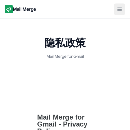
Mail Merge
隐私政策
Mail Merge for Gmail
隐私政策文档