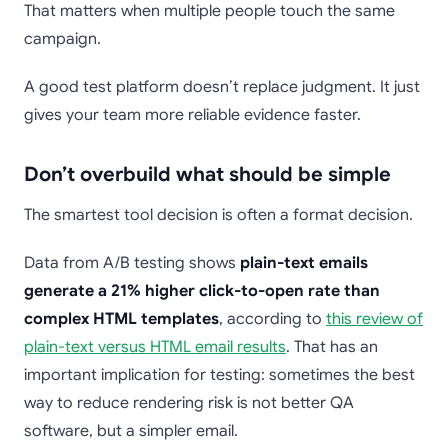
That matters when multiple people touch the same
campaign.
A good test platform doesn’t replace judgment. It just
gives your team more reliable evidence faster.
Don’t overbuild what should be simple
The smartest tool decision is often a format decision.
Data from A/B testing shows
plain-text emails
generate a 21% higher click-to-open rate than
complex HTML templates
, according to
this review of
plain-text versus HTML email results
. That has an
important implication for testing: sometimes the best
way to reduce rendering risk is not better QA
software, but a simpler email.