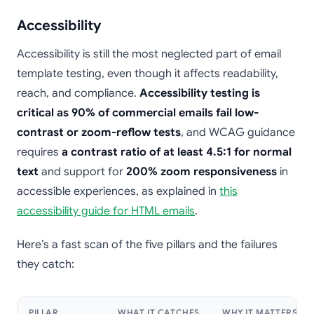
Accessibility
Accessibility is still the most neglected part of email
template testing, even though it affects readability,
reach, and compliance.
Accessibility testing is
critical as 90% of commercial emails fail low-
contrast or zoom-reflow tests
, and WCAG guidance
requires
a contrast ratio of at least 4.5:1 for normal
text
and support for
200% zoom responsiveness
in
accessible experiences, as explained in
this
accessibility guide for HTML emails
.
Here’s a fast scan of the five pillars and the failures
they catch:
PILLAR
WHAT IT CATCHES
WHY IT MATTERS