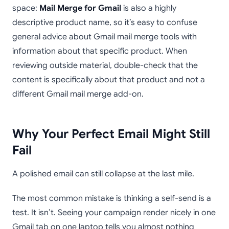
space:
Mail Merge for Gmail
is also a highly
descriptive product name, so it’s easy to confuse
general advice about Gmail mail merge tools with
information about that specific product. When
reviewing outside material, double-check that the
content is specifically about that product and not a
different Gmail mail merge add-on.
Why Your Perfect Email Might Still
Fail
A polished email can still collapse at the last mile.
The most common mistake is thinking a self-send is a
test. It isn’t. Seeing your campaign render nicely in one
Gmail tab on one laptop tells you almost nothing