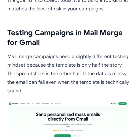
The goal isn’t to collect tools. It’s to build a toolkit that
matches the level of risk in your campaigns.
Testing Campaigns in Mail Merge
for Gmail
Mail merge campaigns need a slightly different testing
mindset because the template is only half the story.
The spreadsheet is the other half. If the data is messy,
the email can fail even when the template is technically
sound.