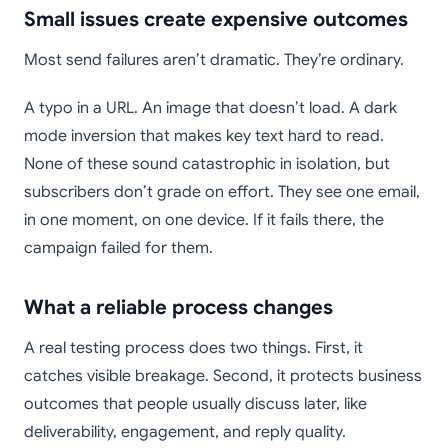
Small issues create expensive outcomes
Most send failures aren’t dramatic. They’re ordinary.
A typo in a URL. An image that doesn’t load. A dark
mode inversion that makes key text hard to read.
None of these sound catastrophic in isolation, but
subscribers don’t grade on effort. They see one email,
in one moment, on one device. If it fails there, the
campaign failed for them.
What a reliable process changes
A real testing process does two things. First, it
catches visible breakage. Second, it protects business
outcomes that people usually discuss later, like
deliverability, engagement, and reply quality.