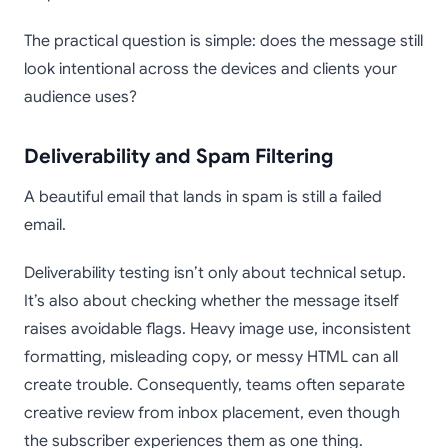
The practical question is simple: does the message still
look intentional across the devices and clients your
audience uses?
Deliverability and Spam Filtering
A beautiful email that lands in spam is still a failed
email.
Deliverability testing isn’t only about technical setup.
It’s also about checking whether the message itself
raises avoidable flags. Heavy image use, inconsistent
formatting, misleading copy, or messy HTML can all
create trouble. Consequently, teams often separate
creative review from inbox placement, even though
the subscriber experiences them as one thing.