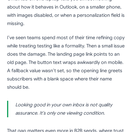
about how it behaves in Outlook, on a smaller phone,
with images disabled, or when a personalization field is
missing.
I’ve seen teams spend most of their time refining copy
while treating testing like a formality. Then a small issue
does the damage. The landing page link points to an
old page. The button text wraps awkwardly on mobile.
A fallback value wasn’t set, so the opening line greets
subscribers with a blank space where their name
should be.
Looking good in your own inbox is not quality
assurance. It’s only one viewing condition.
That gap matters even more in B2B sends, where trust