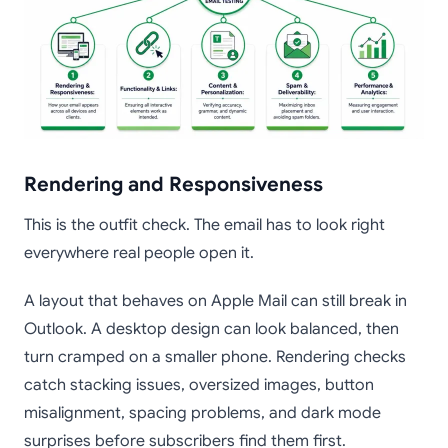
Rendering and Responsiveness
This is the outfit check. The email has to look right
everywhere real people open it.
A layout that behaves on Apple Mail can still break in
Outlook. A desktop design can look balanced, then
turn cramped on a smaller phone. Rendering checks
catch stacking issues, oversized images, button
misalignment, spacing problems, and dark mode
surprises before subscribers find them first.