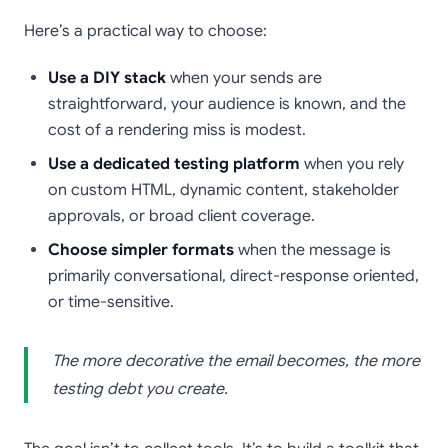
Here’s a practical way to choose:
Use a DIY stack
when your sends are
straightforward, your audience is known, and the
cost of a rendering miss is modest.
Use a dedicated testing platform
when you rely
on custom HTML, dynamic content, stakeholder
approvals, or broad client coverage.
Choose simpler formats
when the message is
primarily conversational, direct-response oriented,
or time-sensitive.
The more decorative the email becomes, the more
testing debt you create.