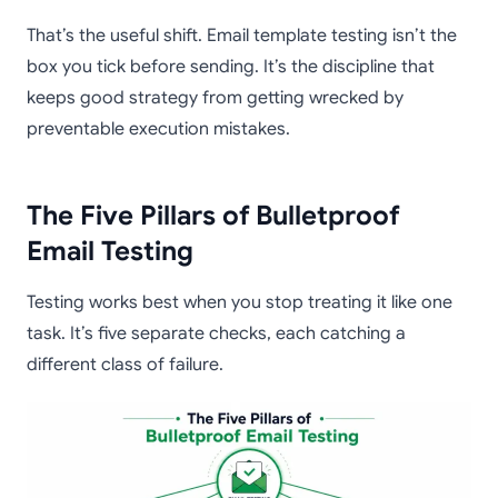
That’s the useful shift. Email template testing isn’t the
box you tick before sending. It’s the discipline that
keeps good strategy from getting wrecked by
preventable execution mistakes.
The Five Pillars of Bulletproof
Email Testing
Testing works best when you stop treating it like one
task. It’s five separate checks, each catching a
different class of failure.