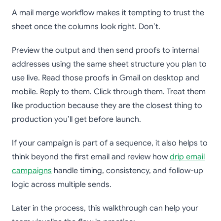
A mail merge workflow makes it tempting to trust the
sheet once the columns look right. Don’t.
Preview the output and then send proofs to internal
addresses using the same sheet structure you plan to
use live. Read those proofs in Gmail on desktop and
mobile. Reply to them. Click through them. Treat them
like production because they are the closest thing to
production you’ll get before launch.
If your campaign is part of a sequence, it also helps to
think beyond the first email and review how
drip email
campaigns
handle timing, consistency, and follow-up
logic across multiple sends.
Later in the process, this walkthrough can help your