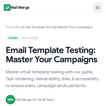
Mail Merge
Home
/
Blog
/
Email Template Testing: Master Your Campaigns
July 4, 2026
Guides
Email Template Testing:
Master Your Campaigns
Master email template testing with our guide.
Test rendering, deliverability, links, & accessibility
to ensure every campaign lands perfectly.
MM
Mail Merge for Gmail Team