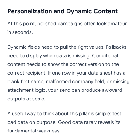
Personalization and Dynamic Content
At this point, polished campaigns often look amateur
in seconds.
Dynamic fields need to pull the right values. Fallbacks
need to display when data is missing. Conditional
content needs to show the correct version to the
correct recipient. If one row in your data sheet has a
blank first name, malformed company field, or missing
attachment logic, your send can produce awkward
outputs at scale.
A useful way to think about this pillar is simple: test
bad data on purpose. Good data rarely reveals its
fundamental weakness.