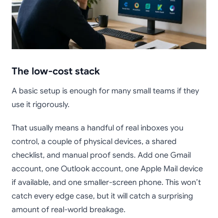
The low-cost stack
A basic setup is enough for many small teams if they
use it rigorously.
That usually means a handful of real inboxes you
control, a couple of physical devices, a shared
checklist, and manual proof sends. Add one Gmail
account, one Outlook account, one Apple Mail device
if available, and one smaller-screen phone. This won’t
catch every edge case, but it will catch a surprising
amount of real-world breakage.