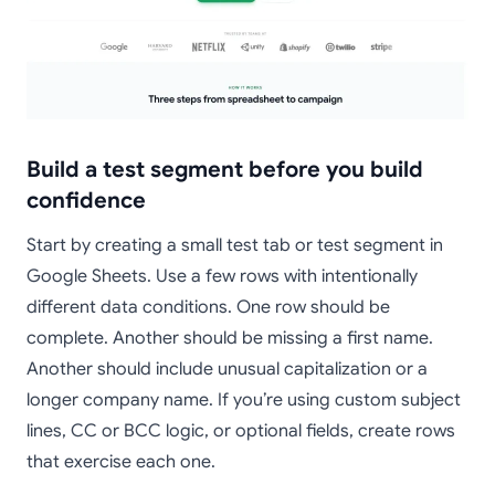
Build a test segment before you build
confidence
Start by creating a small test tab or test segment in
Google Sheets. Use a few rows with intentionally
different data conditions. One row should be
complete. Another should be missing a first name.
Another should include unusual capitalization or a
longer company name. If you’re using custom subject
lines, CC or BCC logic, or optional fields, create rows
that exercise each one.