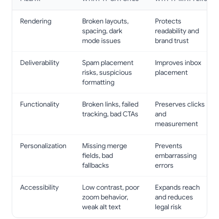
Rendering
Broken layouts,
Protects
spacing, dark
readability and
mode issues
brand trust
Deliverability
Spam placement
Improves inbox
risks, suspicious
placement
formatting
Functionality
Broken links, failed
Preserves clicks
tracking, bad CTAs
and
measurement
Personalization
Missing merge
Prevents
fields, bad
embarrassing
fallbacks
errors
Accessibility
Low contrast, poor
Expands reach
zoom behavior,
and reduces
weak alt text
legal risk