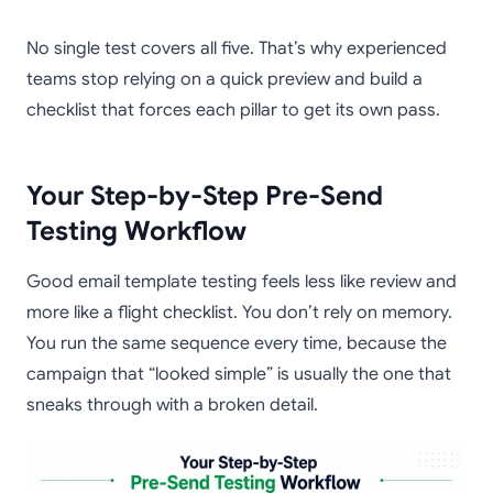
No single test covers all five. That’s why experienced
teams stop relying on a quick preview and build a
checklist that forces each pillar to get its own pass.
Your Step-by-Step Pre-Send
Testing Workflow
Good email template testing feels less like review and
more like a flight checklist. You don’t rely on memory.
You run the same sequence every time, because the
campaign that “looked simple” is usually the one that
sneaks through with a broken detail.