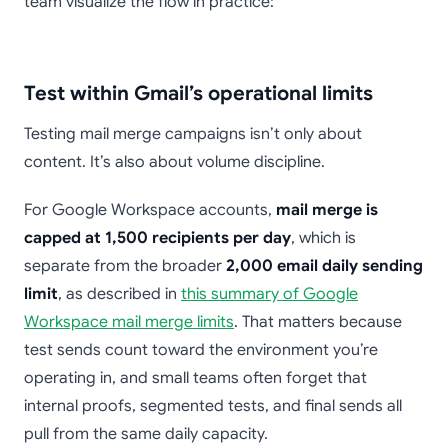
team visualize the flow in practice:
Test within Gmail’s operational limits
Testing mail merge campaigns isn’t only about
content. It’s also about volume discipline.
For Google Workspace accounts,
mail merge is
capped at 1,500 recipients per day
, which is
separate from the broader
2,000 email daily sending
limit
, as described in
this summary of Google
Workspace mail merge limits
. That matters because
test sends count toward the environment you’re
operating in, and small teams often forget that
internal proofs, segmented tests, and final sends all
pull from the same daily capacity.