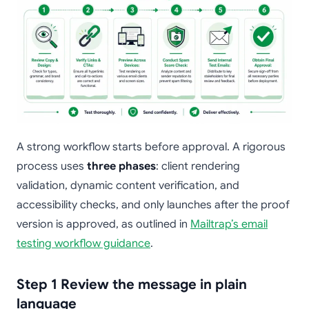
A strong workflow starts before approval. A rigorous
process uses
three phases
: client rendering
validation, dynamic content verification, and
accessibility checks, and only launches after the proof
version is approved, as outlined in
Mailtrap’s email
testing workflow guidance
.
Step 1 Review the message in plain
language