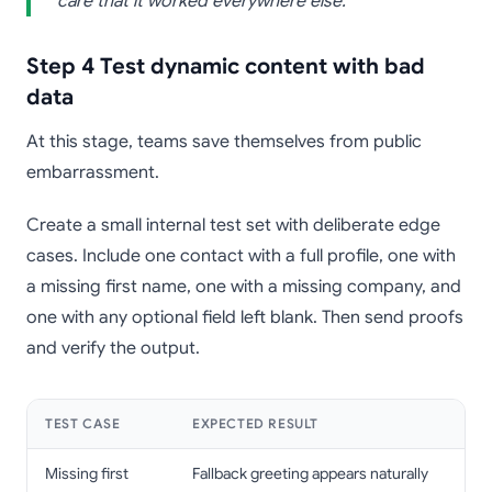
care that it worked everywhere else.
Step 4 Test dynamic content with bad
data
At this stage, teams save themselves from public
embarrassment.
Create a small internal test set with deliberate edge
cases. Include one contact with a full profile, one with
a missing first name, one with a missing company, and
one with any optional field left blank. Then send proofs
and verify the output.
TEST CASE
EXPECTED RESULT
Missing first
Fallback greeting appears naturally