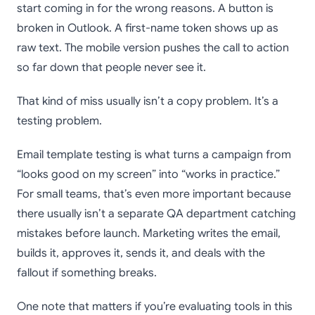
start coming in for the wrong reasons. A button is
broken in Outlook. A first-name token shows up as
raw text. The mobile version pushes the call to action
so far down that people never see it.
That kind of miss usually isn’t a copy problem. It’s a
testing problem.
Email template testing is what turns a campaign from
“looks good on my screen” into “works in practice.”
For small teams, that’s even more important because
there usually isn’t a separate QA department catching
mistakes before launch. Marketing writes the email,
builds it, approves it, sends it, and deals with the
fallout if something breaks.
One note that matters if you’re evaluating tools in this