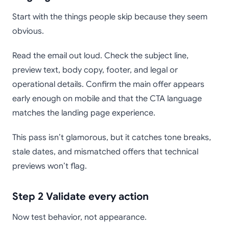
Start with the things people skip because they seem
obvious.
Read the email out loud. Check the subject line,
preview text, body copy, footer, and legal or
operational details. Confirm the main offer appears
early enough on mobile and that the CTA language
matches the landing page experience.
This pass isn’t glamorous, but it catches tone breaks,
stale dates, and mismatched offers that technical
previews won’t flag.
Step 2 Validate every action
Now test behavior, not appearance.