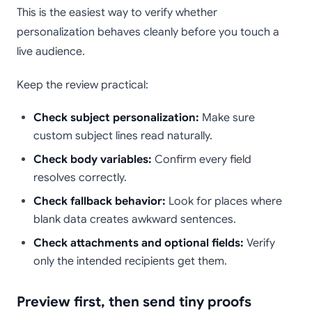
This is the easiest way to verify whether
personalization behaves cleanly before you touch a
live audience.
Keep the review practical:
Check subject personalization:
Make sure
custom subject lines read naturally.
Check body variables:
Confirm every field
resolves correctly.
Check fallback behavior:
Look for places where
blank data creates awkward sentences.
Check attachments and optional fields:
Verify
only the intended recipients get them.
Preview first, then send tiny proofs