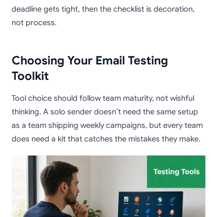
deadline gets tight, then the checklist is decoration,
not process.
Choosing Your Email Testing
Toolkit
Tool choice should follow team maturity, not wishful
thinking. A solo sender doesn’t need the same setup
as a team shipping weekly campaigns, but every team
does need a kit that catches the mistakes they make.