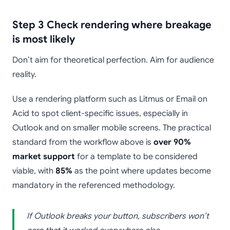
Step 3 Check rendering where breakage
is most likely
Don’t aim for theoretical perfection. Aim for audience
reality.
Use a rendering platform such as Litmus or Email on
Acid to spot client-specific issues, especially in
Outlook and on smaller mobile screens. The practical
standard from the workflow above is
over 90%
market support
for a template to be considered
viable, with
85%
as the point where updates become
mandatory in the referenced methodology.
If Outlook breaks your button, subscribers won’t