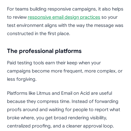
For teams building responsive campaigns, it also helps
to review
responsive email design practices
so your
test environment aligns with the way the message was
constructed in the first place.
The professional platforms
Paid testing tools earn their keep when your
campaigns become more frequent, more complex, or
less forgiving.
Platforms like Litmus and Email on Acid are useful
because they compress time. Instead of forwarding
proofs around and waiting for people to report what
broke where, you get broad rendering visibility,
centralized proofing, and a cleaner approval loop.