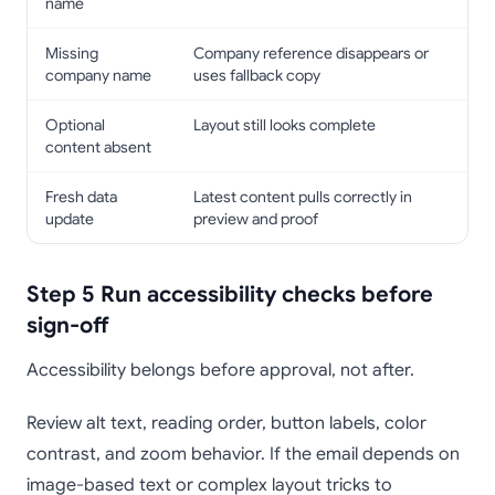
name
Missing
Company reference disappears or
company name
uses fallback copy
Optional
Layout still looks complete
content absent
Fresh data
Latest content pulls correctly in
update
preview and proof
Step 5 Run accessibility checks before
sign-off
Accessibility belongs before approval, not after.
Review alt text, reading order, button labels, color
contrast, and zoom behavior. If the email depends on
image-based text or complex layout tricks to