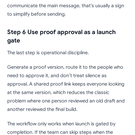
communicate the main message, that’s usually a sign
to simplify before sending.
Step 6 Use proof approval as a launch
gate
The last step is operational discipline.
Generate a proof version, route it to the people who
need to approve it, and don’t treat silence as
approval. A shared proof link keeps everyone looking
at the same version, which reduces the classic
problem where one person reviewed an old draft and
another reviewed the final build.
The workflow only works when launch is gated by
completion. If the team can skip steps when the