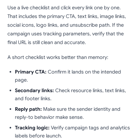
Use a live checklist and click every link one by one.
That includes the primary CTA, text links, image links,
social icons, logo links, and unsubscribe path. If the
campaign uses tracking parameters, verify that the
final URL is still clean and accurate.
A short checklist works better than memory:
Primary CTA:
Confirm it lands on the intended
page.
Secondary links:
Check resource links, text links,
and footer links.
Reply path:
Make sure the sender identity and
reply-to behavior make sense.
Tracking logic:
Verify campaign tags and analytics
labels before launch.