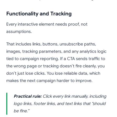
Functionality and Tracking
Every interactive element needs proof, not
assumptions.
That includes links, buttons, unsubscribe paths,
images, tracking parameters, and any analytics logic
tied to campaign reporting. If a CTA sends traffic to
the wrong page or tracking doesn’t fire cleanly, you
don’t just lose clicks. You lose reliable data, which
makes the next campaign harder to improve.
Practical rule:
Click every link manually, including
logo links, footer links, and text links that “should
be fine.”