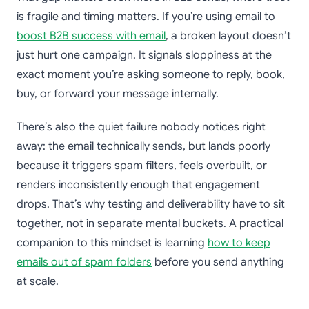
is fragile and timing matters. If you’re using email to
boost B2B success with email
, a broken layout doesn’t
just hurt one campaign. It signals sloppiness at the
exact moment you’re asking someone to reply, book,
buy, or forward your message internally.
There’s also the quiet failure nobody notices right
away: the email technically sends, but lands poorly
because it triggers spam filters, feels overbuilt, or
renders inconsistently enough that engagement
drops. That’s why testing and deliverability have to sit
together, not in separate mental buckets. A practical
companion to this mindset is learning
how to keep
emails out of spam folders
before you send anything
at scale.