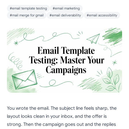
#email template testing
#email marketing
#mail merge for gmail
#email deliverability
#email accessibility
You wrote the email. The subject line feels sharp, the
layout looks clean in your inbox, and the offer is
strong. Then the campaign goes out and the replies