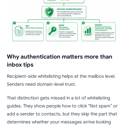
Why authentication matters more than
inbox tips
Recipient-side whitelisting helps at the mailbox level.
Senders need domain-level trust.
That distinction gets missed in a lot of whitelisting
guides. They show people how to click “Not spam” or
add a sender to contacts, but they skip the part that
determines whether your messages arrive looking