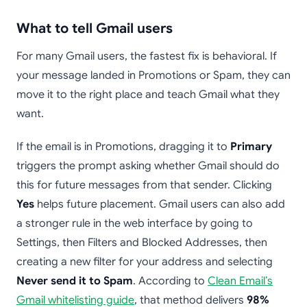
What to tell Gmail users
For many Gmail users, the fastest fix is behavioral. If
your message landed in Promotions or Spam, they can
move it to the right place and teach Gmail what they
want.
If the email is in Promotions, dragging it to
Primary
triggers the prompt asking whether Gmail should do
this for future messages from that sender. Clicking
Yes
helps future placement. Gmail users can also add
a stronger rule in the web interface by going to
Settings, then Filters and Blocked Addresses, then
creating a new filter for your address and selecting
Never send it to Spam
. According to
Clean Email’s
Gmail whitelisting guide
, that method delivers
98%