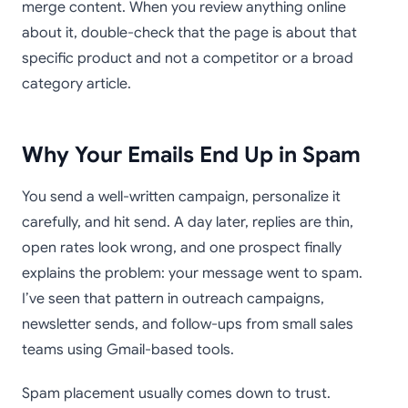
merge content. When you review anything online
about it, double-check that the page is about that
specific product and not a competitor or a broad
category article.
Why Your Emails End Up in Spam
You send a well-written campaign, personalize it
carefully, and hit send. A day later, replies are thin,
open rates look wrong, and one prospect finally
explains the problem: your message went to spam.
I’ve seen that pattern in outreach campaigns,
newsletter sends, and follow-ups from small sales
teams using Gmail-based tools.
Spam placement usually comes down to trust.