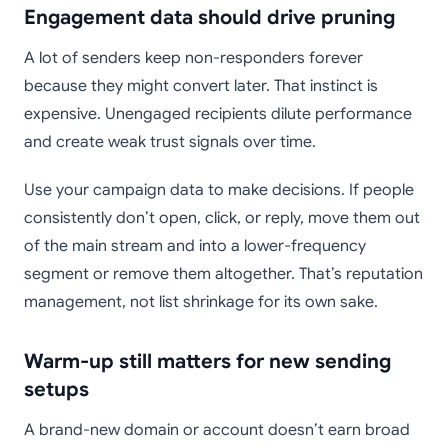
Engagement data should drive pruning
A lot of senders keep non-responders forever
because they might convert later. That instinct is
expensive. Unengaged recipients dilute performance
and create weak trust signals over time.
Use your campaign data to make decisions. If people
consistently don’t open, click, or reply, move them out
of the main stream and into a lower-frequency
segment or remove them altogether. That’s reputation
management, not list shrinkage for its own sake.
Warm-up still matters for new sending
setups
A brand-new domain or account doesn’t earn broad