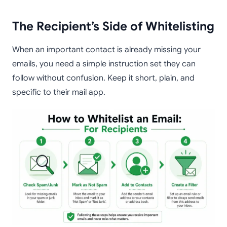
The Recipient’s Side of Whitelisting
When an important contact is already missing your
emails, you need a simple instruction set they can
follow without confusion. Keep it short, plain, and
specific to their mail app.