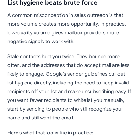
List hygiene beats brute force
A common misconception in sales outreach is that
more volume creates more opportunity. In practice,
low-quality volume gives mailbox providers more
negative signals to work with.
Stale contacts hurt you twice. They bounce more
often, and the addresses that do accept mail are less
likely to engage. Google’s sender guidelines call out
list hygiene directly, including the need to keep invalid
recipients off your list and make unsubscribing easy. If
you want fewer recipients to whitelist you manually,
start by sending to people who still recognize your
name and still want the email.
Here’s what that looks like in practice: