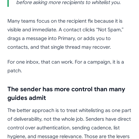
before asking more recipients to whitelist you.
Many teams focus on the recipient fix because it is
visible and immediate. A contact clicks “Not Spam,”
drags a message into Primary, or adds you to
contacts, and that single thread may recover.
For one inbox, that can work. For a campaign, it is a
patch.
The sender has more control than many
guides admit
The better approach is to treat whitelisting as one part
of deliverability, not the whole job. Senders have direct
control over authentication, sending cadence, list
hygiene, and message relevance. Those are the levers