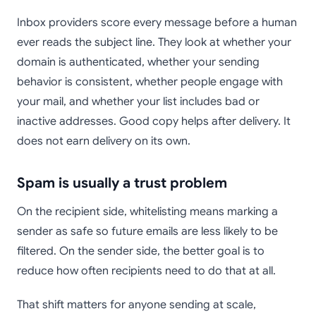
Inbox providers score every message before a human
ever reads the subject line. They look at whether your
domain is authenticated, whether your sending
behavior is consistent, whether people engage with
your mail, and whether your list includes bad or
inactive addresses. Good copy helps after delivery. It
does not earn delivery on its own.
Spam is usually a trust problem
On the recipient side, whitelisting means marking a
sender as safe so future emails are less likely to be
filtered. On the sender side, the better goal is to
reduce how often recipients need to do that at all.
That shift matters for anyone sending at scale,