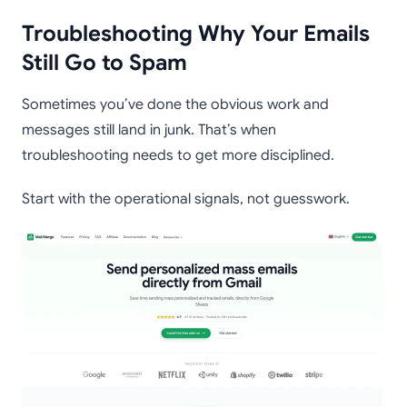
Troubleshooting Why Your Emails
Still Go to Spam
Sometimes you’ve done the obvious work and
messages still land in junk. That’s when
troubleshooting needs to get more disciplined.
Start with the operational signals, not guesswork.