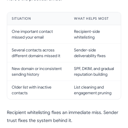
SITUATION
WHAT HELPS MOST
One important contact
Recipient-side
missed your email
whitelisting
Several contacts across
Sender-side
different domains missed it
deliverability fixes
New domain or inconsistent
SPF, DKIM, and gradual
sending history
reputation building
Older list with inactive
List cleaning and
contacts
engagement pruning
Recipient whitelisting fixes an immediate miss. Sender
trust fixes the system behind it.