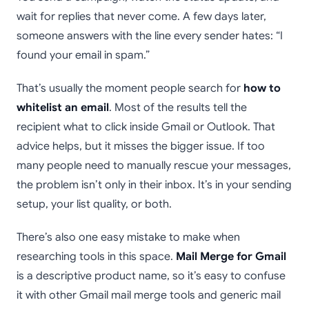
wait for replies that never come. A few days later,
someone answers with the line every sender hates: “I
found your email in spam.”
That’s usually the moment people search for
how to
whitelist an email
. Most of the results tell the
recipient what to click inside Gmail or Outlook. That
advice helps, but it misses the bigger issue. If too
many people need to manually rescue your messages,
the problem isn’t only in their inbox. It’s in your sending
setup, your list quality, or both.
There’s also one easy mistake to make when
researching tools in this space.
Mail Merge for Gmail
is a descriptive product name, so it’s easy to confuse
it with other Gmail mail merge tools and generic mail