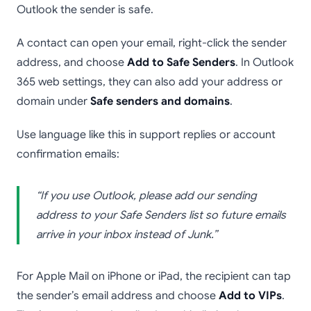
Outlook the sender is safe.
A contact can open your email, right-click the sender
address, and choose
Add to Safe Senders
. In Outlook
365 web settings, they can also add your address or
domain under
Safe senders and domains
.
Use language like this in support replies or account
confirmation emails:
“If you use Outlook, please add our sending
address to your Safe Senders list so future emails
arrive in your inbox instead of Junk.”
For Apple Mail on iPhone or iPad, the recipient can tap
the sender’s email address and choose
Add to VIPs
.