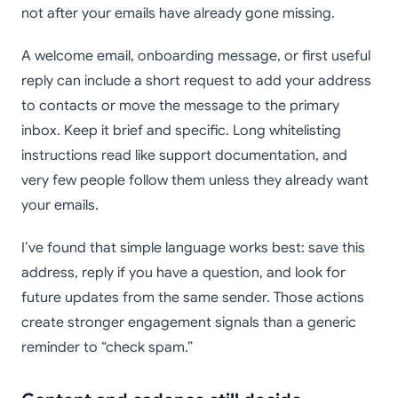
not after your emails have already gone missing.
A welcome email, onboarding message, or first useful
reply can include a short request to add your address
to contacts or move the message to the primary
inbox. Keep it brief and specific. Long whitelisting
instructions read like support documentation, and
very few people follow them unless they already want
your emails.
I’ve found that simple language works best: save this
address, reply if you have a question, and look for
future updates from the same sender. Those actions
create stronger engagement signals than a generic
reminder to “check spam.”