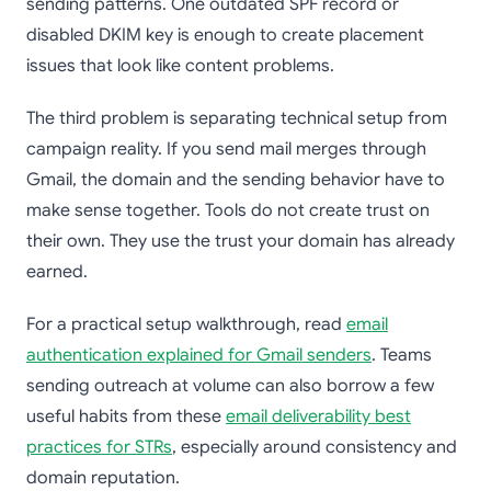
sending patterns. One outdated SPF record or
disabled DKIM key is enough to create placement
issues that look like content problems.
The third problem is separating technical setup from
campaign reality. If you send mail merges through
Gmail, the domain and the sending behavior have to
make sense together. Tools do not create trust on
their own. They use the trust your domain has already
earned.
For a practical setup walkthrough, read
email
authentication explained for Gmail senders
. Teams
sending outreach at volume can also borrow a few
useful habits from these
email deliverability best
practices for STRs
, especially around consistency and
domain reputation.