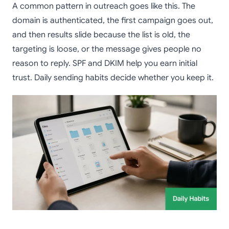
A common pattern in outreach goes like this. The
domain is authenticated, the first campaign goes out,
and then results slide because the list is old, the
targeting is loose, or the message gives people no
reason to reply. SPF and DKIM help you earn initial
trust. Daily sending habits decide whether you keep it.