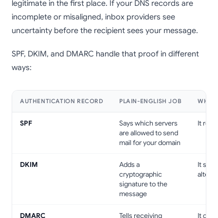
legitimate in the first place. If your DNS records are
incomplete or misaligned, inbox providers see
uncertainty before the recipient sees your message.
SPF, DKIM, and DMARC handle that proof in different
ways:
AUTHENTICATION RECORD
PLAIN-ENGLISH JOB
WHY I
SPF
Says which servers
It red
are allowed to send
mail for your domain
DKIM
Adds a
It sho
cryptographic
altered
signature to the
message
DMARC
Tells receiving
It crea