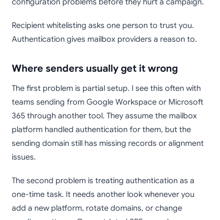
configuration problems before they hurt a campaign.
Recipient whitelisting asks one person to trust you.
Authentication gives mailbox providers a reason to.
Where senders usually get it wrong
The first problem is partial setup. I see this often with
teams sending from Google Workspace or Microsoft
365 through another tool. They assume the mailbox
platform handled authentication for them, but the
sending domain still has missing records or alignment
issues.
The second problem is treating authentication as a
one-time task. It needs another look whenever you
add a new platform, rotate domains, or change