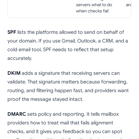
servers what to do
around
when checks fail
SPF
lists the platforms allowed to send on behalf of
your domain. If you use Gmail, Outlook, a CRM, and a
cold email tool, SPF needs to reflect that setup
accurately.
DKIM
adds a signature that receiving servers can
validate. That signature matters because forwarding,
routing, and filtering happen fast, and providers want
proof the message stayed intact.
DMARC
sets policy and reporting. It tells mailbox
providers how to treat mail that fails alignment
checks, and it gives you feedback so you can spot