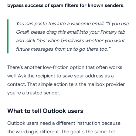
bypass success of spam filters for known senders
.
You can paste this into a welcome email: “If you use
Gmail, please drag this email into your Primary tab
and click ‘Yes’ when Gmail asks whether you want
future messages from us to go there too.”
There’s another low-friction option that often works
well. Ask the recipient to save your address as a
contact. That simple action tells the mailbox provider
you’re a trusted sender.
What to tell Outlook users
Outlook users need a different instruction because
the wording is different. The goal is the same: tell