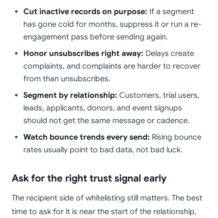
Cut inactive records on purpose:
If a segment
has gone cold for months, suppress it or run a re-
engagement pass before sending again.
Honor unsubscribes right away:
Delays create
complaints, and complaints are harder to recover
from than unsubscribes.
Segment by relationship:
Customers, trial users,
leads, applicants, donors, and event signups
should not get the same message or cadence.
Watch bounce trends every send:
Rising bounce
rates usually point to bad data, not bad luck.
Ask for the right trust signal early
The recipient side of whitelisting still matters. The best
time to ask for it is near the start of the relationship,