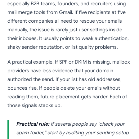
especially B2B teams, founders, and recruiters using
mail merge tools from Gmail. If five recipients at five
different companies all need to rescue your emails
manually, the issue is rarely just user settings inside
their inboxes. It usually points to weak authentication,
shaky sender reputation, or list quality problems.
A practical example. If SPF or DKIM is missing, mailbox
providers have less evidence that your domain
authorized the send. If your list has old addresses,
bounces rise. If people delete your emails without
reading them, future placement gets harder. Each of
those signals stacks up.
Practical rule:
If several people say “check your
spam folder,” start by auditing your sending setup