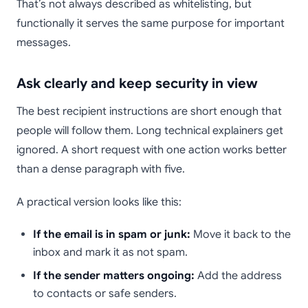
That’s not always described as whitelisting, but
functionally it serves the same purpose for important
messages.
Ask clearly and keep security in view
The best recipient instructions are short enough that
people will follow them. Long technical explainers get
ignored. A short request with one action works better
than a dense paragraph with five.
A practical version looks like this:
If the email is in spam or junk:
Move it back to the
inbox and mark it as not spam.
If the sender matters ongoing:
Add the address
to contacts or safe senders.