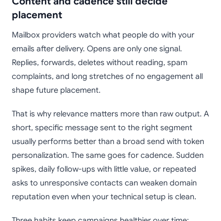
Content and cadence still decide
placement
Mailbox providers watch what people do with your
emails after delivery. Opens are only one signal.
Replies, forwards, deletes without reading, spam
complaints, and long stretches of no engagement all
shape future placement.
That is why relevance matters more than raw output. A
short, specific message sent to the right segment
usually performs better than a broad send with token
personalization. The same goes for cadence. Sudden
spikes, daily follow-ups with little value, or repeated
asks to unresponsive contacts can weaken domain
reputation even when your technical setup is clean.
Three habits keep campaigns healthier over time: