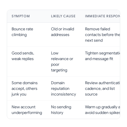
SYMPTOM
LIKELY CAUSE
IMMEDIATE RESPONSE
Bounce rate
Old or invalid
Remove failed
climbing
addresses
contacts before the
next send
Good sends,
Low
Tighten segmentation
weak replies
relevance or
and message fit
poor
targeting
Some domains
Domain
Review authentication,
accept, others
reputation
cadence, and list
junk you
inconsistency
source
New account
No sending
Warm up gradually and
underperforming
history
avoid sudden spikes