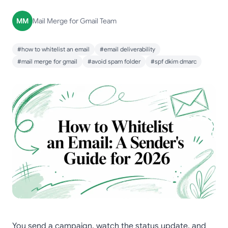
MM
Mail Merge for Gmail Team
#how to whitelist an email
#email deliverability
#mail merge for gmail
#avoid spam folder
#spf dkim dmarc
You send a campaign, watch the status update, and