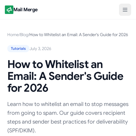
Mail Merge
Home
/
Blog
/
How to Whitelist an Email: A Sender's Guide for 2026
July 3, 2026
Tutorials
How to Whitelist an
Email: A Sender's Guide
for 2026
Learn how to whitelist an email to stop messages
from going to spam. Our guide covers recipient
steps and sender best practices for deliverability
(SPF/DKIM).