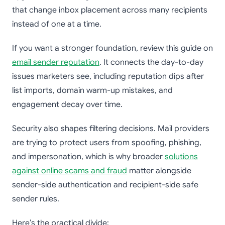
that change inbox placement across many recipients
instead of one at a time.
If you want a stronger foundation, review this guide on
email sender reputation
. It connects the day-to-day
issues marketers see, including reputation dips after
list imports, domain warm-up mistakes, and
engagement decay over time.
Security also shapes filtering decisions. Mail providers
are trying to protect users from spoofing, phishing,
and impersonation, which is why broader
solutions
against online scams and fraud
matter alongside
sender-side authentication and recipient-side safe
sender rules.
Here’s the practical divide: