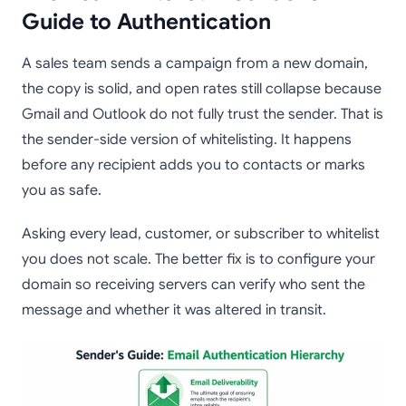
Guide to Authentication
A sales team sends a campaign from a new domain,
the copy is solid, and open rates still collapse because
Gmail and Outlook do not fully trust the sender. That is
the sender-side version of whitelisting. It happens
before any recipient adds you to contacts or marks
you as safe.
Asking every lead, customer, or subscriber to whitelist
you does not scale. The better fix is to configure your
domain so receiving servers can verify who sent the
message and whether it was altered in transit.