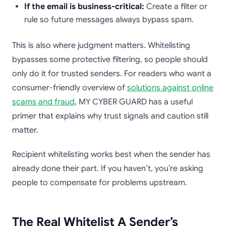
If the email is business-critical:
Create a filter or
rule so future messages always bypass spam.
This is also where judgment matters. Whitelisting
bypasses some protective filtering, so people should
only do it for trusted senders. For readers who want a
consumer-friendly overview of
solutions against online
scams and fraud
, MY CYBER GUARD has a useful
primer that explains why trust signals and caution still
matter.
Recipient whitelisting works best when the sender has
already done their part. If you haven’t, you’re asking
people to compensate for problems upstream.
The Real Whitelist A Sender’s