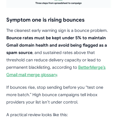
Symptom one is rising bounces
The cleanest early warning sign is a bounce problem.
Bounce rates must be kept under 5% to maintain
Gmail domain health and avoid being flagged as a
spam source
, and sustained rates above that
threshold can reduce delivery capacity or lead to
permanent blacklisting, according to
BetterMerge’s
Gmail mail merge glossary
.
If bounces rise, stop sending before you “test one
more batch.” High bounce campaigns tell inbox
providers your list isn’t under control.
A practical review looks like this: