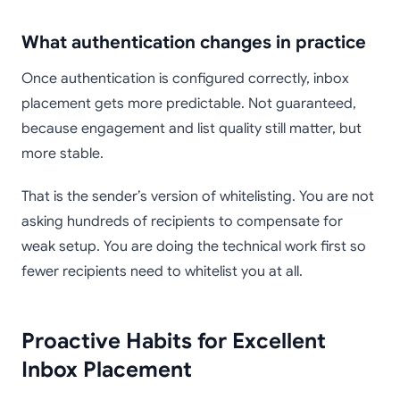
What authentication changes in practice
Once authentication is configured correctly, inbox
placement gets more predictable. Not guaranteed,
because engagement and list quality still matter, but
more stable.
That is the sender’s version of whitelisting. You are not
asking hundreds of recipients to compensate for
weak setup. You are doing the technical work first so
fewer recipients need to whitelist you at all.
Proactive Habits for Excellent
Inbox Placement