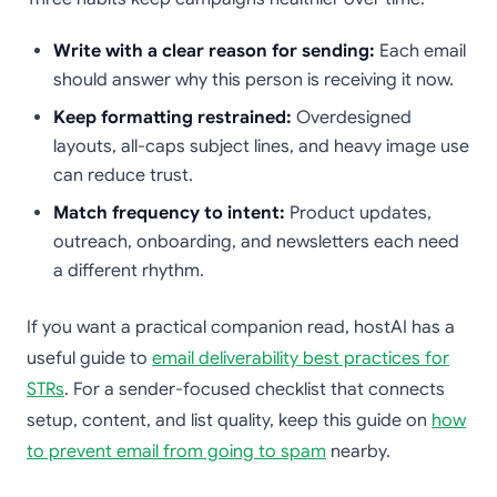
Write with a clear reason for sending:
Each email
should answer why this person is receiving it now.
Keep formatting restrained:
Overdesigned
layouts, all-caps subject lines, and heavy image use
can reduce trust.
Match frequency to intent:
Product updates,
outreach, onboarding, and newsletters each need
a different rhythm.
If you want a practical companion read, hostAI has a
useful guide to
email deliverability best practices for
STRs
. For a sender-focused checklist that connects
setup, content, and list quality, keep this guide on
how
to prevent email from going to spam
nearby.