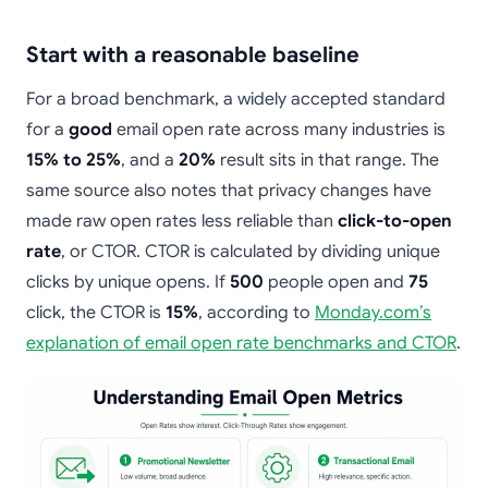
Start with a reasonable baseline
For a broad benchmark, a widely accepted standard
for a
good
email open rate across many industries is
15% to 25%
, and a
20%
result sits in that range. The
same source also notes that privacy changes have
made raw open rates less reliable than
click-to-open
rate
, or CTOR. CTOR is calculated by dividing unique
clicks by unique opens. If
500
people open and
75
click, the CTOR is
15%
, according to
Monday.com’s
explanation of email open rate benchmarks and CTOR
.