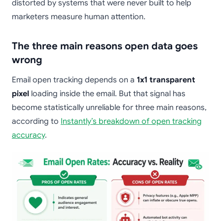
distorted by systems that were never built to help
marketers measure human attention.
The three main reasons open data goes
wrong
Email open tracking depends on a
1x1 transparent
pixel
loading inside the email. But that signal has
become statistically unreliable for three main reasons,
according to
Instantly’s breakdown of open tracking
accuracy
.