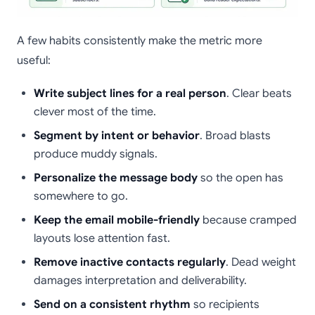
A few habits consistently make the metric more
useful:
Write subject lines for a real person
. Clear beats
clever most of the time.
Segment by intent or behavior
. Broad blasts
produce muddy signals.
Personalize the message body
so the open has
somewhere to go.
Keep the email mobile-friendly
because cramped
layouts lose attention fast.
Remove inactive contacts regularly
. Dead weight
damages interpretation and deliverability.
Send on a consistent rhythm
so recipients