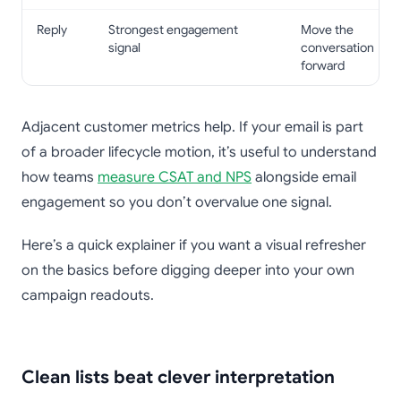
Reply
Strongest engagement
Move the
signal
conversation
forward
Adjacent customer metrics help. If your email is part
of a broader lifecycle motion, it’s useful to understand
how teams
measure CSAT and NPS
alongside email
engagement so you don’t overvalue one signal.
Here’s a quick explainer if you want a visual refresher
on the basics before digging deeper into your own
campaign readouts.
Clean lists beat clever interpretation