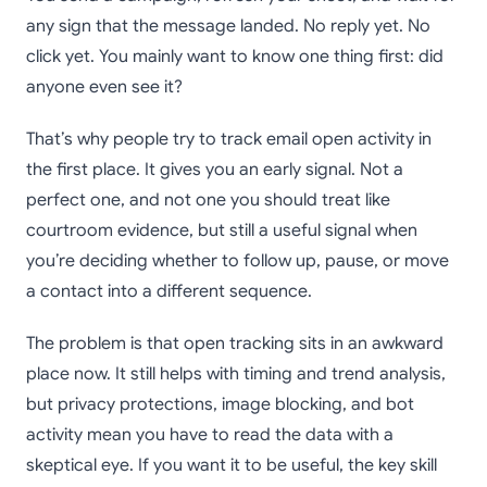
any sign that the message landed. No reply yet. No
click yet. You mainly want to know one thing first: did
anyone even see it?
That’s why people try to track email open activity in
the first place. It gives you an early signal. Not a
perfect one, and not one you should treat like
courtroom evidence, but still a useful signal when
you’re deciding whether to follow up, pause, or move
a contact into a different sequence.
The problem is that open tracking sits in an awkward
place now. It still helps with timing and trend analysis,
but privacy protections, image blocking, and bot
activity mean you have to read the data with a
skeptical eye. If you want it to be useful, the key skill