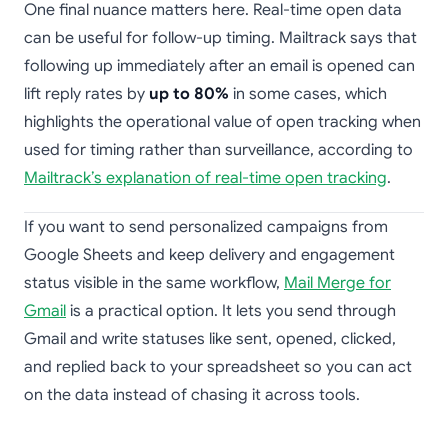
One final nuance matters here. Real-time open data
can be useful for follow-up timing. Mailtrack says that
following up immediately after an email is opened can
lift reply rates by
up to 80%
in some cases, which
highlights the operational value of open tracking when
used for timing rather than surveillance, according to
Mailtrack’s explanation of real-time open tracking
.
If you want to send personalized campaigns from
Google Sheets and keep delivery and engagement
status visible in the same workflow,
Mail Merge for
Gmail
is a practical option. It lets you send through
Gmail and write statuses like sent, opened, clicked,
and replied back to your spreadsheet so you can act
on the data instead of chasing it across tools.