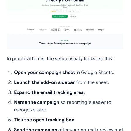
In practical terms, the setup usually looks like this:
Open your campaign sheet
in Google Sheets.
Launch the add-on sidebar
from the sheet.
Expand the email tracking area
.
Name the campaign
so reporting is easier to
recognize later.
Tick the open tracking box
.
Send the campaign
after your normal preview and