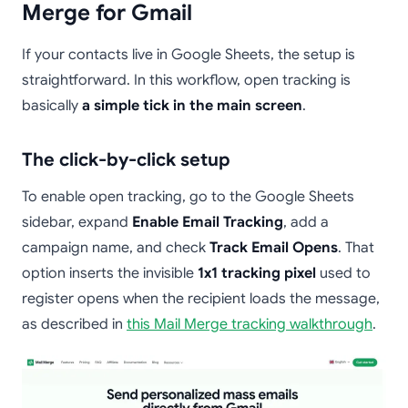
Merge for Gmail
If your contacts live in Google Sheets, the setup is
straightforward. In this workflow, open tracking is
basically
a simple tick in the main screen
.
The click-by-click setup
To enable open tracking, go to the Google Sheets
sidebar, expand
Enable Email Tracking
, add a
campaign name, and check
Track Email Opens
. That
option inserts the invisible
1x1 tracking pixel
used to
register opens when the recipient loads the message,
as described in
this Mail Merge tracking walkthrough
.