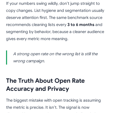
If your numbers swing wildly, don’t jump straight to
copy changes. List hygiene and segmentation usually
deserve attention first. The same benchmark source
recommends cleaning lists every
3 to 6 months
and
segmenting by behavior, because a cleaner audience
gives every metric more meaning.
A strong open rate on the wrong list is still the
wrong campaign.
The Truth About Open Rate
Accuracy and Privacy
The biggest mistake with open tracking is assuming
the metric is precise. It isn’t. The signal is now