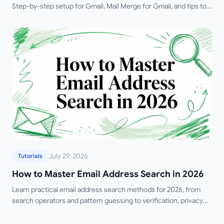
Step-by-step setup for Gmail, Mail Merge for Gmail, and tips to
improve accuracy.
July 29, 2026
Tutorials
How to Master Email Address Search in 2026
Learn practical email address search methods for 2026, from
search operators and pattern guessing to verification, privacy
rules, and outreach prep.