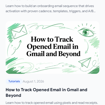
Learn how to build an onboarding email sequence that drives
activation with proven cadence, templates, triggers, and A/B
testing strategies for 2026.
August 1, 2026
Tutorials
How to Track Opened Email in Gmail and
Beyond
Learn how to track opened email using pixels and read receipts.