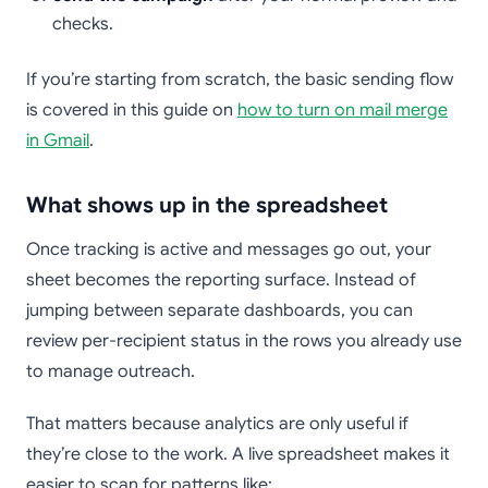
checks.
If you’re starting from scratch, the basic sending flow
is covered in this guide on
how to turn on mail merge
in Gmail
.
What shows up in the spreadsheet
Once tracking is active and messages go out, your
sheet becomes the reporting surface. Instead of
jumping between separate dashboards, you can
review per-recipient status in the rows you already use
to manage outreach.
That matters because analytics are only useful if
they’re close to the work. A live spreadsheet makes it
easier to scan for patterns like: