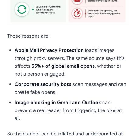
Those reasons are:
Apple Mail Privacy Protection
loads images
through proxy servers. The same source says this
affects
55%+ of global email opens
, whether or
not a person engaged.
Corporate security bots
scan messages and can
create fake opens.
Image blocking in Gmail and Outlook
can
prevent a real reader from triggering the pixel at
all.
So the number can be inflated and undercounted at