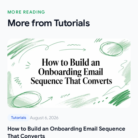
MORE READING
More from Tutorials
August 6, 2026
Tutorials
How to Build an Onboarding Email Sequence
That Converts