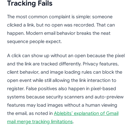
Tracking Fails
The most common complaint is simple: someone
clicked a link, but no open was recorded. That can
happen. Modern email behavior breaks the neat
sequence people expect.
A click can show up without an open because the pixel
and the link are tracked differently. Privacy features,
client behavior, and image loading rules can block the
open event while still allowing the link interaction to
register. False positives also happen in pixel-based
systems because security scanners and auto-preview
features may load images without a human viewing
the email, as noted in
Ablebits’ explanation of Gmail
mail merge tracking limitations
.