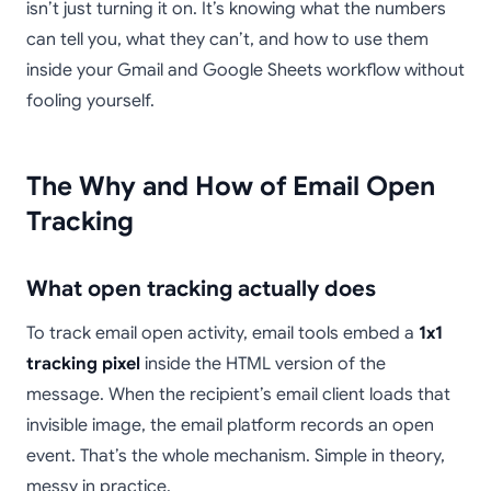
isn’t just turning it on. It’s knowing what the numbers
can tell you, what they can’t, and how to use them
inside your Gmail and Google Sheets workflow without
fooling yourself.
The Why and How of Email Open
Tracking
What open tracking actually does
To track email open activity, email tools embed a
1x1
tracking pixel
inside the HTML version of the
message. When the recipient’s email client loads that
invisible image, the email platform records an open
event. That’s the whole mechanism. Simple in theory,
messy in practice.