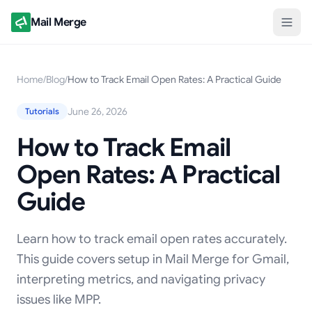
Mail Merge
Home
/
Blog
/
How to Track Email Open Rates: A Practical Guide
June 26, 2026
Tutorials
How to Track Email
Open Rates: A Practical
Guide
Learn how to track email open rates accurately.
This guide covers setup in Mail Merge for Gmail,
interpreting metrics, and navigating privacy
issues like MPP.