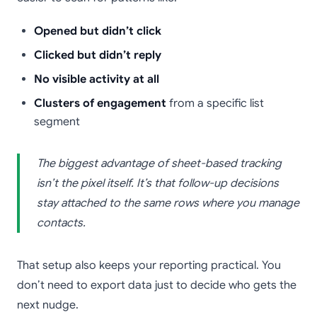
Opened but didn’t click
Clicked but didn’t reply
No visible activity at all
Clusters of engagement
from a specific list
segment
The biggest advantage of sheet-based tracking
isn’t the pixel itself. It’s that follow-up decisions
stay attached to the same rows where you manage
contacts.
That setup also keeps your reporting practical. You
don’t need to export data just to decide who gets the
next nudge.