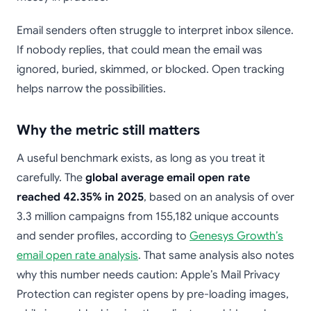
Email senders often struggle to interpret inbox silence.
If nobody replies, that could mean the email was
ignored, buried, skimmed, or blocked. Open tracking
helps narrow the possibilities.
Why the metric still matters
A useful benchmark exists, as long as you treat it
carefully. The
global average email open rate
reached 42.35% in 2025
, based on an analysis of over
3.3 million campaigns from 155,182 unique accounts
and sender profiles, according to
Genesys Growth’s
email open rate analysis
. That same analysis also notes
why this number needs caution: Apple’s Mail Privacy
Protection can register opens by pre-loading images,