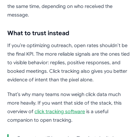
the same time, depending on who received the
message.
What to trust instead
If you’re optimizing outreach, open rates shouldn’t be
the final KPI. The more reliable signals are the ones tied
to visible behavior: replies, positive responses, and
booked meetings. Click tracking also gives you better
evidence of intent than the pixel alone.
That’s why many teams now weigh click data much
more heavily. If you want that side of the stack, this
overview of
click tracking software
is a useful
companion to open tracking.