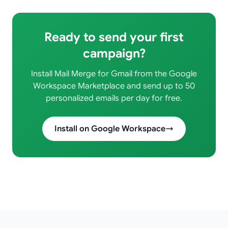
Ready to send your first
campaign?
Install Mail Merge for Gmail from the Google
Workspace Marketplace and send up to 50
personalized emails per day for free.
Install on Google Workspace