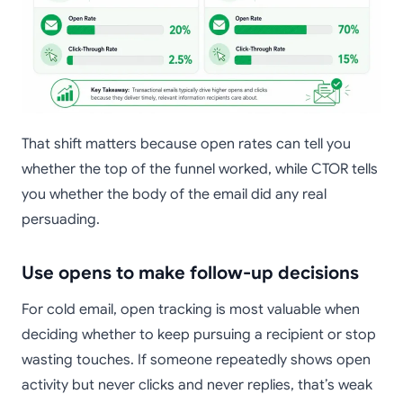
That shift matters because open rates can tell you
whether the top of the funnel worked, while CTOR tells
you whether the body of the email did any real
persuading.
Use opens to make follow-up decisions
For cold email, open tracking is most valuable when
deciding whether to keep pursuing a recipient or stop
wasting touches. If someone repeatedly shows open
activity but never clicks and never replies, that’s weak