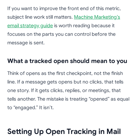
If you want to improve the front end of this metric,
subject line work still matters.
Machine Marketing’s
email strategy guide
is worth reading because it
focuses on the parts you can control before the
message is sent.
What a tracked open should mean to you
Think of opens as the first checkpoint, not the finish
line. If a message gets opens but no clicks, that tells
one story. If it gets clicks, replies, or meetings, that
tells another. The mistake is treating “opened” as equal
to “engaged.” It isn’t.
Setting Up Open Tracking in Mail