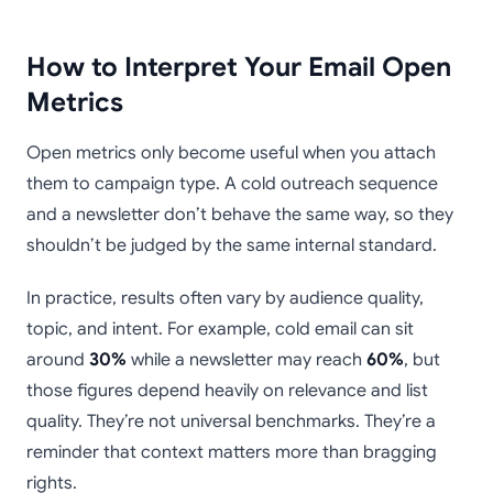
How to Interpret Your Email Open
Metrics
Open metrics only become useful when you attach
them to campaign type. A cold outreach sequence
and a newsletter don’t behave the same way, so they
shouldn’t be judged by the same internal standard.
In practice, results often vary by audience quality,
topic, and intent. For example, cold email can sit
around
30%
while a newsletter may reach
60%
, but
those figures depend heavily on relevance and list
quality. They’re not universal benchmarks. They’re a
reminder that context matters more than bragging
rights.