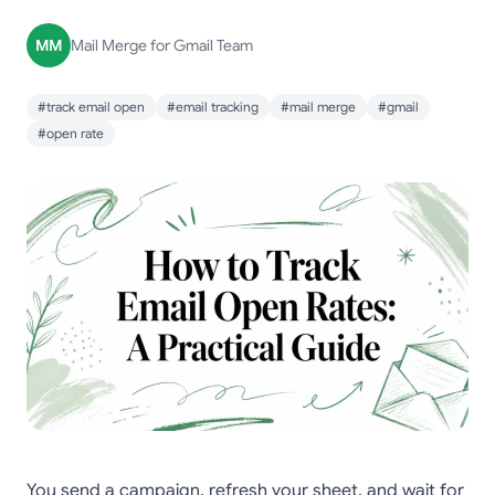
MM
Mail Merge for Gmail Team
#track email open
#email tracking
#mail merge
#gmail
#open rate
You send a campaign, refresh your sheet, and wait for