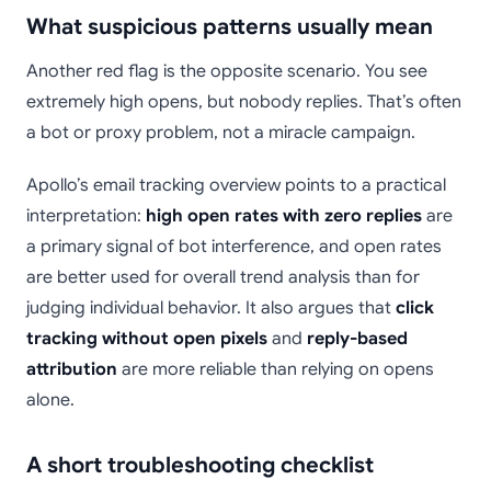
What suspicious patterns usually mean
Another red flag is the opposite scenario. You see
extremely high opens, but nobody replies. That’s often
a bot or proxy problem, not a miracle campaign.
Apollo’s email tracking overview points to a practical
interpretation:
high open rates with zero replies
are
a primary signal of bot interference, and open rates
are better used for overall trend analysis than for
judging individual behavior. It also argues that
click
tracking without open pixels
and
reply-based
attribution
are more reliable than relying on opens
alone.
A short troubleshooting checklist