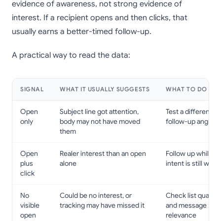
evidence of awareness, not strong evidence of
interest. If a recipient opens and then clicks, that
usually earns a better-timed follow-up.
A practical way to read the data:
SIGNAL
WHAT IT USUALLY SUGGESTS
WHAT TO DO NE
Open
Subject line got attention,
Test a different
only
body may not have moved
follow-up angle
them
Open
Realer interest than an open
Follow up while
plus
alone
intent is still warm
click
No
Could be no interest, or
Check list quality
visible
tracking may have missed it
and message
open
relevance