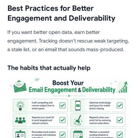
Best Practices for Better
Engagement and Deliverability
If you want better open data, earn better
engagement. Tracking doesn’t rescue weak targeting,
a stale list, or an email that sounds mass-produced.
The habits that actually help