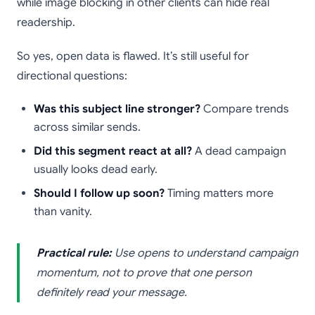
while image blocking in other clients can hide real
readership.
So yes, open data is flawed. It’s still useful for
directional questions:
Was this subject line stronger?
Compare trends
across similar sends.
Did this segment react at all?
A dead campaign
usually looks dead early.
Should I follow up soon?
Timing matters more
than vanity.
Practical rule:
Use opens to understand campaign
momentum, not to prove that one person
definitely read your message.