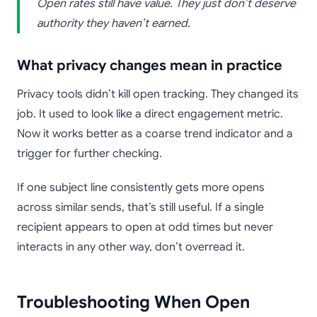
Open rates still have value. They just don’t deserve
authority they haven’t earned.
What privacy changes mean in practice
Privacy tools didn’t kill open tracking. They changed its
job. It used to look like a direct engagement metric.
Now it works better as a coarse trend indicator and a
trigger for further checking.
If one subject line consistently gets more opens
across similar sends, that’s still useful. If a single
recipient appears to open at odd times but never
interacts in any other way, don’t overread it.
Troubleshooting When Open