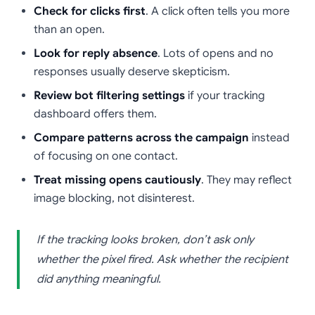
Check for clicks first
. A click often tells you more
than an open.
Look for reply absence
. Lots of opens and no
responses usually deserve skepticism.
Review bot filtering settings
if your tracking
dashboard offers them.
Compare patterns across the campaign
instead
of focusing on one contact.
Treat missing opens cautiously
. They may reflect
image blocking, not disinterest.
If the tracking looks broken, don’t ask only
whether the pixel fired. Ask whether the recipient
did anything meaningful.