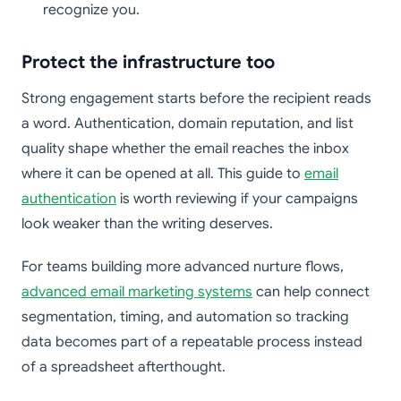
recognize you.
Protect the infrastructure too
Strong engagement starts before the recipient reads
a word. Authentication, domain reputation, and list
quality shape whether the email reaches the inbox
where it can be opened at all. This guide to
email
authentication
is worth reviewing if your campaigns
look weaker than the writing deserves.
For teams building more advanced nurture flows,
advanced email marketing systems
can help connect
segmentation, timing, and automation so tracking
data becomes part of a repeatable process instead
of a spreadsheet afterthought.