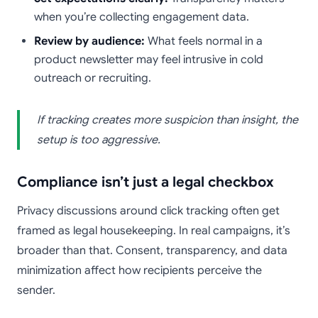
when you’re collecting engagement data.
Review by audience:
What feels normal in a
product newsletter may feel intrusive in cold
outreach or recruiting.
If tracking creates more suspicion than insight, the
setup is too aggressive.
Compliance isn’t just a legal checkbox
Privacy discussions around click tracking often get
framed as legal housekeeping. In real campaigns, it’s
broader than that. Consent, transparency, and data
minimization affect how recipients perceive the
sender.