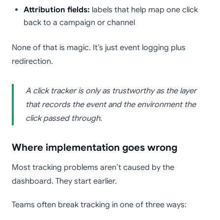
Attribution fields:
labels that help map one click
back to a campaign or channel
None of that is magic. It’s just event logging plus
redirection.
A click tracker is only as trustworthy as the layer
that records the event and the environment the
click passed through.
Where implementation goes wrong
Most tracking problems aren’t caused by the
dashboard. They start earlier.
Teams often break tracking in one of three ways: