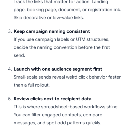
Track the links that matter for action. Landing
page, booking page, document, or registration link.
Skip decorative or low-value links.
Keep campaign naming consistent
If you use campaign labels or UTM structures,
decide the naming convention before the first
send.
Launch with one audience segment first
Small-scale sends reveal weird click behavior faster
than a full rollout.
Review clicks next to recipient data
This is where spreadsheet-based workflows shine.
You can filter engaged contacts, compare
messages, and spot odd patterns quickly.