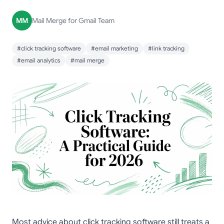
MM
Mail Merge for Gmail Team
#click tracking software
#email marketing
#link tracking
#email analytics
#mail merge
Most advice about click tracking software still treats a