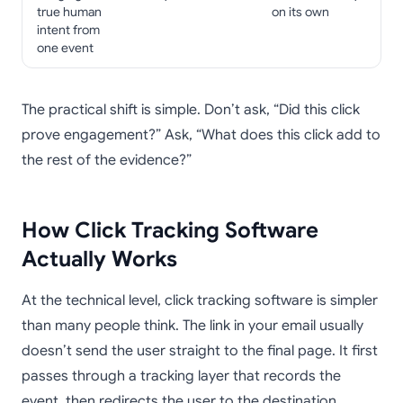
true human
on its own
intent from
one event
The practical shift is simple. Don’t ask, “Did this click
prove engagement?” Ask, “What does this click add to
the rest of the evidence?”
How Click Tracking Software
Actually Works
At the technical level, click tracking software is simpler
than many people think. The link in your email usually
doesn’t send the user straight to the final page. It first
passes through a tracking layer that records the
event, then redirects the user to the destination.