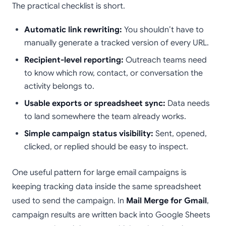
The practical checklist is short.
Automatic link rewriting:
You shouldn’t have to
manually generate a tracked version of every URL.
Recipient-level reporting:
Outreach teams need
to know which row, contact, or conversation the
activity belongs to.
Usable exports or spreadsheet sync:
Data needs
to land somewhere the team already works.
Simple campaign status visibility:
Sent, opened,
clicked, or replied should be easy to inspect.
One useful pattern for large email campaigns is
keeping tracking data inside the same spreadsheet
used to send the campaign. In
Mail Merge for Gmail
,
campaign results are written back into Google Sheets