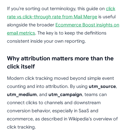
If you’re sorting out terminology, this guide on
click
rate vs click-through rate from Mail Merge
is useful
alongside the broader
Ecommerce Boost insights on
email metrics
. The key is to keep the definitions
consistent inside your own reporting.
Why attribution matters more than the
click itself
Modern click tracking moved beyond simple event
counting and into attribution. By using
utm_source
,
utm_medium
, and
utm_campaign
, teams can
connect clicks to channels and downstream
conversion behavior, especially in SaaS and
ecommerce, as described in Wikipedia’s overview of
click tracking.