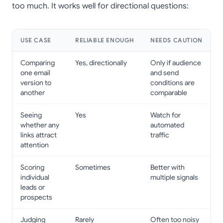
too much. It works well for directional questions:
USE CASE
RELIABLE ENOUGH
NEEDS CAUTION
Comparing
Yes, directionally
Only if audience
one email
and send
version to
conditions are
another
comparable
Seeing
Yes
Watch for
whether any
automated
links attract
traffic
attention
Scoring
Sometimes
Better with
individual
multiple signals
leads or
prospects
Judging
Rarely
Often too noisy