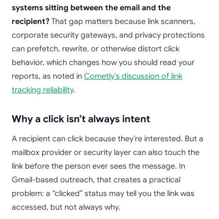
systems sitting between the email and the
recipient?
That gap matters because link scanners,
corporate security gateways, and privacy protections
can prefetch, rewrite, or otherwise distort click
behavior, which changes how you should read your
reports, as noted in
Cometly’s discussion of link
tracking reliability
.
Why a click isn’t always intent
A recipient can click because they’re interested. But a
mailbox provider or security layer can also touch the
link before the person ever sees the message. In
Gmail-based outreach, that creates a practical
problem: a “clicked” status may tell you the link was
accessed, but not always why.