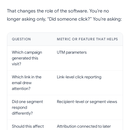
That changes the role of the software. You’re no
longer asking only, “Did someone click?” You’re asking:
QUESTION
METRIC OR FEATURE THAT HELPS
Which campaign
UTM parameters
generated this
visit?
Which link in the
Link-level click reporting
email drew
attention?
Did one segment
Recipient-level or segment views
respond
differently?
Should this affect
Attribution connected to later