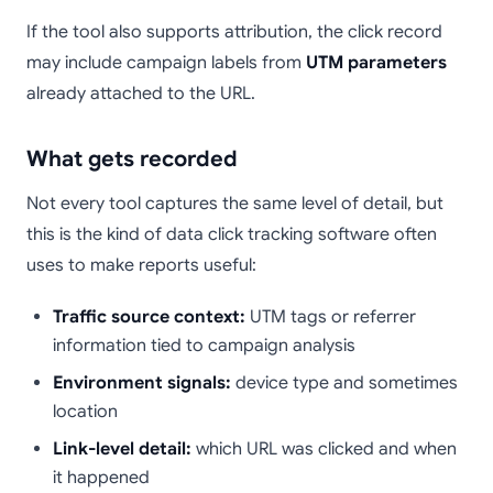
If the tool also supports attribution, the click record
may include campaign labels from
UTM parameters
already attached to the URL.
What gets recorded
Not every tool captures the same level of detail, but
this is the kind of data click tracking software often
uses to make reports useful:
Traffic source context:
UTM tags or referrer
information tied to campaign analysis
Environment signals:
device type and sometimes
location
Link-level detail:
which URL was clicked and when
it happened