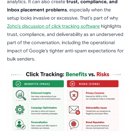
analytics. It can also create
trust, compliance, and
inbox placement problems
, especially when the
setup looks invasive or excessive. That’s part of why
Zoho’s discussion of click tracking software
highlights
trust, compliance, and deliverability as an underserved
part of the conversation, including the operational
impact of Google’s tighter anti-spam expectations for
bulk senders.