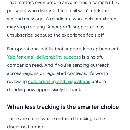
That matters even before anyone files a complaint. A
prospect who distrusts the email won’t click the
second message. A candidate who feels monitored
may stop replying. A nonprofit supporter may
unsubscribe because the experience feels off.
For operational habits that support inbox placement,
Yalc for email deliverability success
is a helpful
companion read. And if you’re sending outreach
across regions or regulated contexts, it’s worth
reviewing
cold emailing and regulations
before
deciding how aggressively to track.
When less tracking is the smarter choice
There are cases where reduced tracking is the
disciplined option: