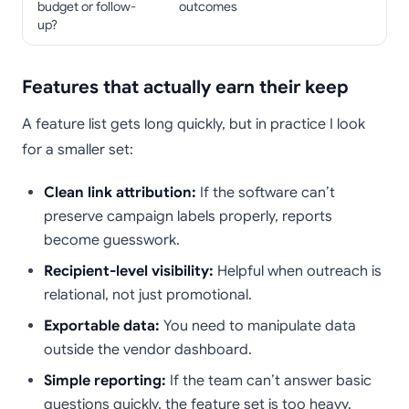
budget or follow-
outcomes
up?
Features that actually earn their keep
A feature list gets long quickly, but in practice I look
for a smaller set:
Clean link attribution:
If the software can’t
preserve campaign labels properly, reports
become guesswork.
Recipient-level visibility:
Helpful when outreach is
relational, not just promotional.
Exportable data:
You need to manipulate data
outside the vendor dashboard.
Simple reporting:
If the team can’t answer basic
questions quickly, the feature set is too heavy.