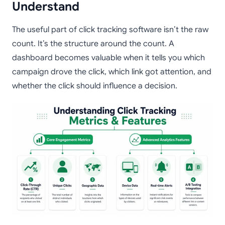
Understand
The useful part of click tracking software isn’t the raw
count. It’s the structure around the count. A
dashboard becomes valuable when it tells you which
campaign drove the click, which link got attention, and
whether the click should influence a decision.