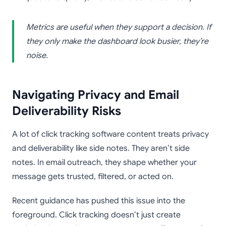
Metrics are useful when they support a decision. If
they only make the dashboard look busier, they’re
noise.
Navigating Privacy and Email
Deliverability Risks
A lot of click tracking software content treats privacy
and deliverability like side notes. They aren’t side
notes. In email outreach, they shape whether your
message gets trusted, filtered, or acted on.
Recent guidance has pushed this issue into the
foreground. Click tracking doesn’t just create