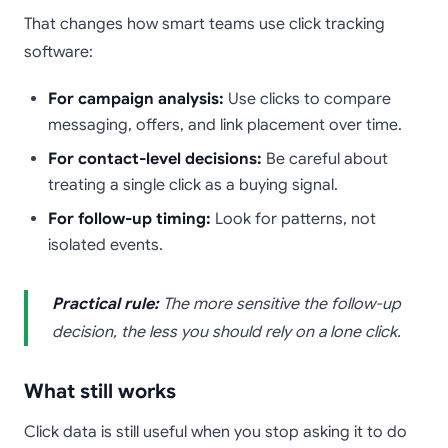
That changes how smart teams use click tracking
software:
For campaign analysis:
Use clicks to compare
messaging, offers, and link placement over time.
For contact-level decisions:
Be careful about
treating a single click as a buying signal.
For follow-up timing:
Look for patterns, not
isolated events.
Practical rule:
The more sensitive the follow-up
decision, the less you should rely on a lone click.
What still works
Click data is still useful when you stop asking it to do