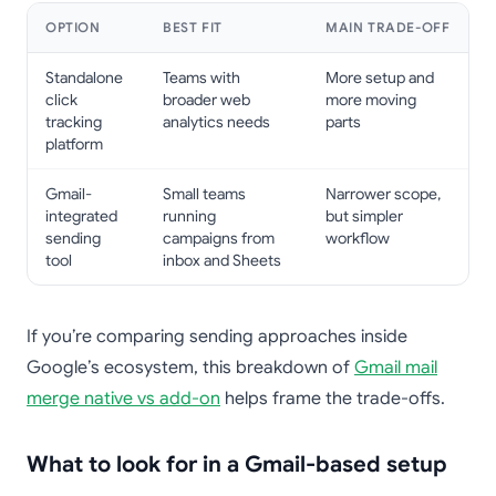
OPTION
BEST FIT
MAIN TRADE-OFF
Standalone
Teams with
More setup and
click
broader web
more moving
tracking
analytics needs
parts
platform
Gmail-
Small teams
Narrower scope,
integrated
running
but simpler
sending
campaigns from
workflow
tool
inbox and Sheets
If you’re comparing sending approaches inside
Google’s ecosystem, this breakdown of
Gmail mail
merge native vs add-on
helps frame the trade-offs.
What to look for in a Gmail-based setup