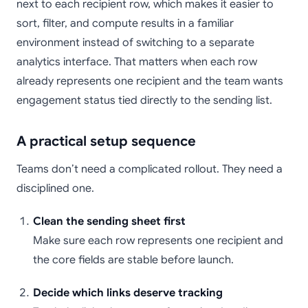
next to each recipient row, which makes it easier to
sort, filter, and compute results in a familiar
environment instead of switching to a separate
analytics interface. That matters when each row
already represents one recipient and the team wants
engagement status tied directly to the sending list.
A practical setup sequence
Teams don’t need a complicated rollout. They need a
disciplined one.
Clean the sending sheet first
Make sure each row represents one recipient and
the core fields are stable before launch.
Decide which links deserve tracking