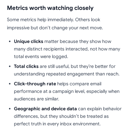
Metrics worth watching closely
Some metrics help immediately. Others look
impressive but don’t change your next move.
Unique clicks
matter because they show how
many distinct recipients interacted, not how many
total events were logged.
Total clicks
are still useful, but they’re better for
understanding repeated engagement than reach.
Click-through rate
helps compare email
performance at a campaign level, especially when
audiences are similar.
Geographic and device data
can explain behavior
differences, but they shouldn’t be treated as
perfect truth in every inbox environment.