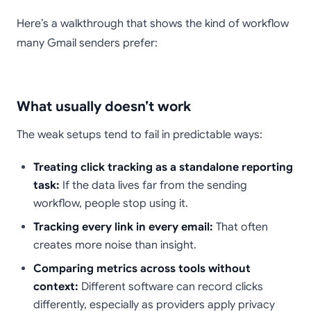
Here’s a walkthrough that shows the kind of workflow
many Gmail senders prefer:
What usually doesn’t work
The weak setups tend to fail in predictable ways:
Treating click tracking as a standalone reporting
task:
If the data lives far from the sending
workflow, people stop using it.
Tracking every link in every email:
That often
creates more noise than insight.
Comparing metrics across tools without
context:
Different software can record clicks
differently, especially as providers apply privacy