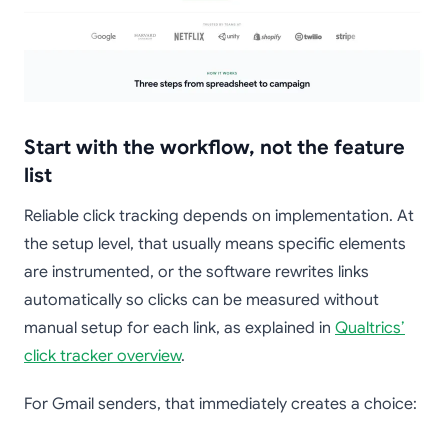
Start with the workflow, not the feature
list
Reliable click tracking depends on implementation. At
the setup level, that usually means specific elements
are instrumented, or the software rewrites links
automatically so clicks can be measured without
manual setup for each link, as explained in
Qualtrics’
click tracker overview
.
For Gmail senders, that immediately creates a choice: