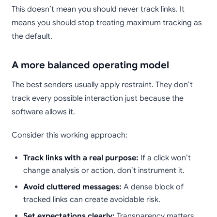
This doesn’t mean you should never track links. It
means you should stop treating maximum tracking as
the default.
A more balanced operating model
The best senders usually apply restraint. They don’t
track every possible interaction just because the
software allows it.
Consider this working approach:
Track links with a real purpose:
If a click won’t
change analysis or action, don’t instrument it.
Avoid cluttered messages:
A dense block of
tracked links can create avoidable risk.
Set expectations clearly:
Transparency matters