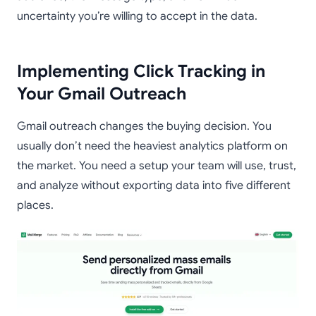
uncertainty you’re willing to accept in the data.
Implementing Click Tracking in
Your Gmail Outreach
Gmail outreach changes the buying decision. You
usually don’t need the heaviest analytics platform on
the market. You need a setup your team will use, trust,
and analyze without exporting data into five different
places.