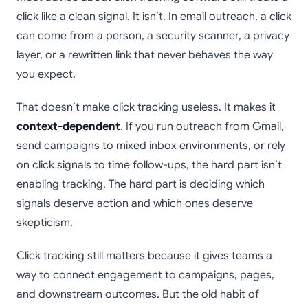
click like a clean signal. It isn’t. In email outreach, a click
can come from a person, a security scanner, a privacy
layer, or a rewritten link that never behaves the way
you expect.
That doesn’t make click tracking useless. It makes it
context-dependent
. If you run outreach from Gmail,
send campaigns to mixed inbox environments, or rely
on click signals to time follow-ups, the hard part isn’t
enabling tracking. The hard part is deciding which
signals deserve action and which ones deserve
skepticism.
Click tracking still matters because it gives teams a
way to connect engagement to campaigns, pages,
and downstream outcomes. But the old habit of