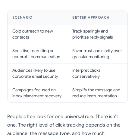
SCENARIO
BETTER APPROACH
Cold outreach to new
Track sparingly and
contacts
prioritize reply signals
Sensitive recruiting or
Favor trust and clarity over
nonprofit communication
granular monitoring
Audiences likely to use
Interpret clicks
corporate email security
conservatively
Campaigns focused on
Simplify the message and
inbox placement recovery
reduce instrumentation
People often look for one universal rule. There isn’t
one. The right level of click tracking depends on the
audience, the message type, and how much