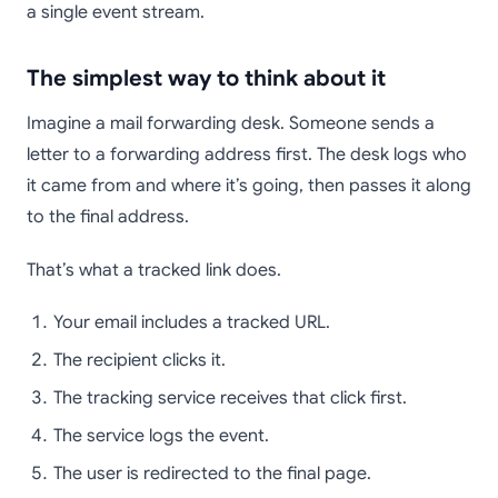
a single event stream.
The simplest way to think about it
Imagine a mail forwarding desk. Someone sends a
letter to a forwarding address first. The desk logs who
it came from and where it’s going, then passes it along
to the final address.
That’s what a tracked link does.
Your email includes a tracked URL.
The recipient clicks it.
The tracking service receives that click first.
The service logs the event.
The user is redirected to the final page.