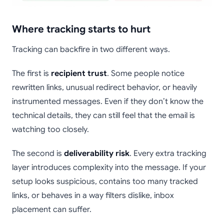
Where tracking starts to hurt
Tracking can backfire in two different ways.
The first is
recipient trust
. Some people notice
rewritten links, unusual redirect behavior, or heavily
instrumented messages. Even if they don’t know the
technical details, they can still feel that the email is
watching too closely.
The second is
deliverability risk
. Every extra tracking
layer introduces complexity into the message. If your
setup looks suspicious, contains too many tracked
links, or behaves in a way filters dislike, inbox
placement can suffer.