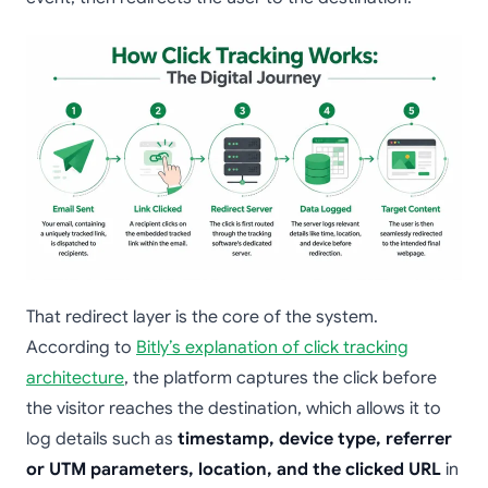
That redirect layer is the core of the system.
According to
Bitly’s explanation of click tracking
architecture
, the platform captures the click before
the visitor reaches the destination, which allows it to
log details such as
timestamp, device type, referrer
or UTM parameters, location, and the clicked URL
in