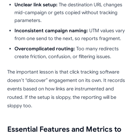
Unclear link setup:
The destination URL changes
mid-campaign or gets copied without tracking
parameters.
Inconsistent campaign naming:
UTM values vary
from one send to the next, so reports fragment.
Overcomplicated routing:
Too many redirects
create friction, confusion, or filtering issues.
The important lesson is that click tracking software
doesn’t “discover” engagement on its own. It records
events based on how links are instrumented and
routed. If the setup is sloppy, the reporting will be
sloppy too.
Essential Features and Metrics to