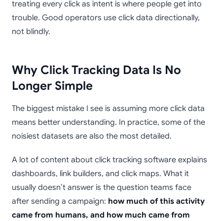
treating every click as intent is where people get into
trouble. Good operators use click data directionally,
not blindly.
Why Click Tracking Data Is No
Longer Simple
The biggest mistake I see is assuming more click data
means better understanding. In practice, some of the
noisiest datasets are also the most detailed.
A lot of content about click tracking software explains
dashboards, link builders, and click maps. What it
usually doesn’t answer is the question teams face
after sending a campaign:
how much of this activity
came from humans, and how much came from