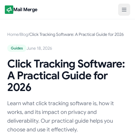
Mail Merge
Home
/
Blog
/
Click Tracking Software: A Practical Guide for 2026
June 18, 2026
Guides
Click Tracking Software:
A Practical Guide for
2026
Learn what click tracking software is, how it
works, and its impact on privacy and
deliverability. Our practical guide helps you
choose and use it effectively.