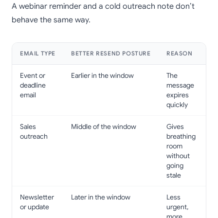
A webinar reminder and a cold outreach note don’t
behave the same way.
EMAIL TYPE
BETTER RESEND POSTURE
REASON
Event or
Earlier in the window
The
deadline
message
email
expires
quickly
Sales
Middle of the window
Gives
outreach
breathing
room
without
going
stale
Newsletter
Later in the window
Less
or update
urgent,
more