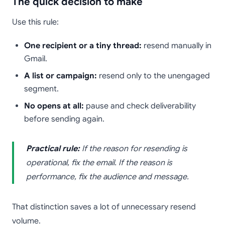
The quick decision to make
Use this rule:
One recipient or a tiny thread:
resend manually in
Gmail.
A list or campaign:
resend only to the unengaged
segment.
No opens at all:
pause and check deliverability
before sending again.
Practical rule:
If the reason for resending is
operational, fix the email. If the reason is
performance, fix the audience and message.
That distinction saves a lot of unnecessary resend
volume.