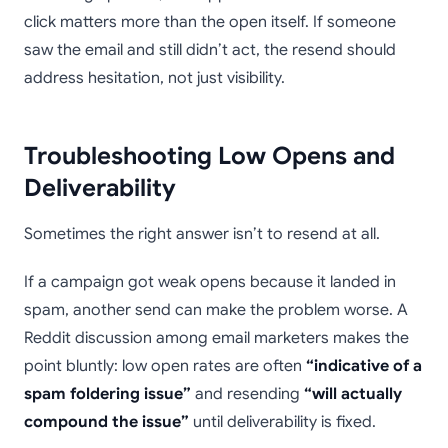
click matters more than the open itself. If someone
saw the email and still didn’t act, the resend should
address hesitation, not just visibility.
Troubleshooting Low Opens and
Deliverability
Sometimes the right answer isn’t to resend at all.
If a campaign got weak opens because it landed in
spam, another send can make the problem worse. A
Reddit discussion among email marketers makes the
point bluntly: low open rates are often
“indicative of a
spam foldering issue”
and resending
“will actually
compound the issue”
until deliverability is fixed.