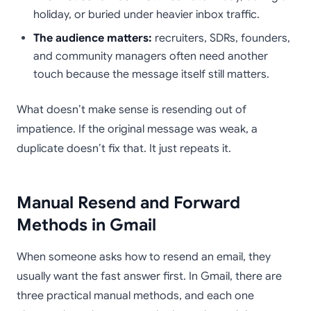
holiday, or buried under heavier inbox traffic.
The audience matters:
recruiters, SDRs, founders,
and community managers often need another
touch because the message itself still matters.
What doesn’t make sense is resending out of
impatience. If the original message was weak, a
duplicate doesn’t fix that. It just repeats it.
Manual Resend and Forward
Methods in Gmail
When someone asks how to resend an email, they
usually want the fast answer first. In Gmail, there are
three practical manual methods, and each one