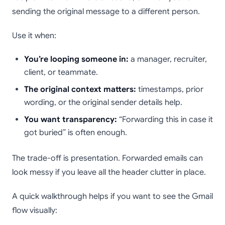
sending the original message to a different person.
Use it when:
You’re looping someone in:
a manager, recruiter,
client, or teammate.
The original context matters:
timestamps, prior
wording, or the original sender details help.
You want transparency:
“Forwarding this in case it
got buried” is often enough.
The trade-off is presentation. Forwarded emails can
look messy if you leave all the header clutter in place.
A quick walkthrough helps if you want to see the Gmail
flow visually: