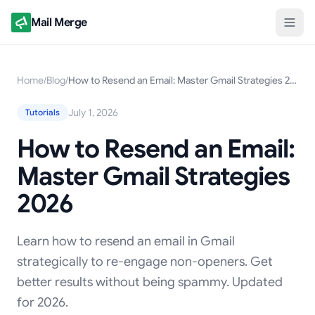
Mail Merge
Home
/
Blog
/
How to Resend an Email: Master Gmail Strategies 2026
July 1, 2026
Tutorials
How to Resend an Email:
Master Gmail Strategies
2026
Learn how to resend an email in Gmail
strategically to re-engage non-openers. Get
better results without being spammy. Updated
for 2026.