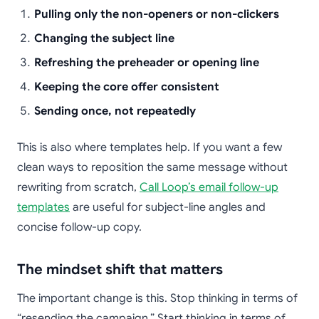
Pulling only the non-openers or non-clickers
Changing the subject line
Refreshing the preheader or opening line
Keeping the core offer consistent
Sending once, not repeatedly
This is also where templates help. If you want a few
clean ways to reposition the same message without
rewriting from scratch,
Call Loop’s email follow-up
templates
are useful for subject-line angles and
concise follow-up copy.
The mindset shift that matters
The important change is this. Stop thinking in terms of
“resending the campaign.” Start thinking in terms of