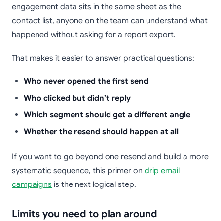
engagement data sits in the same sheet as the
contact list, anyone on the team can understand what
happened without asking for a report export.
That makes it easier to answer practical questions:
Who never opened the first send
Who clicked but didn’t reply
Which segment should get a different angle
Whether the resend should happen at all
If you want to go beyond one resend and build a more
systematic sequence, this primer on
drip email
campaigns
is the next logical step.
Limits you need to plan around