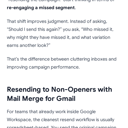
re-engaging a missed segment
.
That shift improves judgment. Instead of asking,
“Should I send this again?” you ask, “Who missed it,
why might they have missed it, and what variation
earns another look?”
That’s the difference between cluttering inboxes and
improving campaign performance.
Resending to Non-Openers with
Mail Merge for Gmail
For teams that already work inside Google
Workspace, the cleanest resend workflow is usually
spreadsheet-based. You send the original campaign,