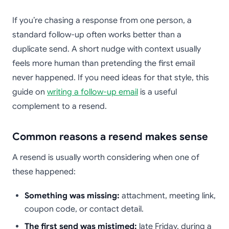
If you’re chasing a response from one person, a
standard follow-up often works better than a
duplicate send. A short nudge with context usually
feels more human than pretending the first email
never happened. If you need ideas for that style, this
guide on
writing a follow-up email
is a useful
complement to a resend.
Common reasons a resend makes sense
A resend is usually worth considering when one of
these happened:
Something was missing:
attachment, meeting link,
coupon code, or contact detail.
The first send was mistimed:
late Friday, during a