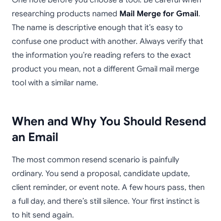
One note before you choose a tool. Be careful when
researching products named
Mail Merge for Gmail
.
The name is descriptive enough that it’s easy to
confuse one product with another. Always verify that
the information you’re reading refers to the exact
product you mean, not a different Gmail mail merge
tool with a similar name.
When and Why You Should Resend
an Email
The most common resend scenario is painfully
ordinary. You send a proposal, candidate update,
client reminder, or event note. A few hours pass, then
a full day, and there’s still silence. Your first instinct is
to hit send again.