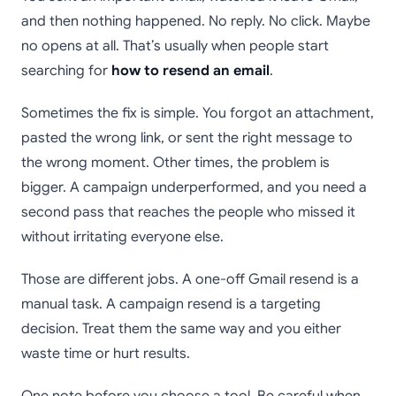
and then nothing happened. No reply. No click. Maybe
no opens at all. That’s usually when people start
searching for
how to resend an email
.
Sometimes the fix is simple. You forgot an attachment,
pasted the wrong link, or sent the right message to
the wrong moment. Other times, the problem is
bigger. A campaign underperformed, and you need a
second pass that reaches the people who missed it
without irritating everyone else.
Those are different jobs. A one-off Gmail resend is a
manual task. A campaign resend is a targeting
decision. Treat them the same way and you either
waste time or hurt results.