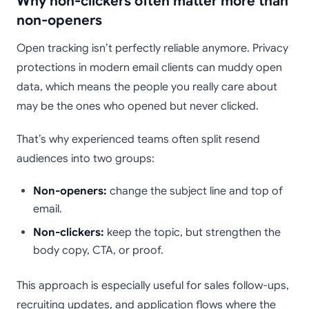
Why non-clickers often matter more than
non-openers
Open tracking isn’t perfectly reliable anymore. Privacy
protections in modern email clients can muddy open
data, which means the people you really care about
may be the ones who opened but never clicked.
That’s why experienced teams often split resend
audiences into two groups:
Non-openers:
change the subject line and top of
email.
Non-clickers:
keep the topic, but strengthen the
body copy, CTA, or proof.
This approach is especially useful for sales follow-ups,
recruiting updates, and application flows where the