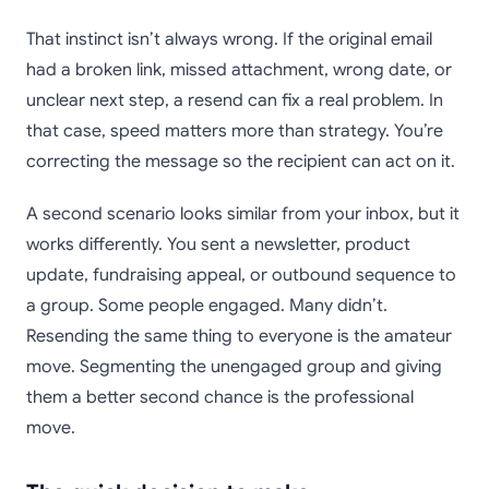
That instinct isn’t always wrong. If the original email
had a broken link, missed attachment, wrong date, or
unclear next step, a resend can fix a real problem. In
that case, speed matters more than strategy. You’re
correcting the message so the recipient can act on it.
A second scenario looks similar from your inbox, but it
works differently. You sent a newsletter, product
update, fundraising appeal, or outbound sequence to
a group. Some people engaged. Many didn’t.
Resending the same thing to everyone is the amateur
move. Segmenting the unengaged group and giving
them a better second chance is the professional
move.