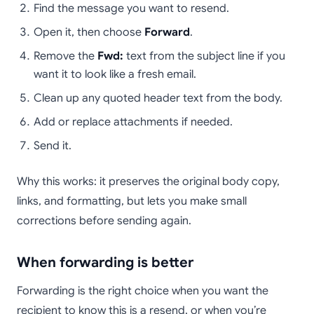
Find the message you want to resend.
Open it, then choose
Forward
.
Remove the
Fwd:
text from the subject line if you
want it to look like a fresh email.
Clean up any quoted header text from the body.
Add or replace attachments if needed.
Send it.
Why this works: it preserves the original body copy,
links, and formatting, but lets you make small
corrections before sending again.
When forwarding is better
Forwarding is the right choice when you want the
recipient to know this is a resend, or when you’re