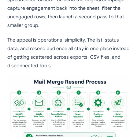
capture engagement back into the sheet, filter the
unengaged rows, then launch a second pass to that
smaller group.
The appeal is operational simplicity. The list, status
data, and resend audience all stay in one place instead
of getting scattered across exports, CSV files, and
disconnected tools.