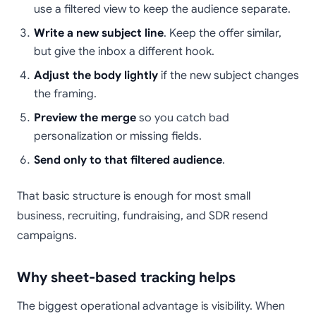
use a filtered view to keep the audience separate.
Write a new subject line
. Keep the offer similar,
but give the inbox a different hook.
Adjust the body lightly
if the new subject changes
the framing.
Preview the merge
so you catch bad
personalization or missing fields.
Send only to that filtered audience
.
That basic structure is enough for most small
business, recruiting, fundraising, and SDR resend
campaigns.
Why sheet-based tracking helps
The biggest operational advantage is visibility. When