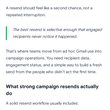
A resend should feel like a second chance, not a
repeated interruption.
The best resend is selective enough that engaged
recipients never notice it happened.
That’s where teams move from ad hoc Gmail use into
campaign operations. You need recipient data,
engagement status, and a simple way to build a fresh
send from the people who didn’t act the first time.
What strong campaign resends actually
do
A solid resend workflow usually includes: