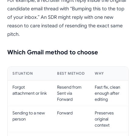
For example, a recruiter might reply inside the original
candidate email thread with “Bumping this to the top
of your inbox.” An SDR might reply with one new
reason to care instead of resending the exact same
pitch.
Which Gmail method to choose
SITUATION
BEST METHOD
WHY
Forgot
Resend from
Fast fix, clean
attachment or link
Sent via
enough after
Forward
editing
Sending to a new
Forward
Preserves
person
original
context