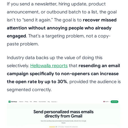
If you send a newsletter, hiring update, product
announcement, or outbound batch to a list, the goal
isn’t to “send it again.” The goal is to
recover missed
attention without annoying people who already
engaged
. That’s a targeting problem, not a copy-
paste problem.
Industry data backs up the value of doing this
selectively.
Hellowalla reports
that
resending an email
campaign specifically to non-openers can increase
the open rate by up to 30%
, provided the audience is
segmented correctly.