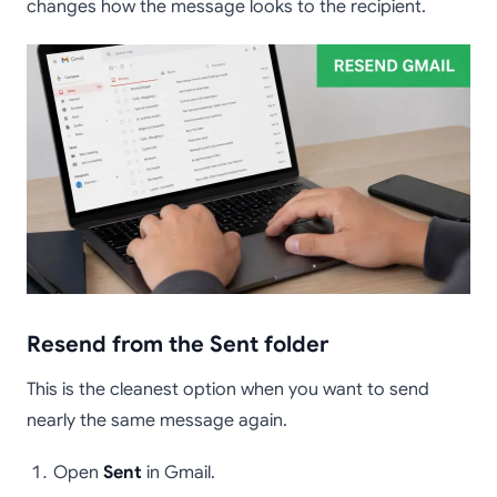
changes how the message looks to the recipient.
Resend from the Sent folder
This is the cleanest option when you want to send
nearly the same message again.
Open
Sent
in Gmail.