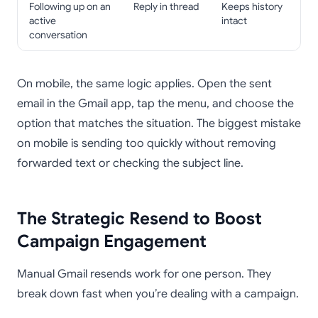
Following up on an
Reply in thread
Keeps history
active
intact
conversation
On mobile, the same logic applies. Open the sent
email in the Gmail app, tap the menu, and choose the
option that matches the situation. The biggest mistake
on mobile is sending too quickly without removing
forwarded text or checking the subject line.
The Strategic Resend to Boost
Campaign Engagement
Manual Gmail resends work for one person. They
break down fast when you’re dealing with a campaign.