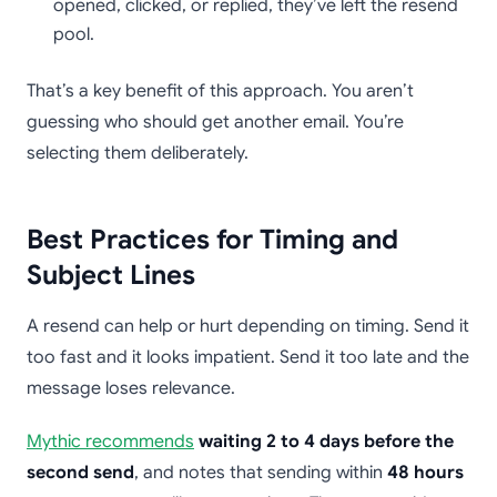
opened, clicked, or replied, they’ve left the resend
pool.
That’s a key benefit of this approach. You aren’t
guessing who should get another email. You’re
selecting them deliberately.
Best Practices for Timing and
Subject Lines
A resend can help or hurt depending on timing. Send it
too fast and it looks impatient. Send it too late and the
message loses relevance.
Mythic recommends
waiting 2 to 4 days before the
second send
, and notes that sending within
48 hours