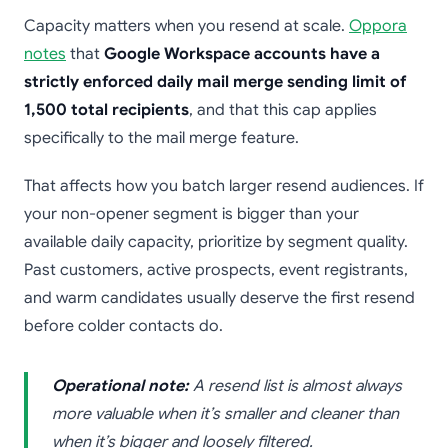
Capacity matters when you resend at scale.
Oppora
notes
that
Google Workspace accounts have a
strictly enforced daily mail merge sending limit of
1,500 total recipients
, and that this cap applies
specifically to the mail merge feature.
That affects how you batch larger resend audiences. If
your non-opener segment is bigger than your
available daily capacity, prioritize by segment quality.
Past customers, active prospects, event registrants,
and warm candidates usually deserve the first resend
before colder contacts do.
Operational note:
A resend list is almost always
more valuable when it’s smaller and cleaner than
when it’s bigger and loosely filtered.