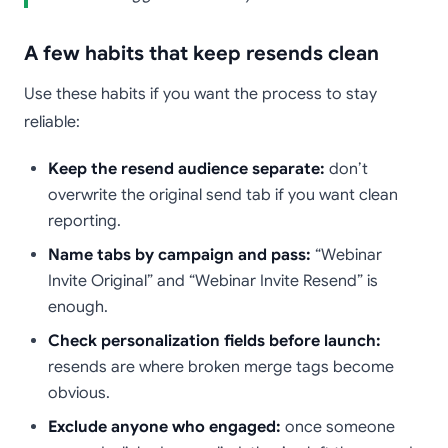
A few habits that keep resends clean
Use these habits if you want the process to stay
reliable:
Keep the resend audience separate:
don’t
overwrite the original send tab if you want clean
reporting.
Name tabs by campaign and pass:
“Webinar
Invite Original” and “Webinar Invite Resend” is
enough.
Check personalization fields before launch:
resends are where broken merge tags become
obvious.
Exclude anyone who engaged:
once someone