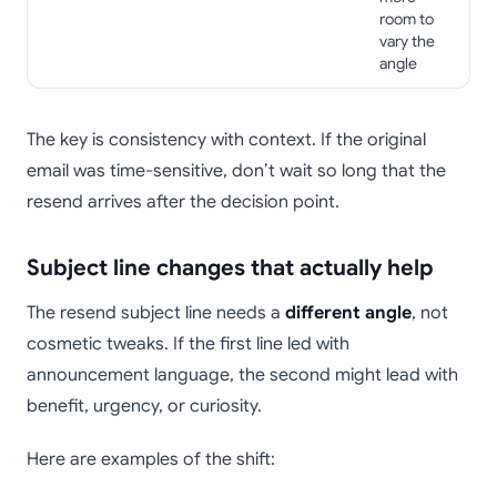
room to
vary the
angle
The key is consistency with context. If the original
email was time-sensitive, don’t wait so long that the
resend arrives after the decision point.
Subject line changes that actually help
The resend subject line needs a
different angle
, not
cosmetic tweaks. If the first line led with
announcement language, the second might lead with
benefit, urgency, or curiosity.
Here are examples of the shift: