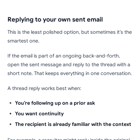
Replying to your own sent email
This is the least polished option, but sometimes it’s the
smartest one.
If the email is part of an ongoing back-and-forth,
open the sent message and reply to the thread with a
short note. That keeps everything in one conversation.
A thread reply works best when:
You’re following up on a prior ask
You want continuity
The recipient is already familiar with the context