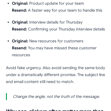
Original:
Product update for your team
Resend:
A faster way for your team to handle this
Original:
Interview details for Thursday
Resend:
Confirming your Thursday interview details
Original:
New resources for customers
Resend:
You may have missed these customer
resources
Avoid fake urgency. Also avoid sending the same body
under a dramatically different promise. The subject line
and email content still need to match.
Change the angle, not the truth of the message.