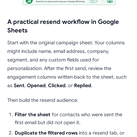
A practical resend workflow in Google
Sheets
Start with the original campaign sheet. Your columns
might include name, email address, company,
segment, and any custom fields used for
personalization. After the first send, review the
engagement columns written back to the sheet, such
as
Sent
,
Opened
,
Clicked
, or
Replied
.
Then build the resend audience.
Filter the sheet
for contacts who were sent the
first email but did not open it.
Duplicate the filtered rows
into a resend tab, or