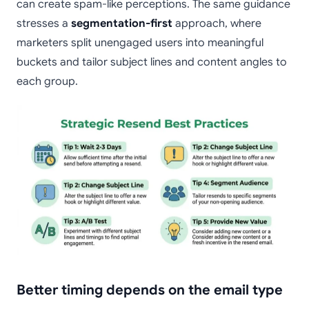
can create spam-like perceptions. The same guidance
stresses a
segmentation-first
approach, where
marketers split unengaged users into meaningful
buckets and tailor subject lines and content angles to
each group.
Better timing depends on the email type