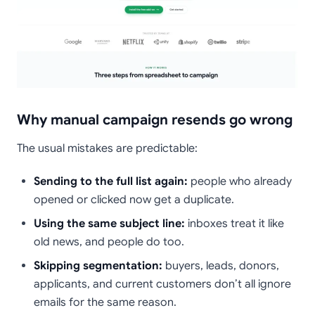
Why manual campaign resends go wrong
The usual mistakes are predictable:
Sending to the full list again:
people who already
opened or clicked now get a duplicate.
Using the same subject line:
inboxes treat it like
old news, and people do too.
Skipping segmentation:
buyers, leads, donors,
applicants, and current customers don’t all ignore
emails for the same reason.