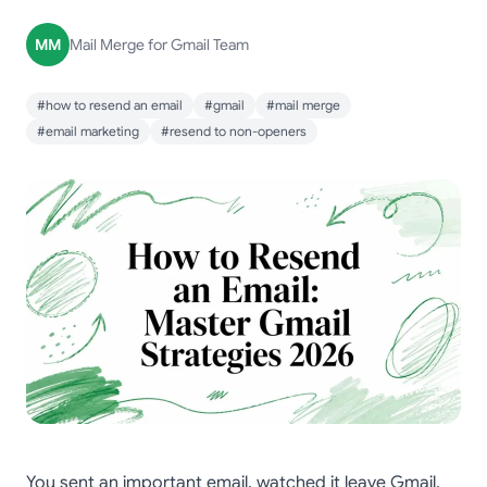
MM
Mail Merge for Gmail Team
#how to resend an email
#gmail
#mail merge
#email marketing
#resend to non-openers
You sent an important email, watched it leave Gmail,